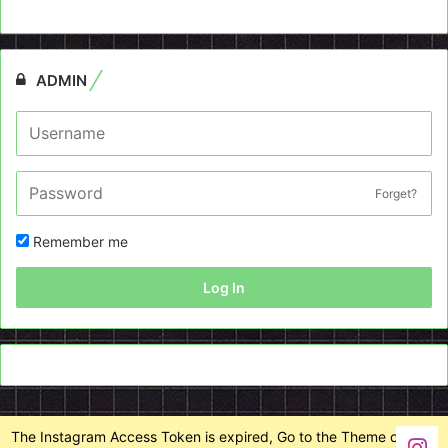
ADMIN
Forget?
Remember me
Log In
The Instagram Access Token is expired, Go to the Theme options