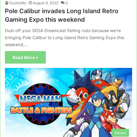
ScottyMo
August 9, 2022
0
Pole Calibur invades Long Island Retro
Gaming Expo this weekend
Dust off your SEGA Dreamcast fishing rods because we’re
bringing Pole Calibur to Long Island Retro Gaming Expo this
weekend,…
Read More »
News