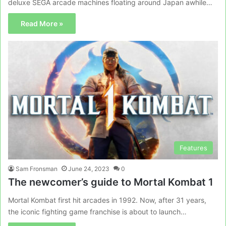
deluxe SEGA arcade machines floating around Japan awhile…
Read More »
Features
Sam Fronsman
June 24, 2023
0
The newcomer’s guide to Mortal Kombat 1
Mortal Kombat first hit arcades in 1992. Now, after 31 years,
the iconic fighting game franchise is about to launch…