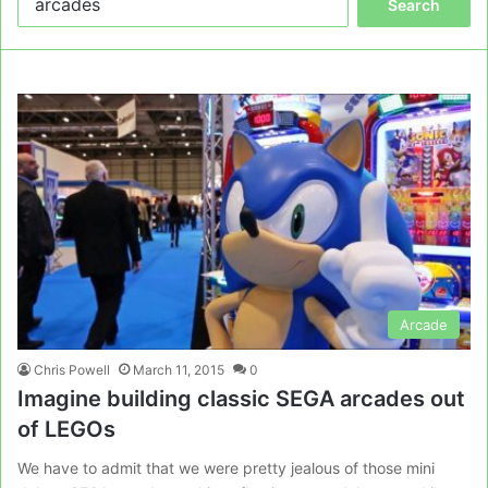
for:
Arcade
Chris Powell
March 11, 2015
0
Imagine building classic SEGA arcades out
of LEGOs
We have to admit that we were pretty jealous of those mini