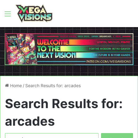
Menu
Home
/
Search Results for: arcades
Search Results for:
arcades
Search