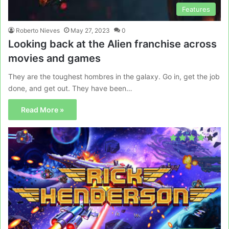
Features
Roberto Nieves
May 27, 2023
0
Looking back at the Alien franchise across
movies and games
They are the toughest hombres in the galaxy. Go in, get the job
done, and get out. They have been…
Read More »