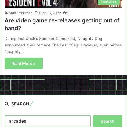
Features
Sam Fronsman
June 13, 2022
0
Are video game re-releases getting out of
hand?
During last week’s Summer Game Fest, Naughty Dog
announced it will remake The Last of Us. However, even before
Naughty…
Read More »
Previous page
Next page
SEARCH
Search
for: