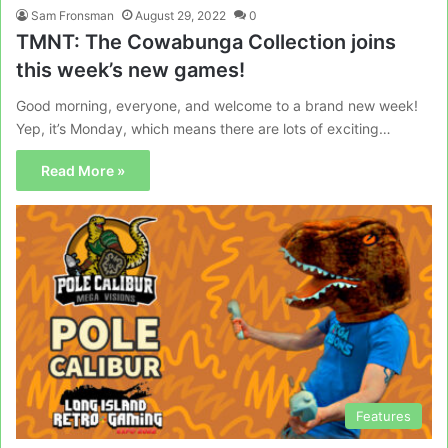
Sam Fronsman
August 29, 2022
0
TMNT: The Cowabunga Collection joins
this week’s new games!
Good morning, everyone, and welcome to a brand new week!
Yep, it’s Monday, which means there are lots of exciting…
Read More »
Features