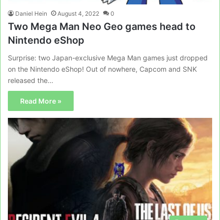
Daniel Hein
August 4, 2022
0
Two Mega Man Neo Geo games head to
Nintendo eShop
Surprise: two Japan-exclusive Mega Man games just dropped
on the Nintendo eShop! Out of nowhere, Capcom and SNK
released the…
Read More »