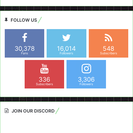
FOLLOW US
30,378
16,014
548
Fans
Followers
Subscribers
336
3,306
Subscribers
Followers
JOIN OUR DISCORD