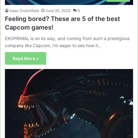
Isaac Crutchfield
June 20, 2023
0
Feeling bored? These are 5 of the best
Capcom games!
EXOPRIMAL is on its way, and coming from such a prestigious
company like Capcom, I’m eager to see how it…
Read More »