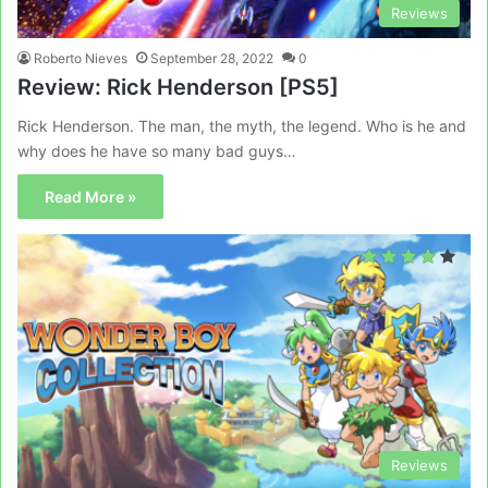
Reviews
Roberto Nieves
September 28, 2022
0
Review: Rick Henderson [PS5]
Rick Henderson. The man, the myth, the legend. Who is he and
why does he have so many bad guys…
Read More »
Reviews