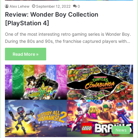
Alex Lehew
September 12, 2022
0
Review: Wonder Boy Collection
[PlayStation 4]
One of the most interesting retro gaming series is Wonder Boy.
During the 80s and 90s, the franchise captured players with…
Read More »
News