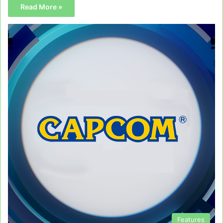
Read More »
Features