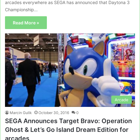
arcades everywhere as SEGA has announced that Daytona 3
Championship…
Read More »
Arcade
Marcin Gulik
October 30, 2016
0
SEGA Announces Target Bravo: Operation
Ghost & Let’s Go Island Dream Edition for
arcades