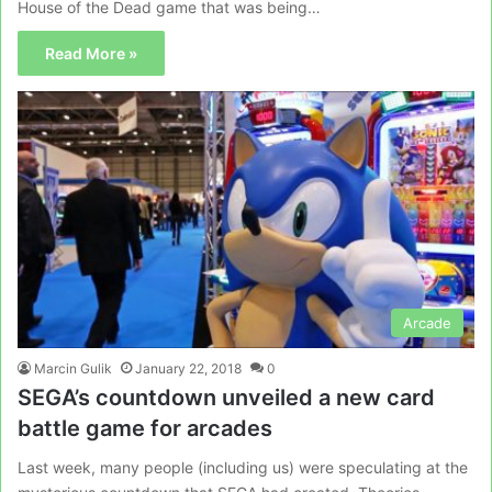
House of the Dead game that was being…
Read More »
Arcade
Marcin Gulik
January 22, 2018
0
SEGA’s countdown unveiled a new card
battle game for arcades
Last week, many people (including us) were speculating at the