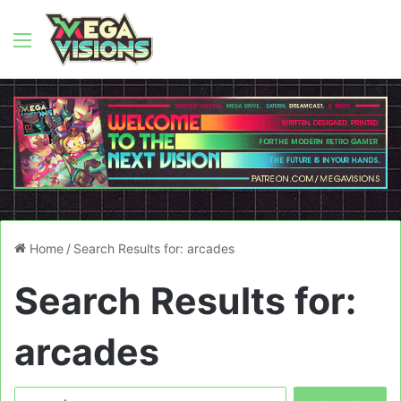
Menu
Home
/
Search Results for: arcades
Search Results for:
arcades
Search