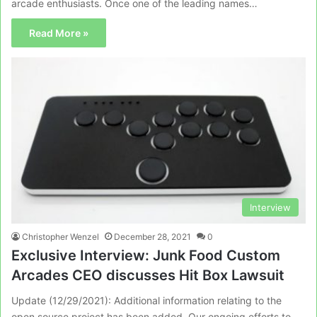
arcade enthusiasts. Once one of the leading names…
Read More »
Interview
Christopher Wenzel
December 28, 2021
0
Exclusive Interview: Junk Food Custom
Arcades CEO discusses Hit Box Lawsuit
Update (12/29/2021): Additional information relating to the
open source project has been added. Our ongoing efforts to