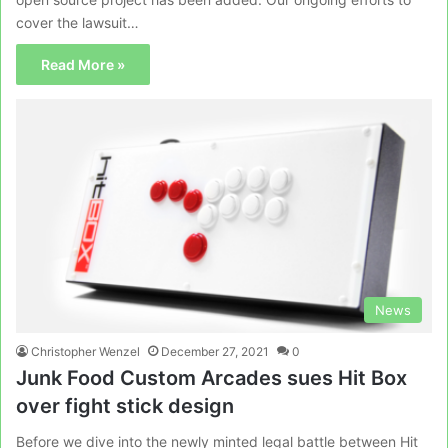
cover the lawsuit…
Read More »
News
Christopher Wenzel
December 27, 2021
0
Junk Food Custom Arcades sues Hit Box
over fight stick design
Before we dive into the newly minted legal battle between Hit