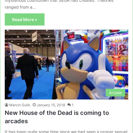
mysterious countdown that SEGA had created. Theories
ranged from a…
Read More »
Arcade
Marcin Gulik
January 15, 2018
1
New House of the Dead is coming to
arcades
It has been quite some time since we had seen a proper sequel