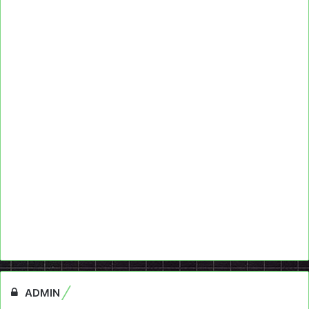
ADMIN