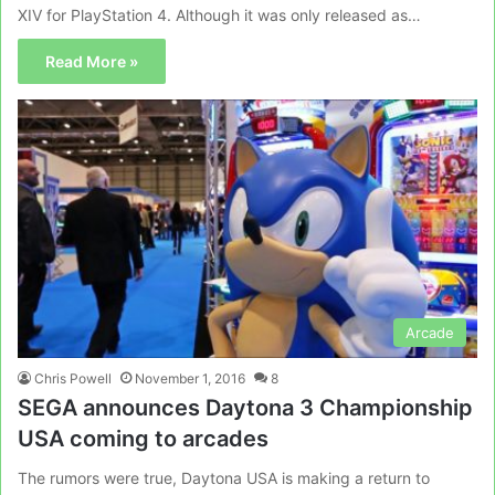
XIV for PlayStation 4. Although it was only released as…
Read More »
Arcade
Chris Powell
November 1, 2016
8
SEGA announces Daytona 3 Championship
USA coming to arcades
The rumors were true, Daytona USA is making a return to