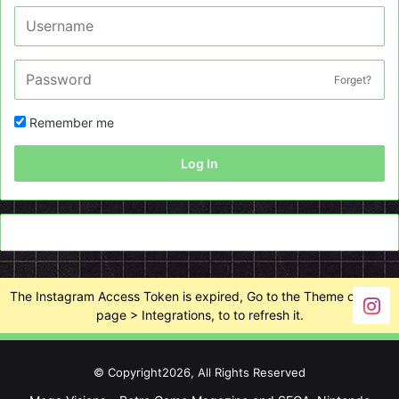
Forget?
Remember me
Log In
The Instagram Access Token is expired, Go to the Theme options
page > Integrations, to to refresh it.
© Copyright2026, All Rights Reserved