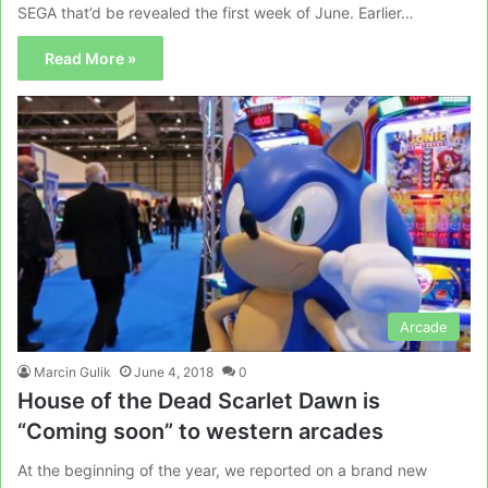
SEGA that’d be revealed the first week of June. Earlier…
Read More »
Arcade
Marcin Gulik
June 4, 2018
0
House of the Dead Scarlet Dawn is
“Coming soon” to western arcades
At the beginning of the year, we reported on a brand new