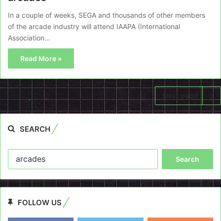
In a couple of weeks, SEGA and thousands of other members
of the arcade industry will attend IAAPA (International
Association…
Read More »
Next page
SEARCH
Search
for:
FOLLOW US