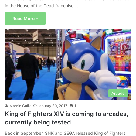
in the House of the Dead franchise,…
Read More »
Arcade
Marcin Gulik
January 30, 2017
1
King of Fighters XIV is coming to arcades,
currently being tested
Back in September, SNK and SEGA released King of Fighters