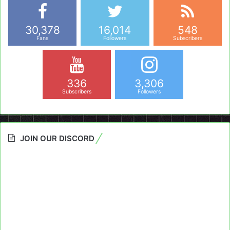
30,378
16,014
548
Fans
Followers
Subscribers
336
3,306
Subscribers
Followers
JOIN OUR DISCORD