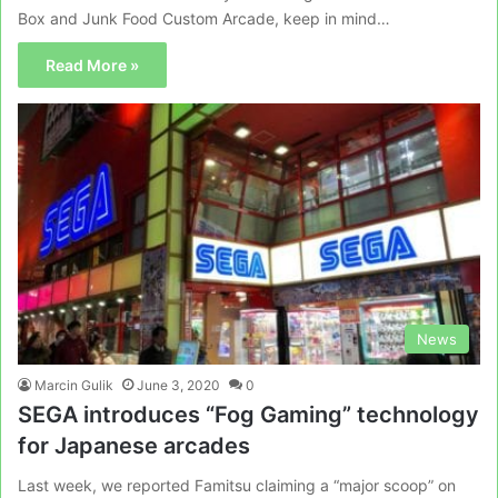
Box and Junk Food Custom Arcade, keep in mind…
Read More »
News
Marcin Gulik
June 3, 2020
0
SEGA introduces “Fog Gaming” technology
for Japanese arcades
Last week, we reported Famitsu claiming a “major scoop” on