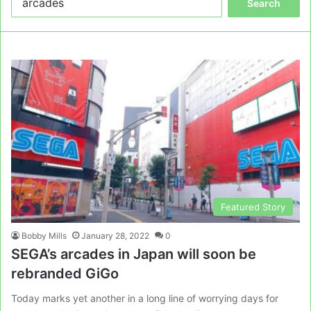
for:
Featured Story
Bobby Mills
January 28, 2022
0
SEGA’s arcades in Japan will soon be
rebranded GiGo
Today marks yet another in a long line of worrying days for