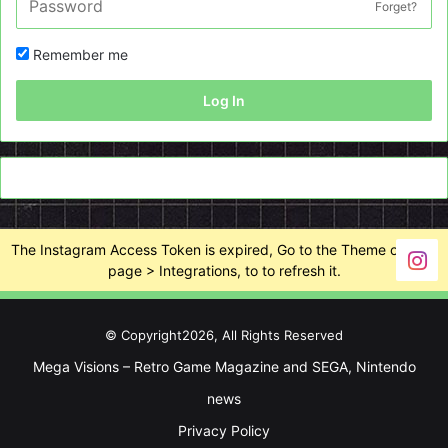
Forget?
Remember me
Log In
The Instagram Access Token is expired, Go to the Theme options
page > Integrations, to to refresh it.
© Copyright2026, All Rights Reserved
Mega Visions – Retro Game Magazine and SEGA, Nintendo
news
Privacy Policy