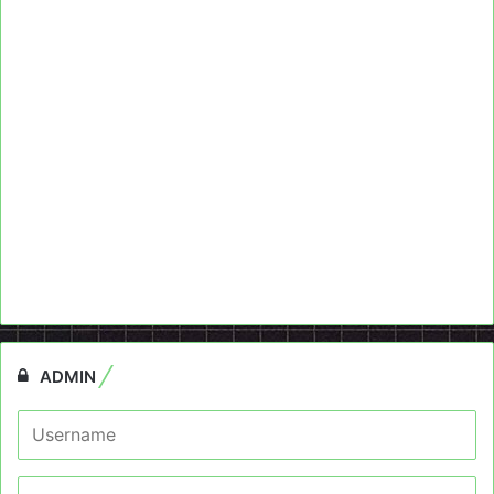
ADMIN