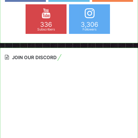
336
3,306
Subscribers
Followers
JOIN OUR DISCORD