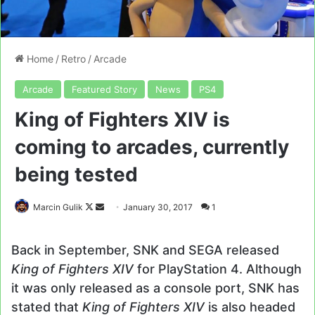
Home
/
Retro
/
Arcade
Arcade
Featured Story
News
PS4
King of Fighters XIV is
coming to arcades, currently
being tested
Follow
Send
Marcin Gulik
January 30, 2017
1
on
an
X
email
Back in September, SNK and SEGA released
King of Fighters XIV
for PlayStation 4. Although
it was only released as a console port, SNK has
stated that
King of Fighters XIV
is also headed