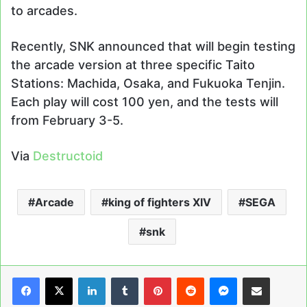
to arcades.
Recently, SNK announced that will begin testing
the arcade version at three specific Taito
Stations: Machida, Osaka, and Fukuoka Tenjin.
Each play will cost 100 yen, and the tests will
from February 3-5.
Via
Destructoid
Arcade
king of fighters XIV
SEGA
snk
LinkedIn
Tumblr
Pinterest
Reddit
Messenger
Share via Email
Print