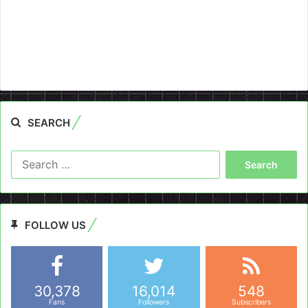
SEARCH
Search
for:
FOLLOW US
30,378
16,014
548
Fans
Followers
Subscribers