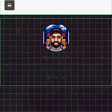
Marcin Gulik
Live and learn everyday. Dreamcast and Shenmue are the
epitome of gaming!
Facebook
X
LinkedIn