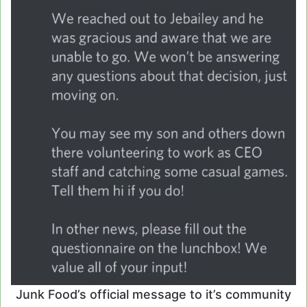
Junk Food’s official message to it’s community