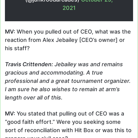
2021
MV:
When you pulled out of CEO, what was the
reaction from Alex Jebailey [CEO’s owner] or
his staff?
Travis
Crittenden
:
Jebailey was and remains
gracious and accommodating. A true
professional and a great tournament organizer.
I am sure he also wishes to remain at arm’s
length over all of this.
MV:
You stated that pulling out of CEO was a
“good faith effort.” Were you seeking some
sort of reconciliation with Hit Box or was this to