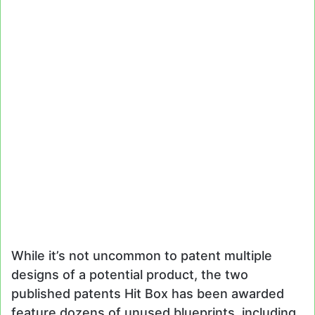
While it’s not uncommon to patent multiple
designs of a potential product, the two
published patents Hit Box has been awarded
feature dozens of unused blueprints, including