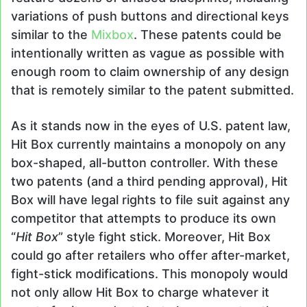
variations of push buttons and directional keys
similar to the
Mixbox
. These patents could be
intentionally written as vague as possible with
enough room to claim ownership of any design
that is remotely similar to the patent submitted.
As it stands now in the eyes of U.S. patent law,
Hit Box currently maintains a monopoly on any
box-shaped, all-button controller. With these
two patents (and a third pending approval), Hit
Box will have legal rights to file suit against any
competitor that attempts to produce its own
“
Hit Box
” style fight stick. Moreover, Hit Box
could go after retailers who offer after-market,
fight-stick modifications. This monopoly would
not only allow Hit Box to charge whatever it