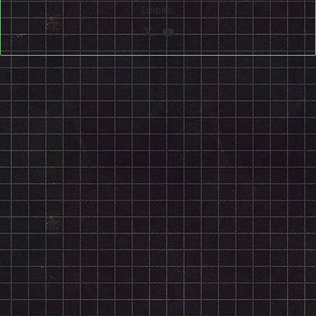
Empire.
X
YouTube