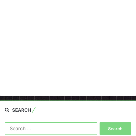
SEARCH
Search
for: