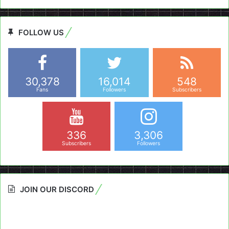
FOLLOW US
30,378
16,014
548
Fans
Followers
Subscribers
336
3,306
Subscribers
Followers
JOIN OUR DISCORD