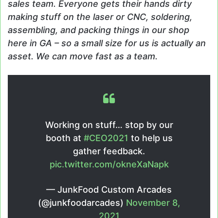
sales team. Everyone gets their hands dirty
making stuff on the laser or CNC, soldering,
assembling, and packing things in our shop
here in GA – so a small size for us is actually an
asset. We can move fast as a team.
Working on stuff… stop by our
booth at
#CEO2021
to help us
gather feedback.
pic.twitter.com/okneXaNapk
— JunkFood Custom Arcades
(@junkfoodarcades)
November 8,
2021