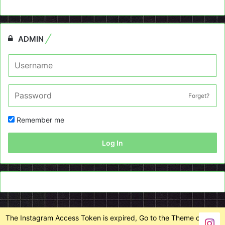
ADMIN
Forget?
Remember me
Log In
The Instagram Access Token is expired, Go to the Theme options