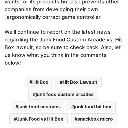
wants for its products but also prevents other
companies from developing their own
“ergonomically correct game controller.”
We’ll continue to report on the latest news
regarding the Junk Food Custom Arcade vs. Hit
Box lawsuit, so be sure to check back. Also, let
us know what you think in the comments
below!
Hit Box
Hit Box Lawsuit
junk food custom arcades
junk food customs
junk food hit box
Junk Food vs Hit Box
snackbox micro