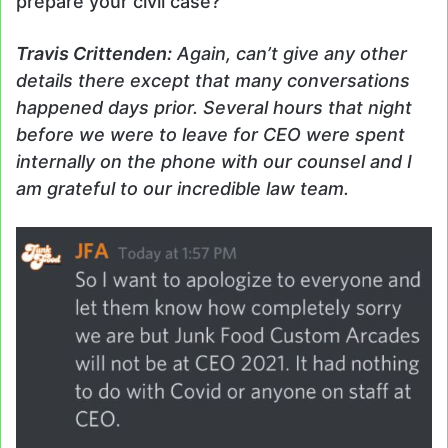
prepare your civil case?
Travis
Crittenden
:
Again, can’t give any other
details there except that many conversations
happened days prior. Several hours that night
before we were to leave for CEO were spent
internally on the phone with our counsel and I
am grateful to our incredible law team.