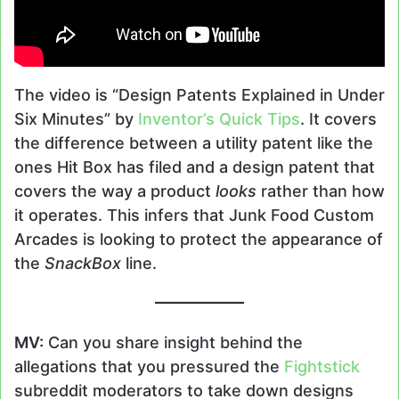
The video is “Design Patents Explained in Under
Six Minutes” by
Inventor’s Quick Tips
. It covers
the difference between a utility patent like the
ones Hit Box has filed and a design patent that
covers the way a product
looks
rather than how
it operates. This infers that Junk Food Custom
Arcades is looking to protect the appearance of
the
SnackBox
line.
MV:
Can you share insight behind the
allegations that you pressured the
Fightstick
subreddit moderators to take down designs