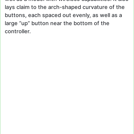
lays claim to the arch-shaped curvature of the
buttons, each spaced out evenly, as well as a
large “up” button near the bottom of the
controller.