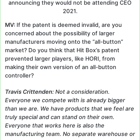
announcing they would not be attending CEO
2021.
MV:
If the patent is deemed invalid, are you
concerned about the possibility of larger
manufacturers moving onto the “all-button”
market? Do you think that Hit Box’s patent
prevented larger players, like HORI, from
making their own version of an all-button
controller?
Travis
Crittenden
:
Not a consideration.
Everyone we compete with is already bigger
than we are. We have products that we feel are
truly special and can stand on their own.
Everyone that works here is also the
manufacturing team. No separate warehouse or