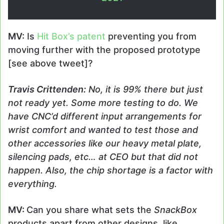
MV:
Is
Hit Box’s patent
preventing you from
moving further with the proposed prototype
[see above tweet]?
Travis
Crittenden
:
No, it is 99% there but just
not ready yet. Some more testing to do. We
have CNC’d different input arrangements for
wrist comfort and wanted to test those and
other accessories like our heavy metal plate,
silencing pads, etc… at CEO but that did not
happen. Also, the chip shortage is a factor with
everything.
MV:
Can you share what sets the
SnackBox
products apart from other designs, like