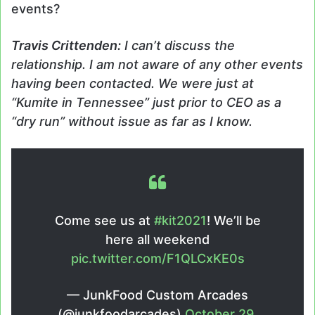
events?
Travis Crittenden:
I can’t discuss the
relationship. I am not aware of any other events
having been contacted. We were just at
“Kumite in Tennessee” just prior to CEO as a
“dry run” without issue as far as I know.
Come see us at
#kit2021
! We’ll be
here all weekend
pic.twitter.com/F1QLCxKE0s
— JunkFood Custom Arcades
(@junkfoodarcades)
October 29,