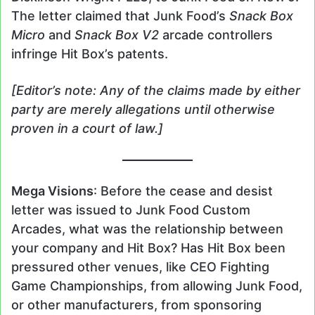
The letter claimed that Junk Food’s
Snack Box
Micro
and
Snack Box V2
arcade controllers
infringe Hit Box’s patents.
[Editor’s note: Any of the claims made by either
party are merely allegations until otherwise
proven in a court of law.]
Mega Visions
: Before the cease and desist
letter was issued to Junk Food Custom
Arcades, what was the relationship between
your company and Hit Box? Has Hit Box been
pressured other venues, like CEO Fighting
Game Championships, from allowing Junk Food,
or other manufacturers, from sponsoring