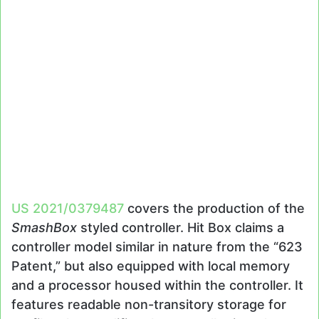
US 2021/0379487
covers the production of the
SmashBox
styled controller. Hit Box claims a
controller model similar in nature from the “623
Patent,” but also equipped with local memory
and a processor housed within the controller. It
features readable non-transitory storage for