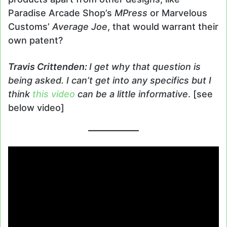
Paradise Arcade Shop’s
MPress
or Marvelous
Customs’
Average Joe
, that would warrant their
own patent?
Travis
Crittenden
:
I get why that question is
being asked. I can’t get into any specifics but I
think
this video
can be a little informative
. [see
below video]