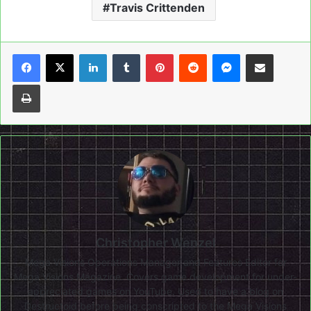
Travis Crittenden
LinkedIn
Tumblr
Pinterest
Reddit
Messenger
Share via Email
Print
Christopher Wenzel
Mega Visions Operations Manager and Features Editor for
Mega Visions Magazine. Covers game development for under-
appreciated games on YouTube. Used to have a blog on
Destructoid before being conscripted to the Mega Visions