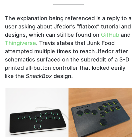
The explanation being referenced is a reply to a
user asking about Jfedor’s “flatbox” tutorial and
designs, which can still be found on
GitHub
and
Thingiverse
. Travis states that Junk Food
attempted multiple times to reach Jfedor after
schematics surfaced on the subreddit of a 3-D
printed all-button controller that looked eerily
like the
SnackBox
design.