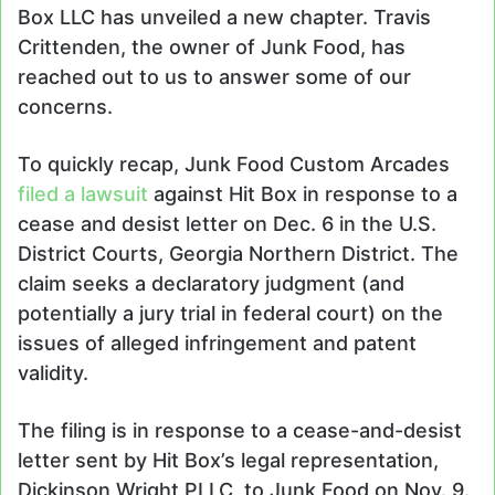
Box LLC has unveiled a new chapter. Travis
Crittenden, the owner of Junk Food, has
reached out to us to answer some of our
concerns.
To quickly recap, Junk Food Custom Arcades
filed a lawsuit
against Hit Box in response to a
cease and desist letter on Dec. 6 in the U.S.
District Courts, Georgia Northern District. The
claim seeks a declaratory judgment (and
potentially a jury trial in federal court) on the
issues of alleged infringement and patent
validity.
The filing is in response to a cease-and-desist
letter sent by Hit Box’s legal representation,
Dickinson Wright PLLC, to Junk Food on Nov. 9.