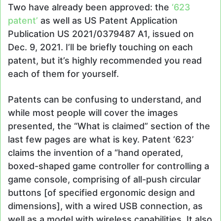
Two have already been approved: the
‘623
patent’
as well as US Patent Application
Publication US 2021/0379487 A1, issued on
Dec. 9, 2021. I’ll be briefly touching on each
patent, but it’s highly recommended you read
each of them for yourself.
Patents can be confusing to understand, and
while most people will cover the images
presented, the “What is claimed” section of the
last few pages are what is key. Patent ‘623’
claims the invention of a “hand operated,
boxed-shaped game controller for controlling a
game console, comprising of all-push circular
buttons [of specified ergonomic design and
dimensions], with a wired USB connection, as
well as a model with wireless capabilities. It also