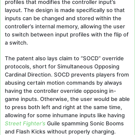
profiles that modifies the controller input’s
layout. The design is made specifically so that
inputs can be changed and stored within the
controller’s internal memory, allowing the user
to switch between input profiles with the flip of
a switch.
The patent also lays claim to “SOCD” override
protocols, short for Simultaneous Opposing
Cardinal Direction. SOCD prevents players from
abusing certain motion commands by always
having the controller override opposing in-
game inputs. Otherwise, the user would be able
to press both left and right at the same time,
allowing for some inhumane inputs like having
Street Fighter’s
Guile spamming Sonic Booms
and Flash Kicks without properly charging.