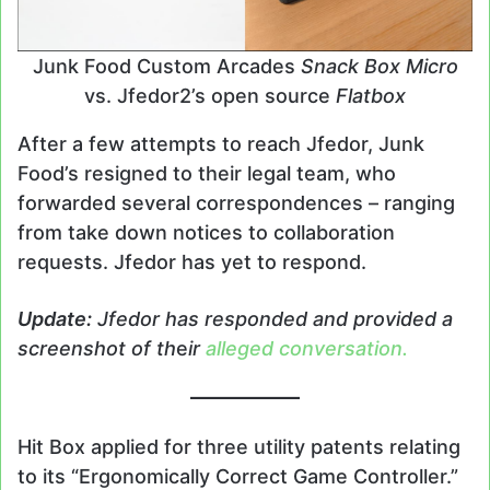
Junk Food Custom Arcades
Snack Box Micro
vs. Jfedor2’s open source
Flatbox
After a few attempts to reach Jfedor, Junk
Food’s resigned to their legal team, who
forwarded several correspondences – ranging
from take down notices to collaboration
requests. Jfedor has yet to respond.
Update:
Jfedor has responded and provided a
screenshot of th
e
ir
alleged conversation.
Hit Box applied for three utility patents relating
to its “Ergonomically Correct Game Controller.”