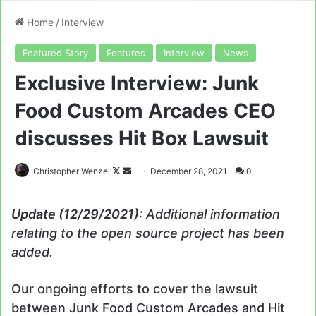
Home
/
Interview
Featured Story
Features
Interview
News
Exclusive Interview: Junk
Food Custom Arcades CEO
discusses Hit Box Lawsuit
Follow
Send
Christopher Wenzel
December 28, 2021
0
on
an
X
email
Update (12/29/2021)
: Additional information
relating to the open source project has been
added.
Our ongoing efforts to cover the lawsuit
between Junk Food Custom Arcades and Hit