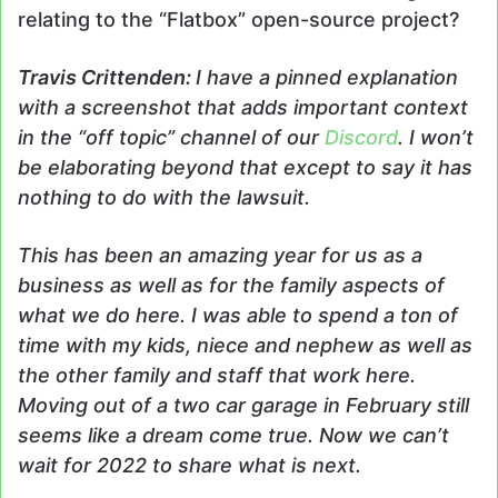
relating to the “Flatbox” open-source project?
Travis
Crittenden
:
I have a pinned explanation
with a screenshot that adds important context
in the “off topic” channel of our
Discord
. I won’t
be elaborating beyond that except to say it has
nothing to do with the lawsuit.
This has been an amazing year for us as a
business as well as for the family aspects of
what we do here. I was able to spend a ton of
time with my kids, niece and nephew as well as
the other family and staff that work here.
Moving out of a two car garage in February still
seems like a dream come true. Now we can’t
wait for 2022 to share what is next.