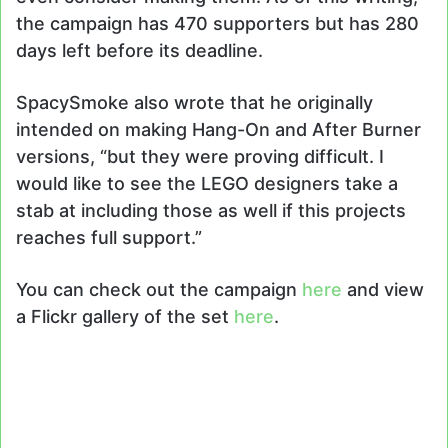
the campaign has 470 supporters but has 280
days left before its deadline.
SpacySmoke also wrote that he originally
intended on making Hang-On and After Burner
versions, “but they were proving difficult. I
would like to see the LEGO designers take a
stab at including those as well if this projects
reaches full support.”
You can check out the campaign
here
and view
a Flickr gallery of the set
here
.