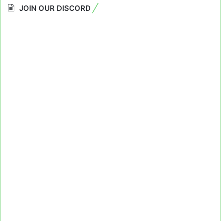
JOIN OUR DISCORD