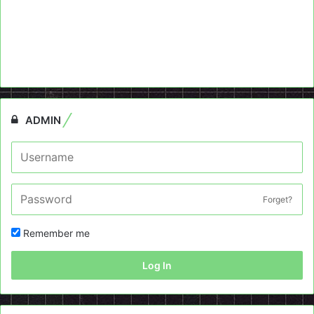
ADMIN
Forget?
Remember me
Log In