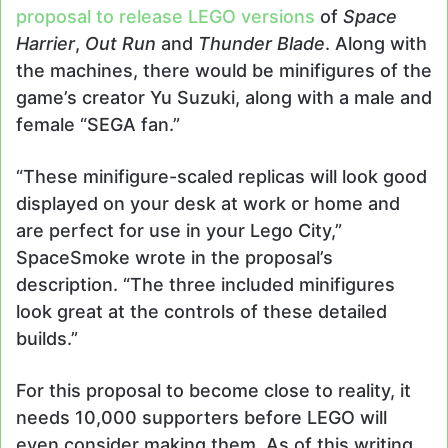
proposal to release LEGO versions
of
Space
Harrier
,
Out Run
and
Thunder Blade
. Along with
the machines, there would be minifigures of the
game’s creator Yu Suzuki, along with a male and
female “SEGA fan.”
“These minifigure-scaled replicas will look good
displayed on your desk at work or home and
are perfect for use in your Lego City,”
SpaceSmoke wrote in the proposal’s
description. “The three included minifigures
look great at the controls of these detailed
builds.”
For this proposal to become close to reality, it
needs 10,000 supporters before LEGO will
even consider making them. As of this writing,