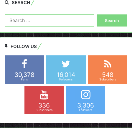
SEARCH
Search
for:
FOLLOW US
30,378
16,014
548
Fans
Followers
Subscribers
336
3,306
Subscribers
Followers