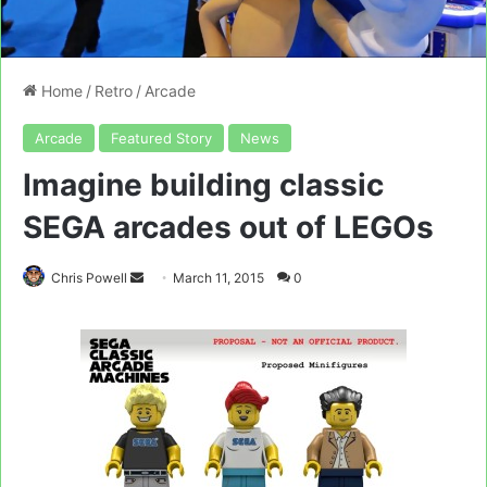
Home
/
Retro
/
Arcade
Arcade
Featured Story
News
Imagine building classic
SEGA arcades out of LEGOs
Send
Chris Powell
March 11, 2015
0
an
email