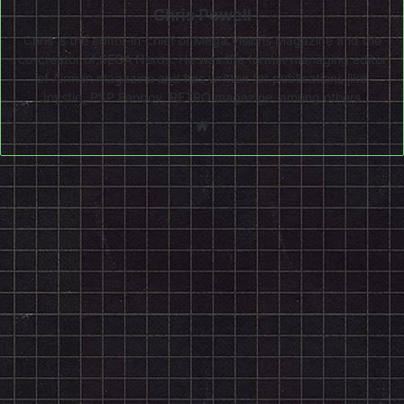
Chris Powell
Chris is the editor-in-chief of Mega Visions Magazine and the
co-creator of SEGA Nerds. He was the former managing editor
of Airman magazine and has written for publications like
Joystiq, PSP Fanboy, RETRO magazine, among others.
Website