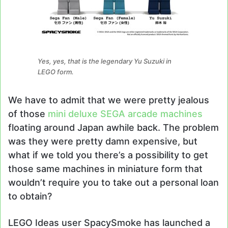
Yes, yes, that is the legendary Yu Suzuki in
LEGO form.
We have to admit that we were pretty jealous
of those
mini deluxe SEGA arcade machines
floating around Japan awhile back. The problem
was they were pretty damn expensive, but
what if we told you there’s a possibility to get
those same machines in miniature form that
wouldn’t require you to take out a personal loan
to obtain?
LEGO Ideas user SpacySmoke has launched a