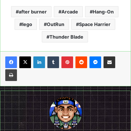
after burner
Arcade
Hang-On
lego
OutRun
Space Harrier
Thunder Blade
LinkedIn
Tumblr
Pinterest
Reddit
Messenger
Share via Email
Print