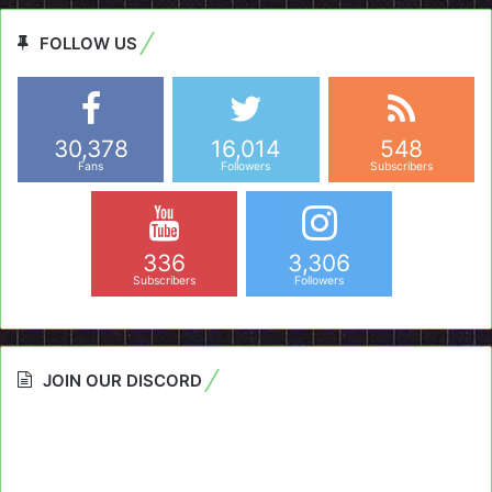
FOLLOW US
30,378
16,014
548
Fans
Followers
Subscribers
336
3,306
Subscribers
Followers
JOIN OUR DISCORD