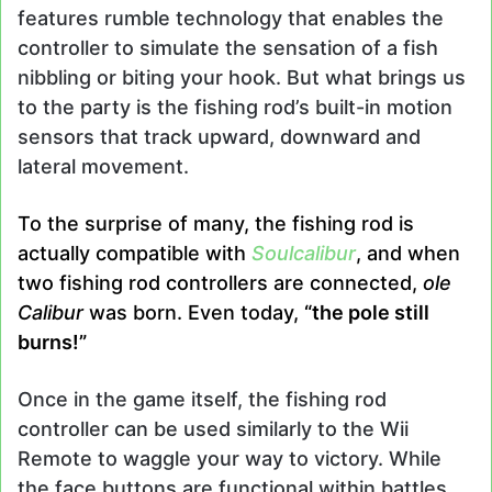
features rumble technology that enables the
controller to simulate the sensation of a fish
nibbling or biting your hook. But what brings us
to the party is the fishing rod’s built-in motion
sensors that track upward, downward and
lateral movement.
To the surprise of many, the fishing rod is
actually compatible with
Soulcalibur
, and when
two fishing rod controllers are connected,
ole
Calibur
was born. Even today,
“the pole still
burns!”
Once in the game itself, the fishing rod
controller can be used similarly to the Wii
Remote to waggle your way to victory. While
the face buttons are functional within battles,