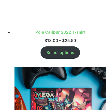
Pole Calibur 2022 T-shirt
Price
$
18.00
–
$
25.50
range:
$18.00
Select options
through
$25.50