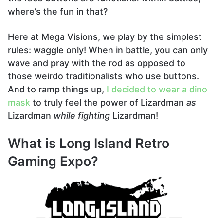
where’s the fun in that?
Here at Mega Visions, we play by the simplest
rules: waggle only! When in battle, you can only
wave and pray with the rod as opposed to
those weirdo traditionalists who use buttons.
And to ramp things up,
I decided to wear a dino
mask
to truly feel the power of Lizardman
as
Lizardman
while fighting
Lizardman!
What is Long Island Retro
Gaming Expo?