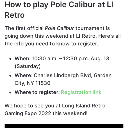
How to play Pole Calibur at LI
Retro
The first official
Pole Calibur
tournament is
going down this weekend at LI Retro. Here’s all
the info you need to know to register.
When:
10:30 a.m. – 12:30 p.m. Aug. 13
(Saturday)
Where:
Charles Lindbergh Blvd, Garden
City, NY 11530
Where to register:
Registration link
We hope to see you at Long Island Retro
Gaming Expo 2022 this weekend!