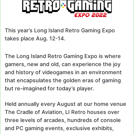
This year’s Long Island Retro Gaming Expo
takes place Aug. 12-14.
The Long Island Retro Gaming Expo is where
gamers, new and old, can experience the joy
and history of videogames in an environment
that encapsulates the golden eras of gaming
but re-imagined for today’s player.
Held annually every August at our home venue
The Cradle of Aviation, LI Retro houses over
three levels of arcades, hundreds of console
and PC gaming events, exclusive exhibits,