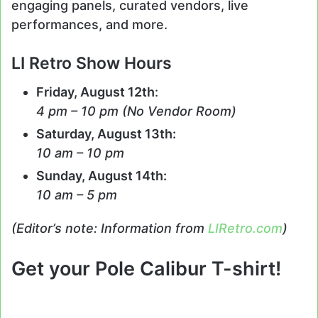
engaging panels, curated vendors, live
performances, and more.
LI Retro Show Hours
Friday, August 12th
:
4 pm – 10 pm (No Vendor Room)
Saturday, August 13th:
10 am – 10 pm
Sunday, August 14th:
10 am – 5 pm
(Editor’s note: Information from
LIRetro.com
)
Get your Pole Calibur T-shirt!