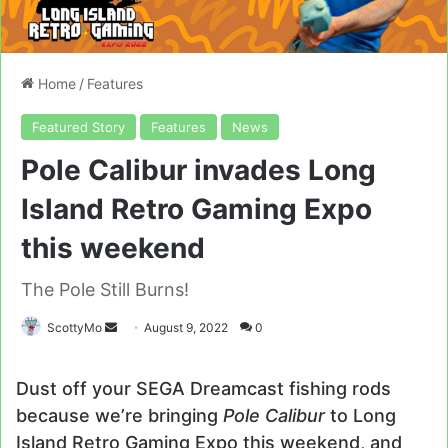
Home
/
Features
Featured Story
Features
News
Pole Calibur invades Long
Island Retro Gaming Expo
this weekend
The Pole Still Burns!
Send
ScottyMo
August 9, 2022
0
an
email
Dust off your SEGA Dreamcast fishing rods
because we’re bringing
Pole Calibur
to Long
Island Retro Gaming Expo this weekend, and