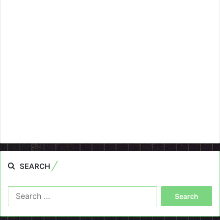
SEARCH
Search
for: