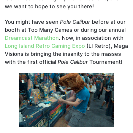
we want to hope to see you there!
You might have seen
Pole Calibur
before at our
booth at Too Many Games or during our annual
Dreamcast Marathon
. Now, in association with
Long Island Retro Gaming Expo
(LI Retro), Mega
Visions is bringing the insanity to the masses
with the first official
Pole Calibur
Tournament!