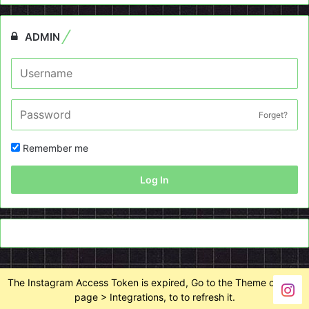
ADMIN
Forget?
Remember me
Log In
The Instagram Access Token is expired, Go to the Theme options
page > Integrations, to to refresh it.