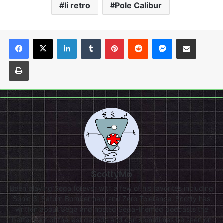
li retro
Pole Calibur
LinkedIn
Tumblr
Pinterest
Reddit
Messenger
Share via Email
Print
ScottyMo
Been playing Sega forever with a few of his favorites including
Sonic 3, Saturn Bomberman, and Zero Tolerance. Scotty has
written about Sega and hosted Sega-themed podcasts the
better part of the last decade and can sometimes be seen on