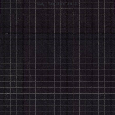
stage behind a drum kit.