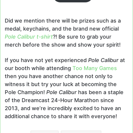
Did we mention there will be prizes such as a
medal, keychains, and the brand new official
Pole Calibur t-shirt
?! Be sure to grab your
merch before the show and show your spirit!
If you have not yet experienced
Pole Calibur
at
our booth while attending
Too Many Games
then you have another chance not only to
witness it but try your luck at becoming the
Pole Champion!
Pole Calibur
has been a staple
of the Dreamcast 24-Hour Marathon since
2013, and we’re incredibly excited to have an
additional chance to share it with everyone!