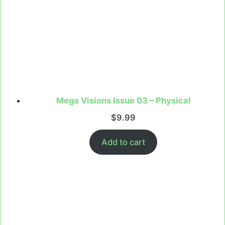
Mega Visions Issue 03 – Physical
$
9.99
Add to cart