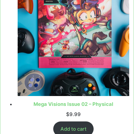
Mega Visions Issue 02 – Physical
$
9.99
Add to cart