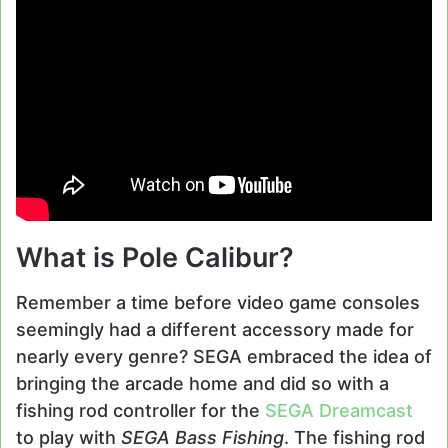
What is Pole Calibur?
Remember a time before video game consoles
seemingly had a different accessory made for
nearly every genre? SEGA embraced the idea of
bringing the arcade home and did so with a
fishing rod controller for the
SEGA Dreamcast
to play with
SEGA Bass Fishing
. The fishing rod