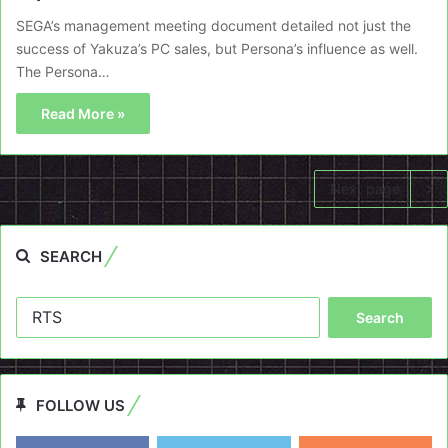
SEGA’s management meeting document detailed not just the
success of Yakuza’s PC sales, but Persona’s influence as well.
The Persona…
Read More »
Next page
SEARCH
Search
for:
FOLLOW US