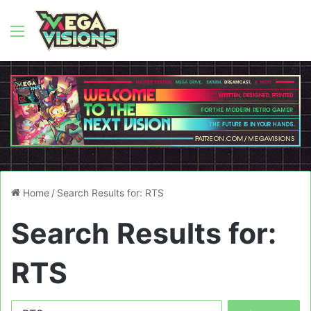
Menu
Home
/
Search Results for: RTS
Search Results for:
RTS
Search