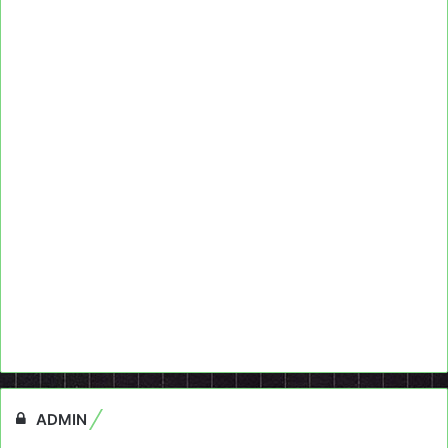
ADMIN