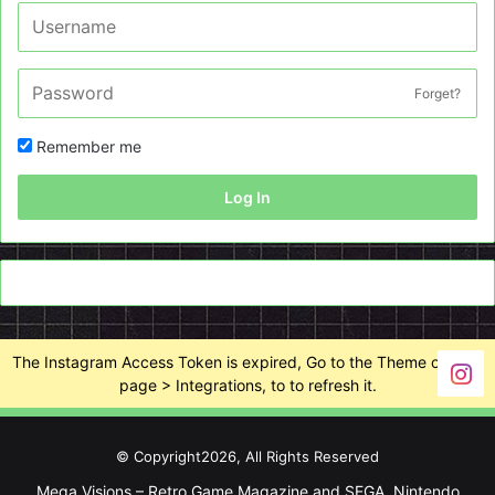
Forget?
Remember me
Log In
The Instagram Access Token is expired, Go to the Theme options
page > Integrations, to to refresh it.
© Copyright2026, All Rights Reserved
Mega Visions – Retro Game Magazine and SEGA, Nintendo