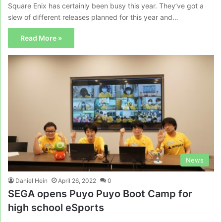
Square Enix has certainly been busy this year. They’ve got a
slew of different releases planned for this year and…
Read More »
News
Daniel Hein
April 26, 2022
0
SEGA opens Puyo Puyo Boot Camp for
high school eSports