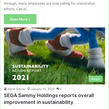
through, many employees are now calling for unionization
efforts. Call of…
Read More »
News
Alicia Graves
January 10, 2022
0
SEGA Sammy Holdings reports overall
improvement in sustainability