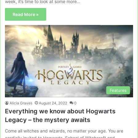
week, it’s time to look at some more…
Read More »
Features
Alicia Graves
August 24, 2022
0
Everything we know about Hogwarts
Legacy – the mystery awaits
Come all witches and wizards, no matter your age. You are
cordially invited to Hogwarts, School of Witchcraft and