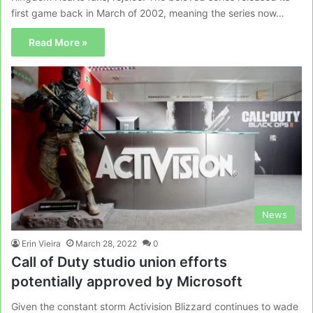
first game back in March of 2002, meaning the series now…
Read More »
News
Erin Vieira
March 28, 2022
0
Call of Duty studio union efforts
potentially approved by Microsoft
Given the constant storm Activision Blizzard continues to wade