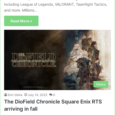
including League of Legends, VALORANT, Teamfight Tactics,
and more. Millions…
Read More »
News
Erin Vieira
July 14, 2022
0
The DioField Chronicle Square Enix RTS
arriving in fall