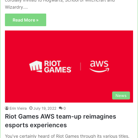
Wizardry.…
Read More »
News
Erin Vieira
July 19, 2022
0
Riot Games AWS team-up reimagines
esports experiences
You’ve certainly heard of Riot Games through its various titles,