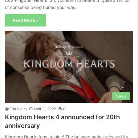
As a Kingdom Hearts fan, you learn to deal with quite a fair bit
of nonsense being hurled your way…
Read More »
News
Erin Vieira
April 11, 2022
0
Kingdom Hearts 4 announced for 20th
anniversary
Kingdom Hearts fans, rejoice! The beloved series released its