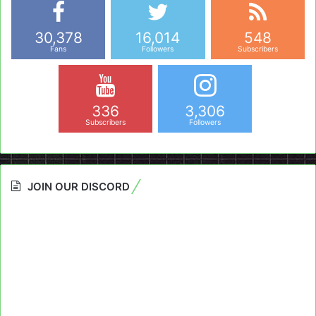
30,378
16,014
548
Fans
Followers
Subscribers
336
3,306
Subscribers
Followers
JOIN OUR DISCORD