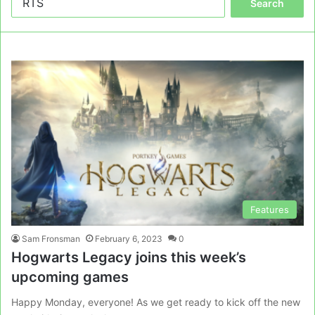
for:
Features
Sam Fronsman
February 6, 2023
0
Hogwarts Legacy joins this week’s
upcoming games
Happy Monday, everyone! As we get ready to kick off the new