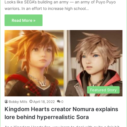
Looks like SEGA’s building an army — an army of Puyo Puyo
warriors. In an effort to increase high school…
Read More »
Featured Story
Bobby Mills
April 18, 2022
0
Kingdom Hearts creator Nomura explains
lore behind hyperrealistic Sora