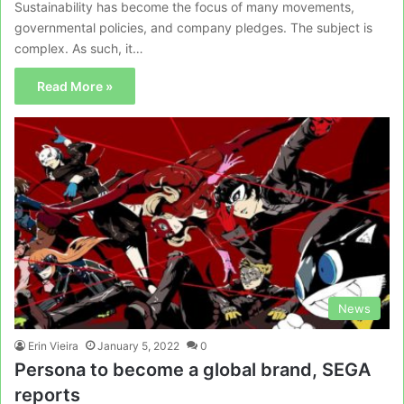
Sustainability has become the focus of many movements,
governmental policies, and company pledges. The subject is
complex. As such, it…
Read More »
News
Erin Vieira
January 5, 2022
0
Persona to become a global brand, SEGA
reports