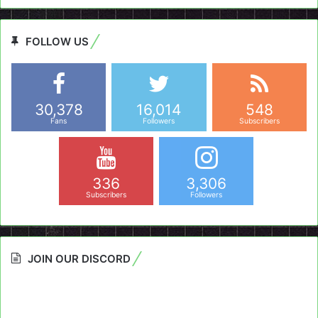
FOLLOW US
30,378
16,014
548
Fans
Followers
Subscribers
336
3,306
Subscribers
Followers
JOIN OUR DISCORD