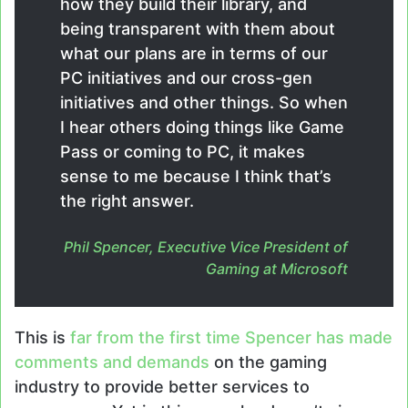
how they build their library, and
being transparent with them about
what our plans are in terms of our
PC initiatives and our cross-gen
initiatives and other things. So when
I hear others doing things like Game
Pass or coming to PC, it makes
sense to me because I think that’s
the right answer.
Phil Spencer, Executive Vice President of
Gaming at Microsoft
This is
far from the first time Spencer has made
comments and demands
on the gaming
industry to provide better services to