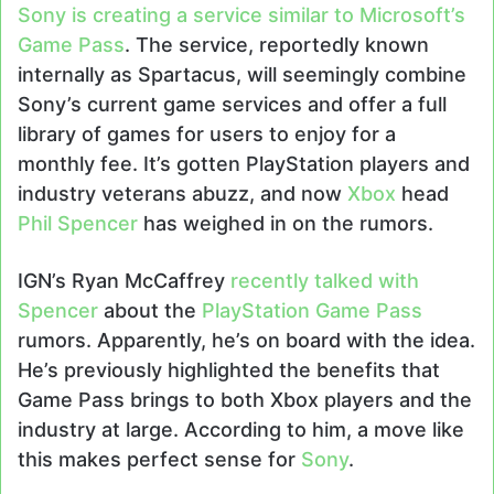
Sony is creating a service similar to Microsoft’s
Game Pass
. The service, reportedly known
internally as Spartacus, will seemingly combine
Sony’s current game services and offer a full
library of games for users to enjoy for a
monthly fee. It’s gotten PlayStation players and
industry veterans abuzz, and now
Xbox
head
Phil Spencer
has weighed in on the rumors.
IGN’s Ryan McCaffrey
recently talked with
Spencer
about the
PlayStation Game Pass
rumors. Apparently, he’s on board with the idea.
He’s previously highlighted the benefits that
Game Pass brings to both Xbox players and the
industry at large. According to him, a move like
this makes perfect sense for
Sony
.