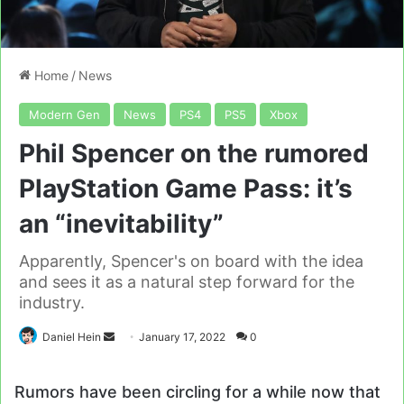
Home
/
News
Modern Gen
News
PS4
PS5
Xbox
Phil Spencer on the rumored
PlayStation Game Pass: it’s
an “inevitability”
Apparently, Spencer's on board with the idea
and sees it as a natural step forward for the
industry.
Send
Daniel Hein
January 17, 2022
0
an
email
Rumors have been circling for a while now that