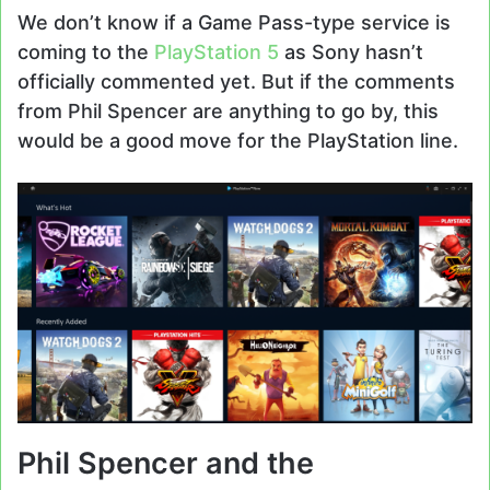
We don’t know if a Game Pass-type service is
coming to the
PlayStation 5
as Sony hasn’t
officially commented yet. But if the comments
from Phil Spencer are anything to go by, this
would be a good move for the PlayStation line.
Phil Spencer and the