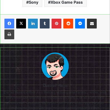
Sony
Xbox Game Pass
LinkedIn
Tumblr
Pinterest
Reddit
Messenger
Share via Email
Print
Daniel Hein
Daniel Hein is either A) a lifelong video game fanatic, writer, and
storyteller just sharing his thoughts on things, or B) some kind
of werewolf creature. We're not quite sure which yet. He also
makes mediocre video game retrospectives (and other