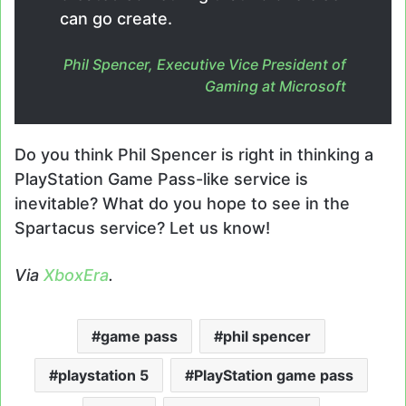
can go create.
Phil Spencer, Executive Vice President of
Gaming at Microsoft
Do you think Phil Spencer is right in thinking a
PlayStation Game Pass-like service is
inevitable? What do you hope to see in the
Spartacus service? Let us know!
Via
XboxEra
.
game pass
phil spencer
playstation 5
PlayStation game pass