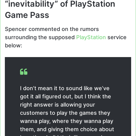
“inevitability” of PlayStation
Game Pass
Spencer commented on the rumors
surrounding the supposed
PlayStation
service
below:
I don’t mean it to sound like we’ve
got it all figured out, but I think the
right answer is allowing your
customers to play the games they
wanna play, where they wanna play
them, and giving them choice about