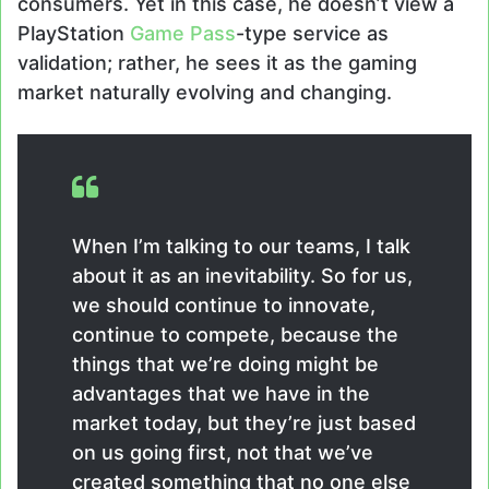
consumers. Yet in this case, he doesn’t view a
PlayStation
Game Pass
-type service as
validation; rather, he sees it as the gaming
market naturally evolving and changing.
When I’m talking to our teams, I talk
about it as an inevitability. So for us,
we should continue to innovate,
continue to compete, because the
things that we’re doing might be
advantages that we have in the
market today, but they’re just based
on us going first, not that we’ve
created something that no one else