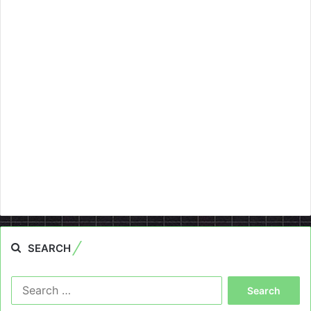
SEARCH
Search
for: