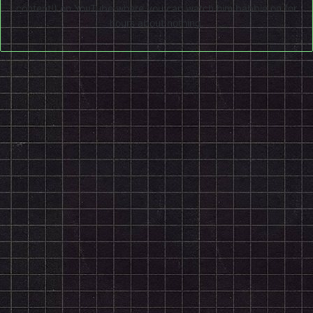
content!) on
YouTube
where you can watch him babble on for
hours about nothing.