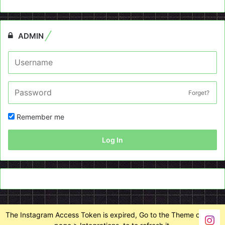
ADMIN
Forget?
Remember me
Log In
The Instagram Access Token is expired, Go to the Theme options