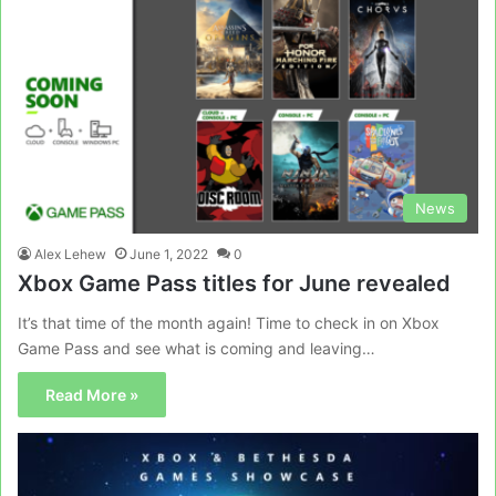
News
Alex Lehew
June 1, 2022
0
Xbox Game Pass titles for June revealed
It’s that time of the month again! Time to check in on Xbox
Game Pass and see what is coming and leaving…
Read More »