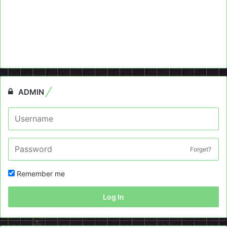
ADMIN
Forget?
Remember me
Log In