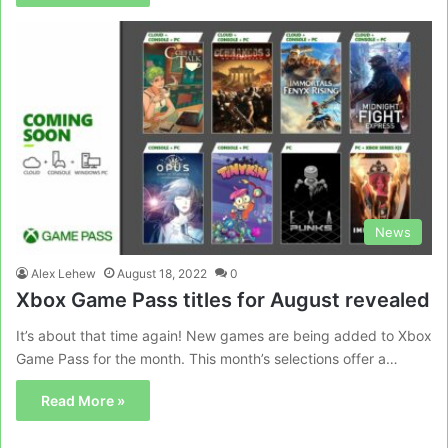
News
Alex Lehew
August 18, 2022
0
Xbox Game Pass titles for August revealed
It’s about that time again! New games are being added to Xbox
Game Pass for the month. This month’s selections offer a…
Read More »