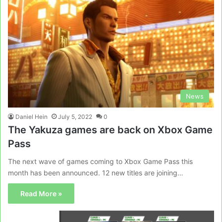
News
Daniel Hein
July 5, 2022
0
The Yakuza games are back on Xbox Game
Pass
The next wave of games coming to Xbox Game Pass this
month has been announced. 12 new titles are joining…
Read More »