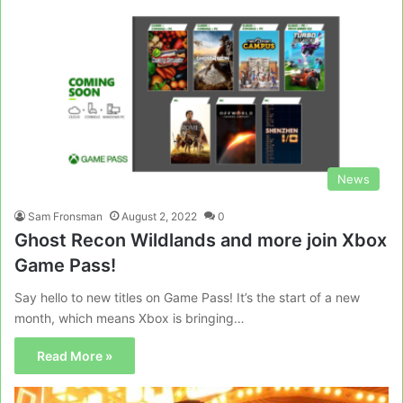
News
Sam Fronsman
August 2, 2022
0
Ghost Recon Wildlands and more join Xbox
Game Pass!
Say hello to new titles on Game Pass! It’s the start of a new
month, which means Xbox is bringing…
Read More »