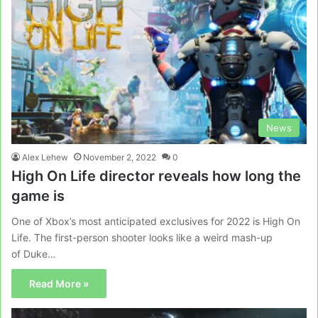
News
Alex Lehew
November 2, 2022
0
High On Life director reveals how long the
game is
One of Xbox’s most anticipated exclusives for 2022 is High On
Life. The first-person shooter looks like a weird mash-up
of Duke…
Read More »