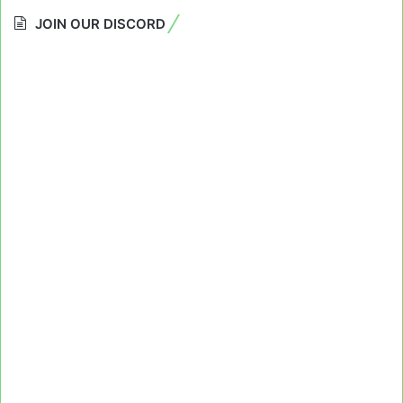
JOIN OUR DISCORD