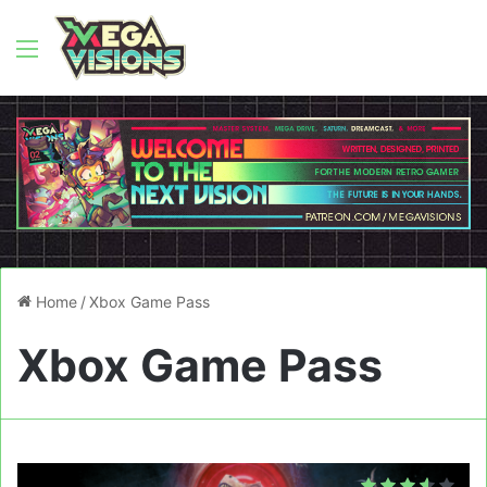
Menu
Home
/
Xbox Game Pass
Xbox Game Pass