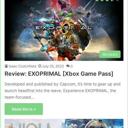
Reviews
Isaac Crutchfield
July 25, 2023
0
Review: EXOPRIMAL [Xbox Game Pass]
Developed and published by Capcom, it’s time to gear up and
launch headfirst into the wave. Experience EXOPRIMAL, the
team-focused…
Read More »