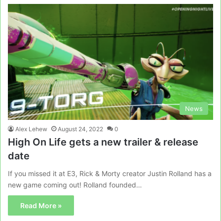
News
Alex Lehew
August 24, 2022
0
High On Life gets a new trailer & release
date
If you missed it at E3, Rick & Morty creator Justin Rolland has a
new game coming out! Rolland founded…
Read More »