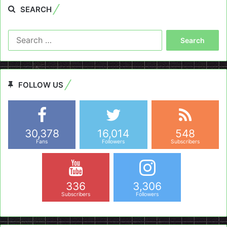
SEARCH
Search
for:
FOLLOW US
30,378
16,014
548
Fans
Followers
Subscribers
336
3,306
Subscribers
Followers