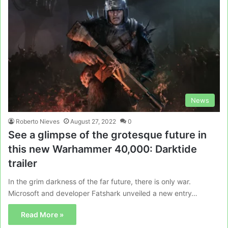
News
Roberto Nieves
August 27, 2022
0
See a glimpse of the grotesque future in
this new Warhammer 40,000: Darktide
trailer
In the grim darkness of the far future, there is only war.
Microsoft and developer Fatshark unveiled a new entry…
Read More »