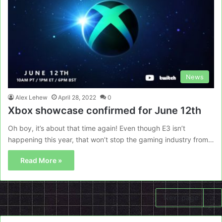
News
Alex Lehew
April 28, 2022
0
Xbox showcase confirmed for June 12th
Oh boy, it’s about that time again! Even though E3 isn’t
happening this year, that won’t stop the gaming industry from…
Read More »
Next page