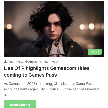
News
Alex Lehew
August 24, 2022
0
Lies Of P highlights Gamescom titles
coming to Games Pass
As Gamescom 2022 rolls along, Xbox is up to Game Pass
announcements again. No surprise! But the service revealed
a…
Read More »