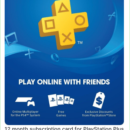
12 month subscription card for PlayStation Plus