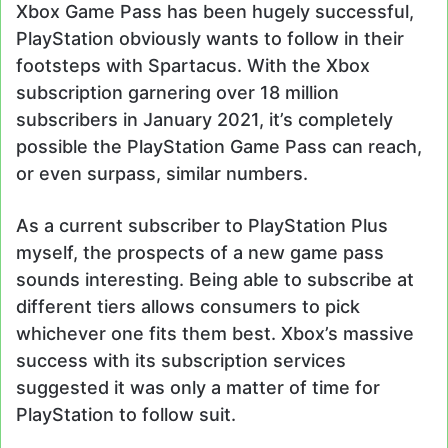
Xbox Game Pass has been hugely successful,
PlayStation obviously wants to follow in their
footsteps with Spartacus. With the Xbox
subscription garnering over 18 million
subscribers in January 2021, it’s completely
possible the PlayStation Game Pass can reach,
or even surpass, similar numbers.
As a current subscriber to PlayStation Plus
myself, the prospects of a new game pass
sounds interesting. Being able to subscribe at
different tiers allows consumers to pick
whichever one fits them best. Xbox’s massive
success with its subscription services
suggested it was only a matter of time for
PlayStation to follow suit.