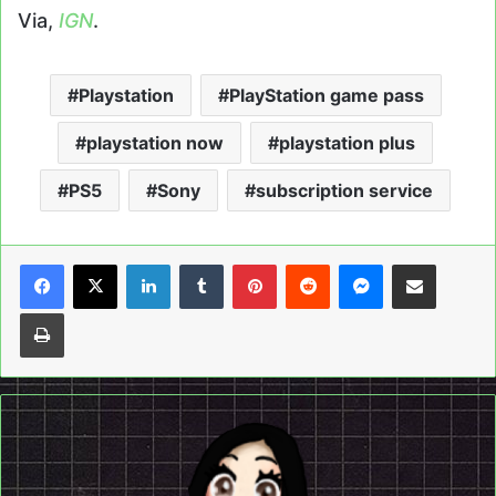
Via,
IGN
.
Playstation
PlayStation game pass
playstation now
playstation plus
PS5
Sony
subscription service
LinkedIn
Tumblr
Pinterest
Reddit
Messenger
Share via Email
Print