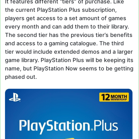
It features different “tiers” of purchase. Like
the current PlayStation Plus subscription,
players get access to a set amount of games
every month and can add them to their library.
The second tier has the previous tier’s benefits
and access to a gaming catalogue. The third
tier would include extended demos and a larger
game library. PlayStation Plus will be keeping its
name, but PlayStation Now seems to be getting
phased out.