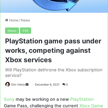
Home
/
News
News
PS5
PlayStation game pass under
works, competing against
Xbox services
Will PlayStation dethrone the Xbox subscription
service?
Send
Erin Vieira
December 6, 2021
0
an
email
Sony
may be working on a new
PlayStation
Game Pass, challenging the current
Xbox Game