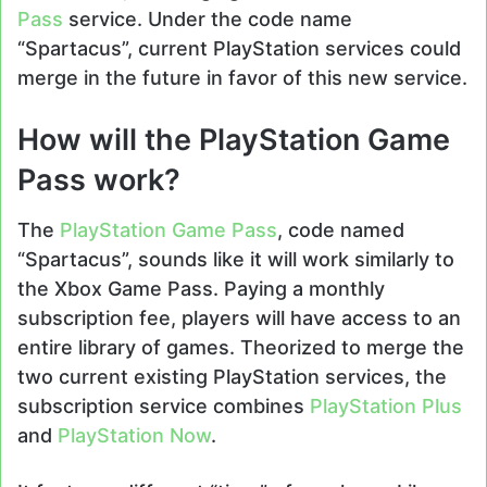
Pass
service. Under the code name
“Spartacus”, current PlayStation services could
merge in the future in favor of this new service.
How will the PlayStation Game
Pass work?
The
PlayStation Game Pass
, code named
“Spartacus”, sounds like it will work similarly to
the Xbox Game Pass. Paying a monthly
subscription fee, players will have access to an
entire library of games. Theorized to merge the
two current existing PlayStation services, the
subscription service combines
PlayStation Plus
and
PlayStation Now
.