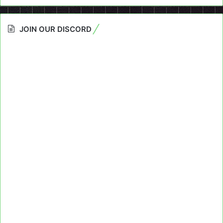
JOIN OUR DISCORD