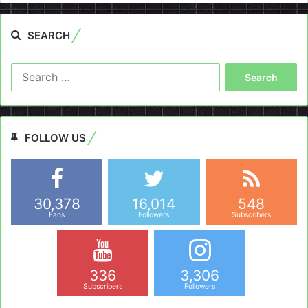
SEARCH
Search
for:
FOLLOW US
30,378
16,014
548
Fans
Followers
Subscribers
336
3,306
Subscribers
Followers