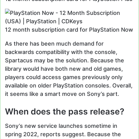
12 month subscription card for PlayStation Now
As there has been much demand for
backwards compatibility with the console,
Spartacus may be the solution. Because the
library would have both new and old games,
players could access games previously only
available on older PlayStation consoles. Overall,
it seems like a smart move on Sony’s part.
When does the pass release?
Sony’s new service launches sometime in
spring 2022, reports suggest. Because the