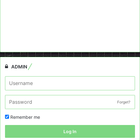
ADMIN
Forget?
Remember me
Log In