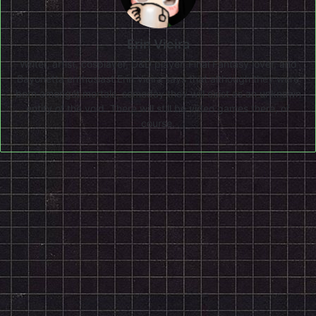
Erin Vieira
Writer, artist, cosplayer, D&D player, Final Fantasy lover, and
Bayonetta enthusiast Erin Vieira says that although they were
born amongst mortals, someday they will exist as an unknown
entity of the void. There will still be video games there, of
course.