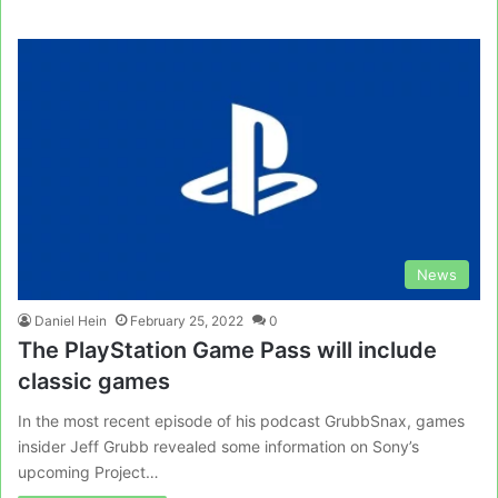
News
Daniel Hein
February 25, 2022
0
The PlayStation Game Pass will include
classic games
In the most recent episode of his podcast GrubbSnax, games
insider Jeff Grubb revealed some information on Sony’s
upcoming Project…