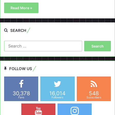
Read More »
SEARCH
Search
for:
FOLLOW US
30,378
16,014
548
Fans
Followers
Subscribers