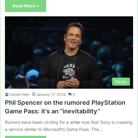
Read More »
News
Daniel Hein
January 17, 2022
0
Phil Spencer on the rumored PlayStation
Game Pass: it’s an “inevitability”
Rumors have been circling for a while now that Sony is creating
a service similar to Microsoft’s Game Pass. The…