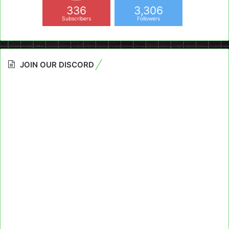
336
3,306
Subscribers
Followers
JOIN OUR DISCORD