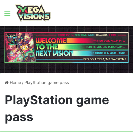
Menu
Home
/
PlayStation game pass
PlayStation game
pass