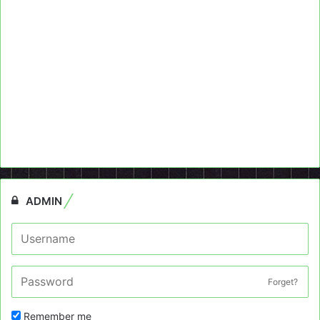
ADMIN
Forget?
Remember me