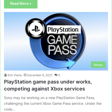
Read More »
News
Erin Vieira
December 6, 2021
0
PlayStation game pass under works,
competing against Xbox services
Sony may be working on a new PlayStation Game Pass,
challenging the current Xbox Game Pass service. Under the
code…