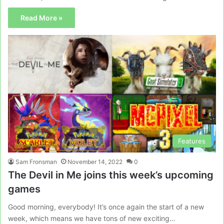
Read More »
Features
Sam Fronsman
November 14, 2022
0
The Devil in Me joins this week’s upcoming
games
Good morning, everybody! It’s once again the start of a new
week, which means we have tons of new exciting…