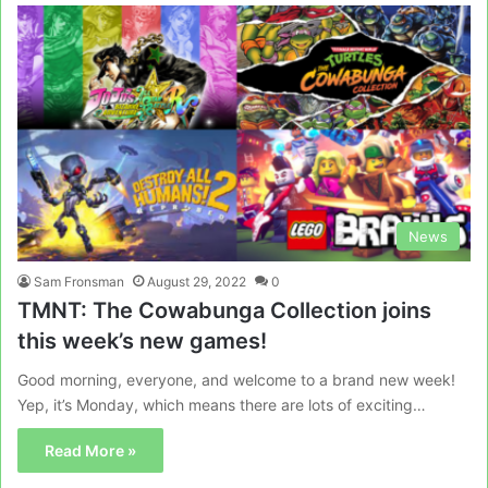
News
Sam Fronsman
August 29, 2022
0
TMNT: The Cowabunga Collection joins
this week’s new games!
Good morning, everyone, and welcome to a brand new week!
Yep, it’s Monday, which means there are lots of exciting…
Read More »