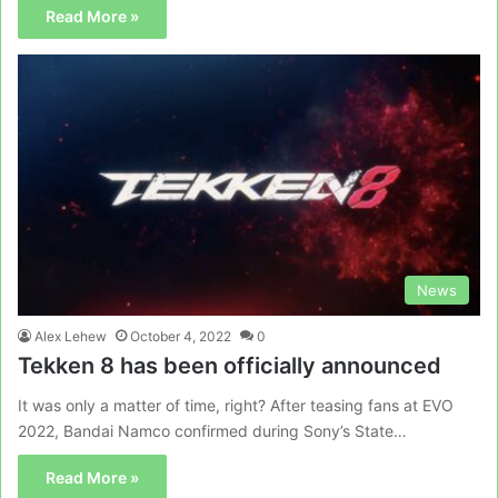
Read More »
News
Alex Lehew
October 4, 2022
0
Tekken 8 has been officially announced
It was only a matter of time, right? After teasing fans at EVO
2022, Bandai Namco confirmed during Sony’s State…
Read More »