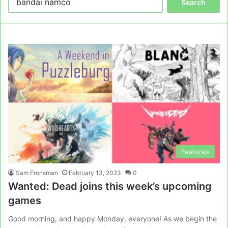
for:
Features
Sam Fronsman
February 13, 2023
0
Wanted: Dead joins this week’s upcoming
games
Good morning, and happy Monday, everyone! As we begin the