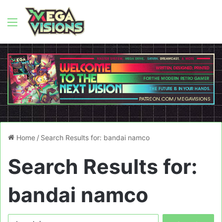
Menu
Home
/
Search Results for: bandai namco
Search Results for:
bandai namco
Search