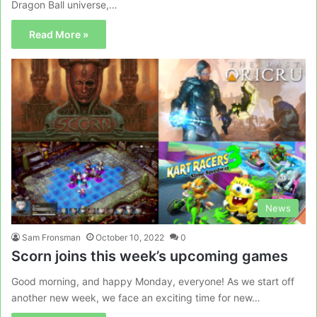
Dragon Ball universe,…
Read More »
News
Sam Fronsman
October 10, 2022
0
Scorn joins this week’s upcoming games
Good morning, and happy Monday, everyone! As we start off
another new week, we face an exciting time for new…