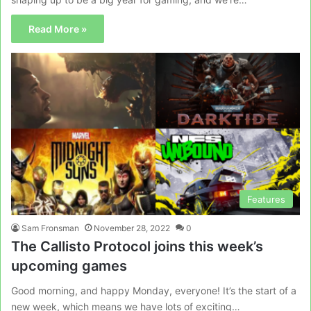
Read More »
Features
Sam Fronsman
November 28, 2022
0
The Callisto Protocol joins this week’s
upcoming games
Good morning, and happy Monday, everyone! It’s the start of a
new week, which means we have lots of exciting…