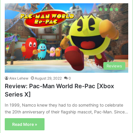
Reviews
Alex Lehew
August 29, 2022
0
Review: Pac-Man World Re-Pac [Xbox
Series X]
In 1999, Namco knew they had to do something to celebrate
the 20th anniversary of their flagship mascot, Pac-Man. Since…
Read More »