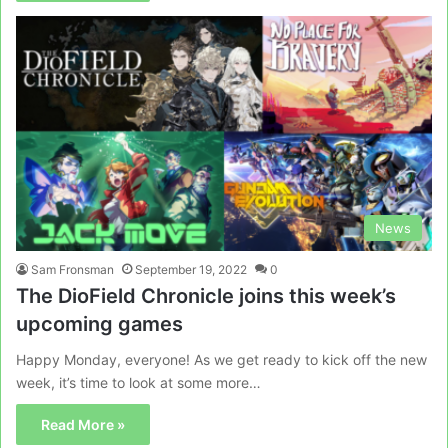
News
Sam Fronsman
September 19, 2022
0
The DioField Chronicle joins this week’s
upcoming games
Happy Monday, everyone! As we get ready to kick off the new
week, it’s time to look at some more…
Read More »