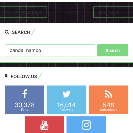
Previous page
Next page
SEARCH
Search
for:
FOLLOW US
30,378
16,014
548
Fans
Followers
Subscribers