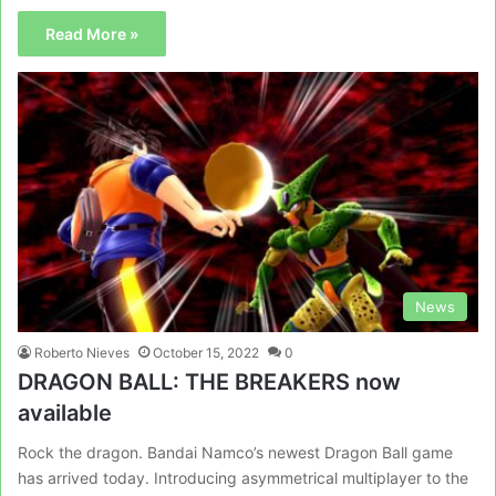
Read More »
News
Roberto Nieves
October 15, 2022
0
DRAGON BALL: THE BREAKERS now
available
Rock the dragon. Bandai Namco’s newest Dragon Ball game
has arrived today. Introducing asymmetrical multiplayer to the