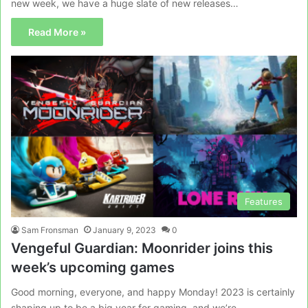
new week, we have a huge slate of new releases…
Read More »
Features
Sam Fronsman
January 9, 2023
0
Vengeful Guardian: Moonrider joins this
week’s upcoming games
Good morning, everyone, and happy Monday! 2023 is certainly
shaping up to be a big year for gaming, and we’re…