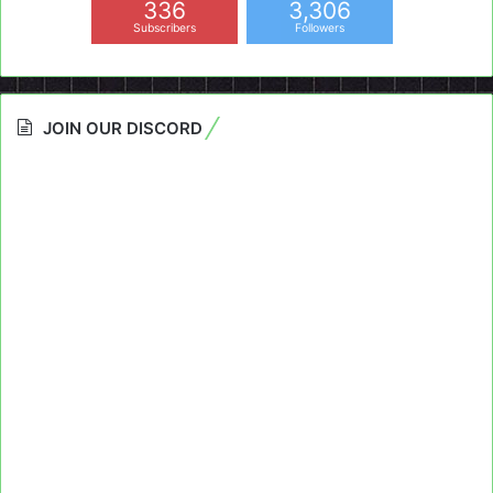
336
3,306
Subscribers
Followers
JOIN OUR DISCORD