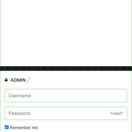
ADMIN
Forget?
Remember me