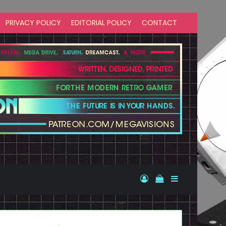
PRIVACY POLICY
EDITORIAL POLICY
CONTACT
Log In
View your shopp
Sidebar