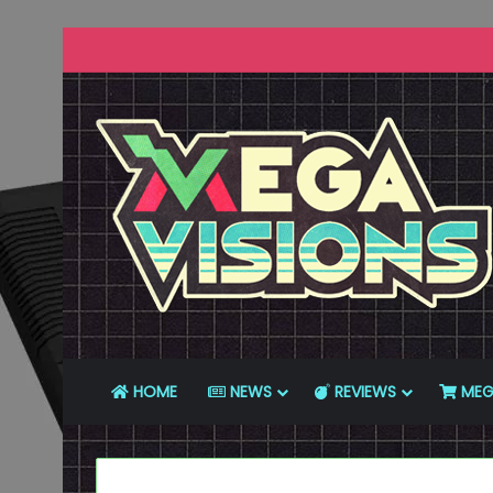
HOME
NEWS
REVIEWS
MEG