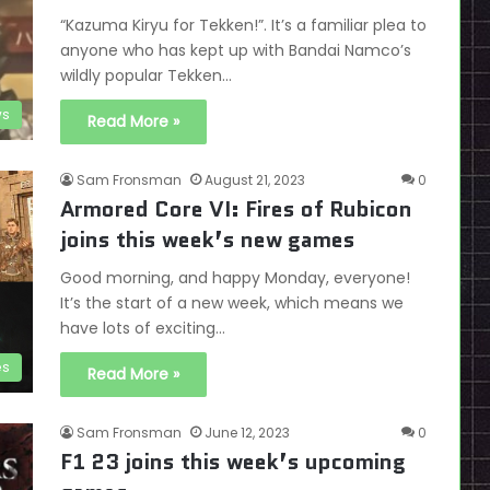
“Kazuma Kiryu for Tekken!”. It’s a familiar plea to
anyone who has kept up with Bandai Namco’s
wildly popular Tekken…
s
Read More »
Sam Fronsman
August 21, 2023
0
Armored Core VI: Fires of Rubicon
joins this week’s new games
Good morning, and happy Monday, everyone!
It’s the start of a new week, which means we
have lots of exciting…
es
Read More »
Sam Fronsman
June 12, 2023
0
F1 23 joins this week’s upcoming