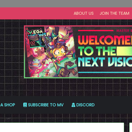
ABOUT US
JOIN THE TEAM
A SHOP
SUBSCRIBE TO MV
DISCORD