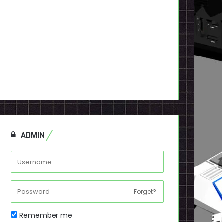
ADMIN
Forget?
Remember me