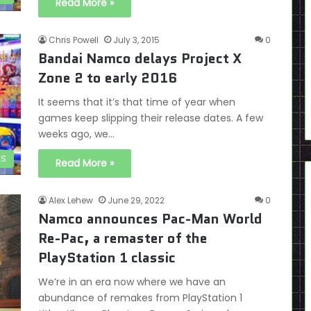
Read More »
Chris Powell
July 3, 2015
0
Bandai Namco delays Project X
Zone 2 to early 2016
It seems that it’s that time of year when
games keep slipping their release dates. A few
weeks ago, we…
DS
Read More »
Alex Lehew
June 29, 2022
0
Namco announces Pac-Man World
Re-Pac, a remaster of the
PlayStation 1 classic
We’re in an era now where we have an
abundance of remakes from PlayStation 1