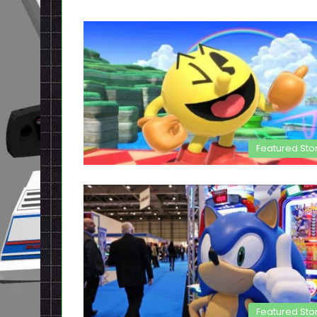
Featured Sto
Featured Sto