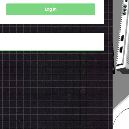
Log In