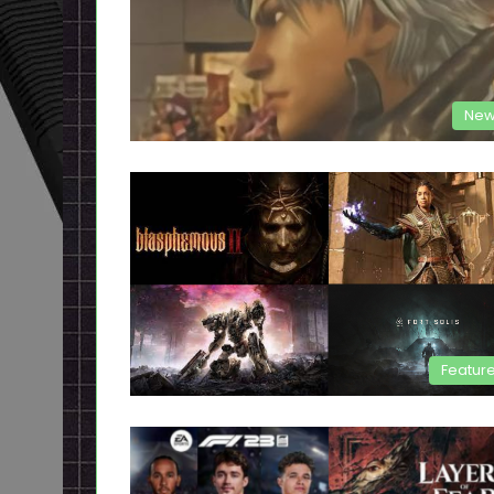
New
Featur