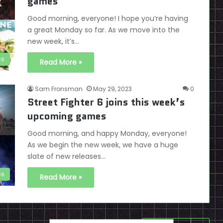
games
Good morning, everyone! I hope you’re having
a great Monday so far. As we move into the
new week, it’s…
es
Read More »
Sam Fronsman
May 29, 2023
0
Street Fighter 6 joins this week’s
upcoming games
Good morning, and happy Monday, everyone!
As we begin the new week, we have a huge
slate of new releases…
es
Read More »