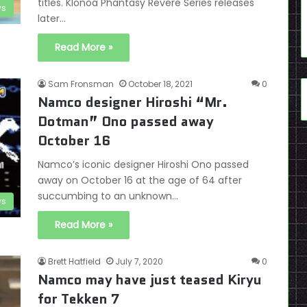
titles. Klonoa Phantasy Revere Series releases
s
later…
Read More »
Sam Fronsman
October 18, 2021
0
Namco designer Hiroshi “Mr.
Dotman” Ono passed away
October 16
Namco’s iconic designer Hiroshi Ono passed
away on October 16 at the age of 64 after
succumbing to an unknown…
s
Read More »
Brett Hatfield
July 7, 2020
0
Namco may have just teased Kiryu
for Tekken 7