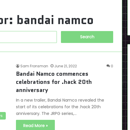
or:
bandai namco
Search
for:
Sam Fronsman
June 21, 2022
0
Bandai Namco commences
celebrations for .hack 20th
anniversary
In a new trailer, Bandai Namco revealed the
start of its celebrations for the .hack 20th
anniversary. The JRPG series,…
s
Read More »