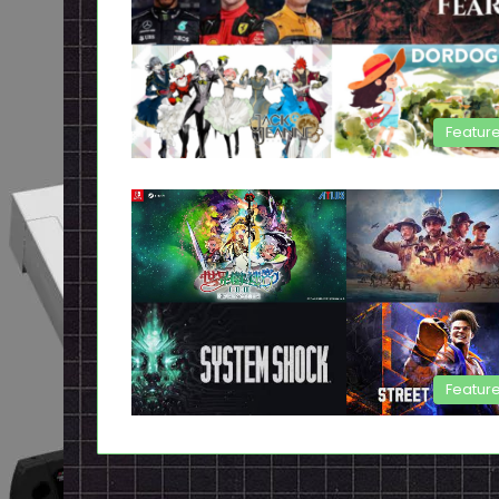
Featur
Featur