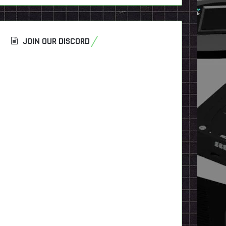
JOIN OUR DISCORD