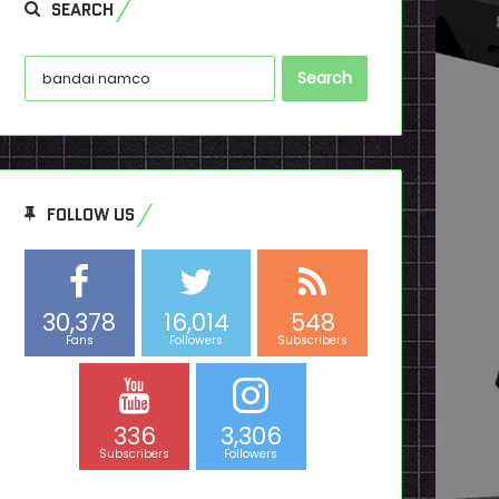
SEARCH
Search
for:
FOLLOW US
30,378
16,014
548
Fans
Followers
Subscribers
336
3,306
Subscribers
Followers