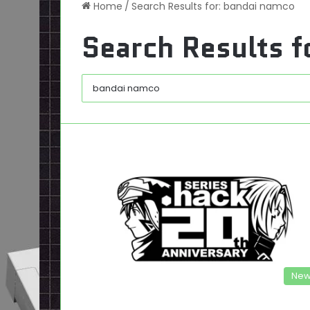
Home
/
Search Results for: bandai namco
Search Results f
New