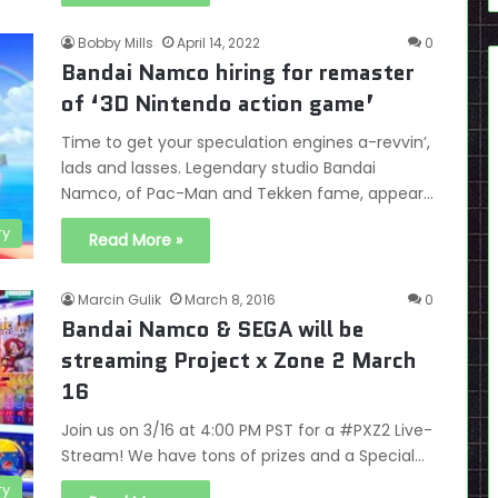
Bobby Mills
April 14, 2022
0
Bandai Namco hiring for remaster
of ‘3D Nintendo action game’
Time to get your speculation engines a-revvin’,
lads and lasses. Legendary studio Bandai
Namco, of Pac-Man and Tekken fame, appear…
ry
Read More »
Marcin Gulik
March 8, 2016
0
Bandai Namco & SEGA will be
streaming Project x Zone 2 March
16
Join us on 3/16 at 4:00 PM PST for a #PXZ2 Live-
Stream! We have tons of prizes and a Special…
ry