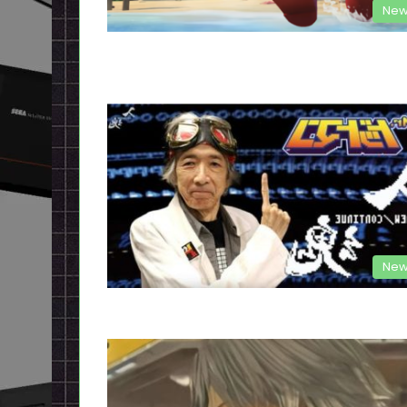
New
New