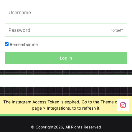
Forget?
Remember me
Log In
The Instagram Access Token is expired, Go to the Theme options
page > Integrations, to to refresh it.
© Copyright2026, All Rights Reserved