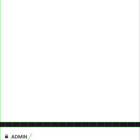
ADMIN