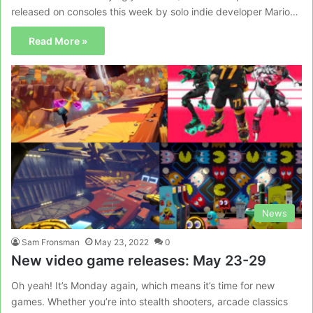
released on consoles this week by solo indie developer Mario…
Read More »
News
Sam Fronsman
May 23, 2022
0
New video game releases: May 23-29
Oh yeah! It’s Monday again, which means it’s time for new
games. Whether you’re into stealth shooters, arcade classics