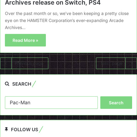
Archives release on Switch, PS4
Over the past month or so, we’ve been keeping a pretty close
eye on the HAMSTER Corporation’s ever-expanding Arcade
Archives…
Read More »
Previous page
Next page
SEARCH
Search
for:
FOLLOW US