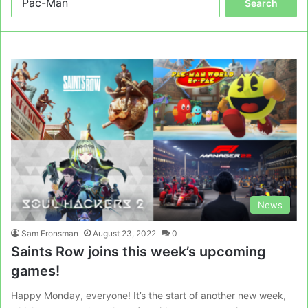
for:
News
Sam Fronsman
August 23, 2022
0
Saints Row joins this week’s upcoming
games!
Happy Monday, everyone! It’s the start of another new week,