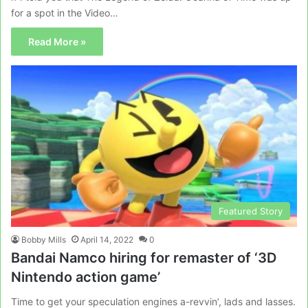
for a spot in the Video…
Read More »
Featured Story
Bobby Mills
April 14, 2022
0
Bandai Namco hiring for remaster of ‘3D
Nintendo action game’
Time to get your speculation engines a-revvin’, lads and lasses.