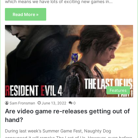
which means we have lots of exciting new games in…
Read More »
Features
Sam Fronsman
June 13, 2022
0
Are video game re-releases getting out of
hand?
During last week’s Summer Game Fest, Naughty Dog
announced it will remake The Last of Us. However, even before