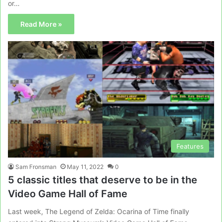
or…
Read More »
Features
Sam Fronsman
May 11, 2022
0
5 classic titles that deserve to be in the
Video Game Hall of Fame
Last week, The Legend of Zelda: Ocarina of Time finally