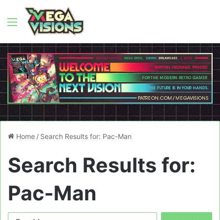
Menu
Home
/
Search Results for: Pac-Man
Search Results for:
Pac-Man
Search