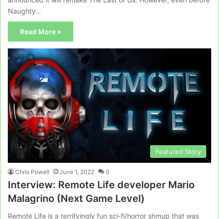
Naughty…
Read More »
Featured Story
Chris Powell
June 1, 2022
0
Interview: Remote Life developer Mario
Malagrino (Next Game Level)
Remote Life is a terrifyingly fun sci-fi/horror shmup that was