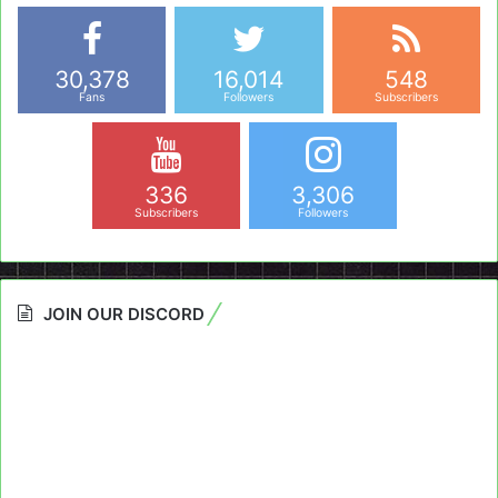
30,378
16,014
548
Fans
Followers
Subscribers
336
3,306
Subscribers
Followers
JOIN OUR DISCORD