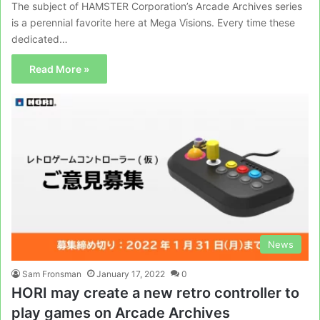
The subject of HAMSTER Corporation’s Arcade Archives series
is a perennial favorite here at Mega Visions. Every time these
dedicated…
Read More »
News
Sam Fronsman
January 17, 2022
0
HORI may create a new retro controller to
play games on Arcade Archives