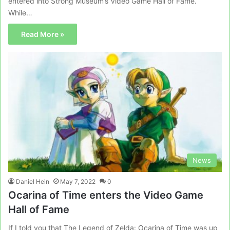
entered into Strong Museum’s Video Game Hall of Fame.
While…
Read More »
News
Daniel Hein
May 7, 2022
0
Ocarina of Time enters the Video Game
Hall of Fame
If I told you that The Legend of Zelda: Ocarina of Time was up