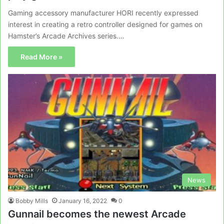
Gaming accessory manufacturer HORI recently expressed
interest in creating a retro controller designed for games on
Hamster’s Arcade Archives series.…
Read More »
News
Bobby Mills
January 16, 2022
0
Gunnail becomes the newest Arcade