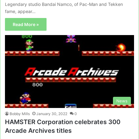
Legendary studio Bandai Namco, of Pac-Man and Tekken
fame, appear…
Read More »
News
Bobby Mills
January 30, 2022
0
HAMSTER Corporation celebrates 300
Arcade Archives titles