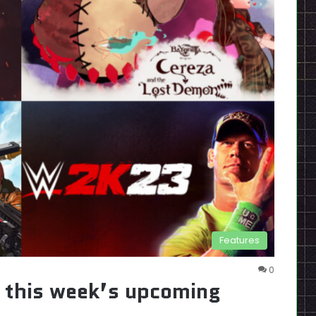
Features
0
s this week’s upcoming