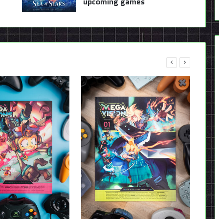
upcoming games