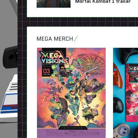
Mortal Kombat 1 trailer
MEGA MERCH