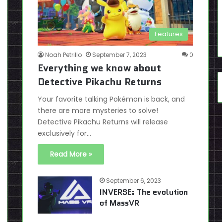
Features
Noah Petrillo
September 7, 2023
0
Everything we know about
Detective Pikachu Returns
Your favorite talking Pokémon is back, and
there are more mysteries to solve!
Detective Pikachu Returns will release
exclusively for…
Read More »
September 6, 2023
INVERSE: The evolution
of MassVR