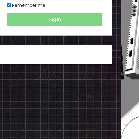
Remember me
Log In