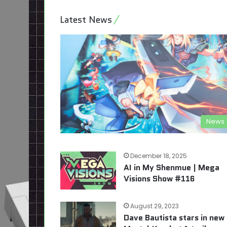
Latest News
News
December 18, 2025
AI in My Shenmue | Mega
Visions Show #116
August 29, 2023
Dave Bautista stars in new