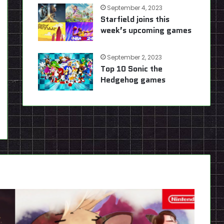
September 4, 2023
Starfield joins this
week’s upcoming games
September 2, 2023
Top 10 Sonic the
Hedgehog games