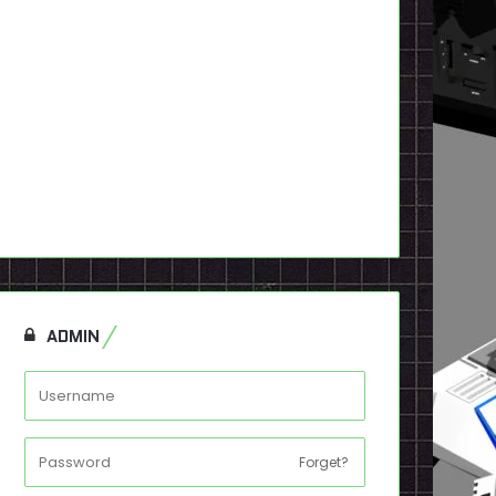
 Visions Issue 01
Mega Visions Issue #09
oot] – Digital
(Digital)
9
$
2.99
dd to cart
Add to cart
ADMIN
Forget?