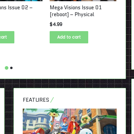
ons Issue 02 –
Mega Visions Issue 01
Mega
[reboot] – Physical
[reb
$
4.99
$
2.9
cart
Add to cart
A
FEATURES