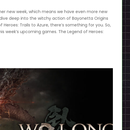
nother new week, which means we have even more new
dive deep into the witchy action of Bayonetta Origins
Heroes: Trails to Azure, there’s something for you. So,
this week’s upcoming games. The Legend of Heroes: