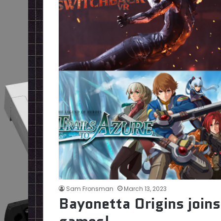
Sam Fronsman
March 13, 2023
Bayonetta Origins join