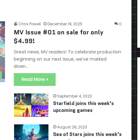
Chris Powell
December 19, 2025
0
MV Issue #01 on sale for only
$4.99!
Great news, MV readers! To celebrate production
beginning on our next issue, we’ve marked
down…
Read More »
September 4, 2023
Starfield joins this week’s
upcoming games
August 28, 2023
Sea of Stars joins this week’s