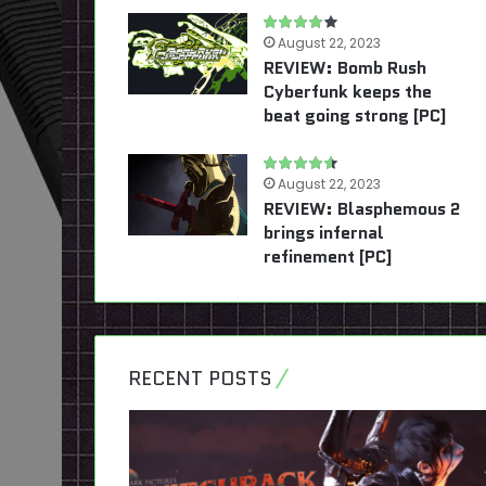
August 22, 2023
REVIEW: Bomb Rush
Cyberfunk keeps the
beat going strong [PC]
August 22, 2023
REVIEW: Blasphemous 2
brings infernal
refinement [PC]
RECENT POSTS