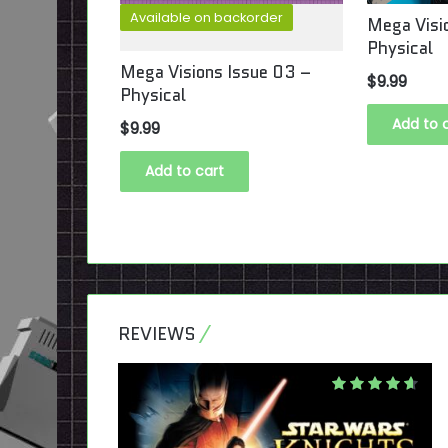
Available on backorder
ssue #09
Mega Visi
Physical
Mega Visions Issue 03 –
$
9.99
Physical
Add to 
$
9.99
Add to cart
REVIEWS