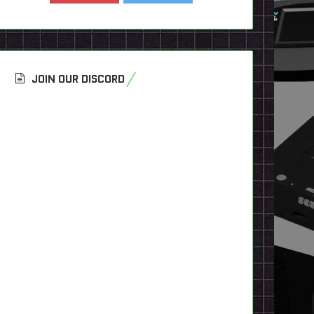
JOIN OUR DISCORD