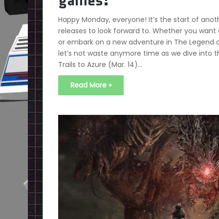
games!
Happy Monday, everyone! It’s the start of a
releases to look forward to. Whether you want 
or embark on a new adventure in The Legend of 
let’s not waste anymore time as we dive into 
Trails to Azure (Mar. 14)…
Read More »