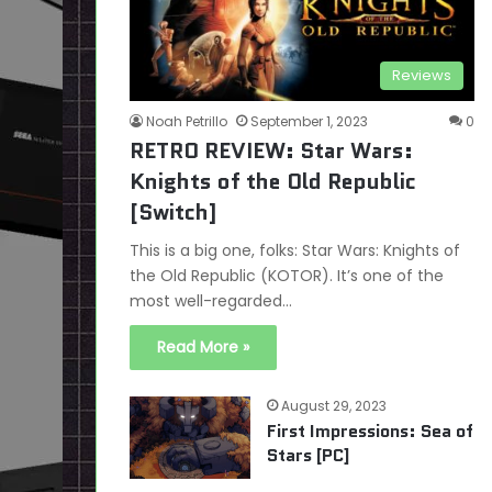
Reviews
Noah Petrillo
September 1, 2023
0
RETRO REVIEW: Star Wars:
Knights of the Old Republic
[Switch]
This is a big one, folks: Star Wars: Knights of
the Old Republic (KOTOR). It’s one of the
most well-regarded…
Read More »
August 29, 2023
First Impressions: Sea of
Stars [PC]