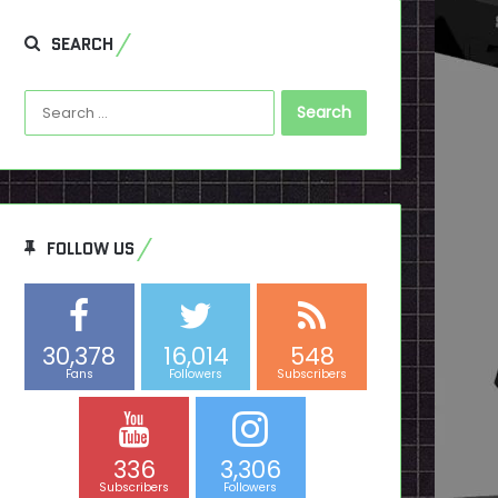
SEARCH
Search
for:
FOLLOW US
30,378
16,014
548
Fans
Followers
Subscribers
336
3,306
Subscribers
Followers