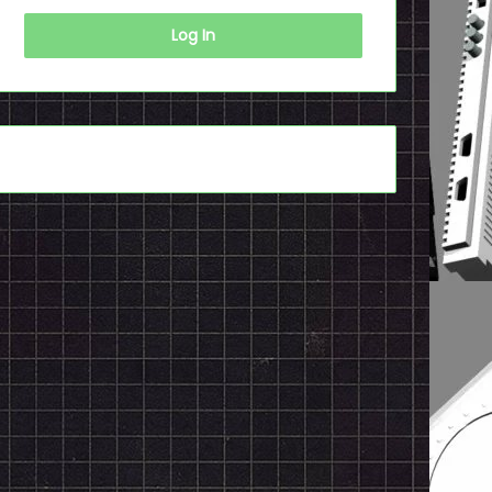
Log In