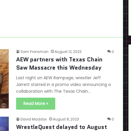
Sam Fronsman
August 12, 2023
0
AEW partners with Texas Chain
Saw Massacre this Wednesday
Last night on AEW Rampage, wrestler Jeff
Jarrett starred in a promo video announcing a
collaboration with The Texas Chain…
Read More »
David Maddox
August 8, 2023
0
WrestleQuest delayed to August