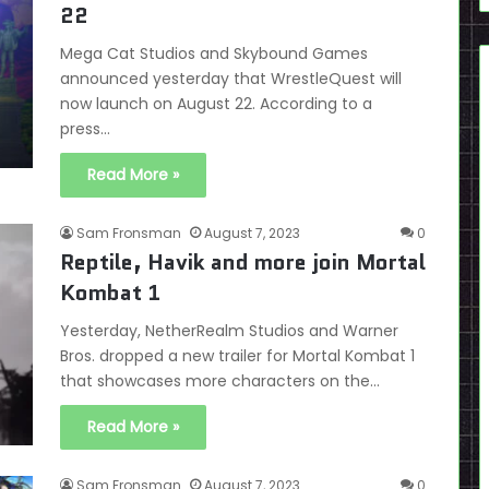
22
Mega Cat Studios and Skybound Games
announced yesterday that WrestleQuest will
now launch on August 22. According to a
press…
Read More »
Sam Fronsman
August 7, 2023
0
Reptile, Havik and more join Mortal
Kombat 1
Yesterday, NetherRealm Studios and Warner
Bros. dropped a new trailer for Mortal Kombat 1
that showcases more characters on the…
Read More »
Sam Fronsman
August 7, 2023
0