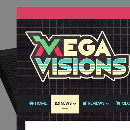
HOME
NEWS
REVIEWS
MEG