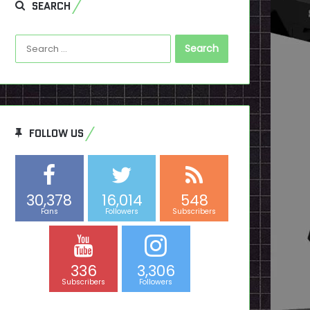
SEARCH
Search
for:
FOLLOW US
30,378
16,014
548
Fans
Followers
Subscribers
336
3,306
Subscribers
Followers