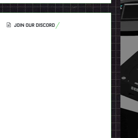
JOIN OUR DISCORD