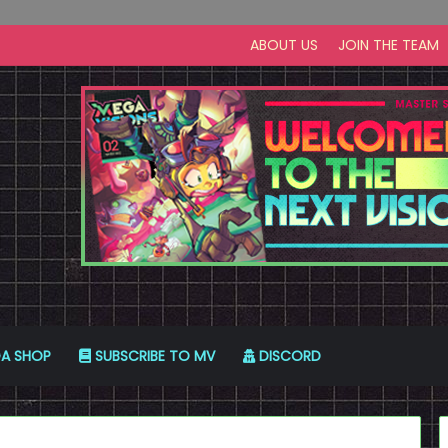
ABOUT US
JOIN THE TEAM
A SHOP
SUBSCRIBE TO MV
DISCORD