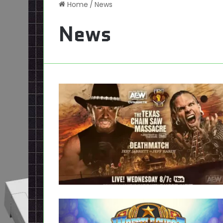
Home
/
News
News