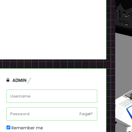
ADMIN
Forget?
Remember me