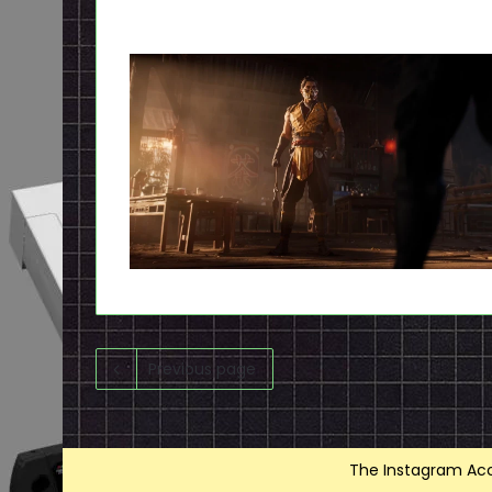
Previous page
The Instagram Acce