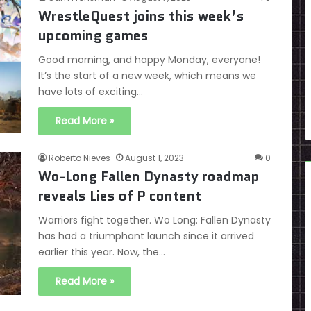
WrestleQuest joins this week’s
upcoming games
Good morning, and happy Monday, everyone!
It’s the start of a new week, which means we
have lots of exciting…
Read More »
Roberto Nieves
August 1, 2023
0
Wo-Long Fallen Dynasty roadmap
reveals Lies of P content
Warriors fight together. Wo Long: Fallen Dynasty
has had a triumphant launch since it arrived
earlier this year. Now, the…
Read More »