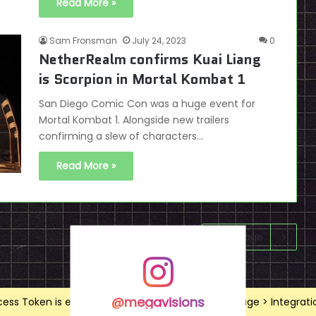
Read More »
Sam Fronsman
July 24, 2023
0
NetherRealm confirms Kuai Liang
is Scorpion in Mortal Kombat 1
San Diego Comic Con was a huge event for
Mortal Kombat 1. Alongside new trailers
confirming a slew of characters…
Read More »
Next page
@megavisions
ss Token is expired, Go to the Theme options page > Integrations