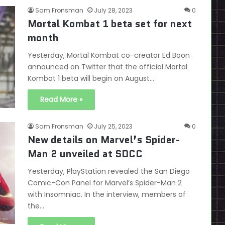
Sam Fronsman
July 28, 2023
0
Mortal Kombat 1 beta set for next
month
Yesterday, Mortal Kombat co-creator Ed Boon
announced on Twitter that the official Mortal
Kombat 1 beta will begin on August…
Read More »
Sam Fronsman
July 25, 2023
0
New details on Marvel’s Spider-
Man 2 unveiled at SDCC
Yesterday, PlayStation revealed the San Diego
Comic-Con Panel for Marvel’s Spider-Man 2
with Insomniac. In the interview, members of
the…