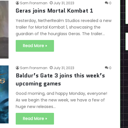
Sam Fronsman
July 31, 2023
0
Geras joins Mortal Kombat 1
Yesterday, NetherRealm Studios revealed a new
trailer for Mortal Kombat 1, showcasing the
guardian of the hourglass Geras. The trailer…
Read More »
Sam Fronsman
July 31, 2023
0
Baldur’s Gate 3 joins this week’s
upcoming games
Good morning, and happy Monday, everyone!
As we begin the new week, we have a few of
huge new releases…
Read More »