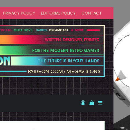
PRIVACY POLICY
EDITORIAL POLICY
CONTACT
Log In
View your shopp
Sidebar