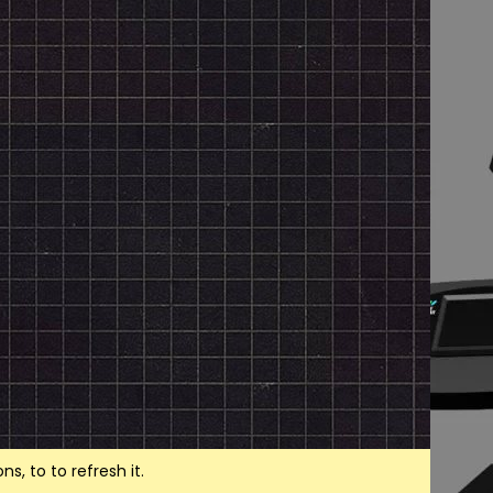
, to to refresh it.