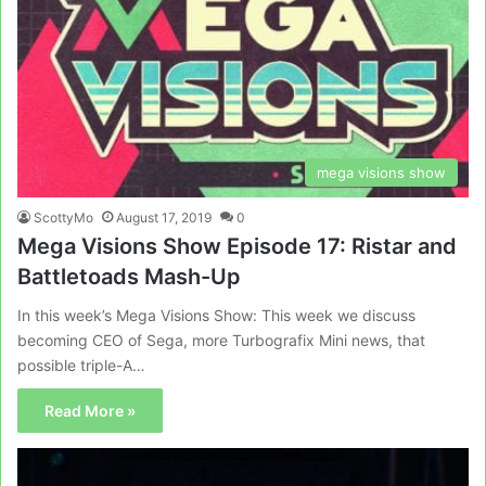
mega visions show
ScottyMo
August 17, 2019
0
Mega Visions Show Episode 17: Ristar and
Battletoads Mash-Up
In this week’s Mega Visions Show: This week we discuss
becoming CEO of Sega, more Turbografix Mini news, that
possible triple-A…
Read More »