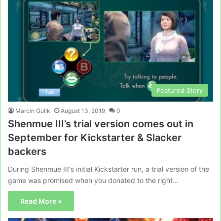
Featured Story
Marcin Gulik
August 13, 2019
0
Shenmue III’s trial version comes out in
September for Kickstarter & Slacker
backers
During Shenmue III‘s initial Kickstarter run, a trial version of the
game was promised when you donated to the right…
Read More »