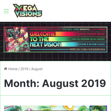
Menu
Home
/
2019
/
August
Month:
August 2019