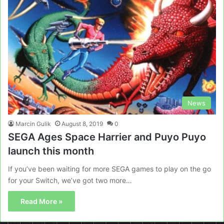
News
Marcin Gulik
August 8, 2019
0
SEGA Ages Space Harrier and Puyo Puyo
launch this month
If you’ve been waiting for more SEGA games to play on the go
for your Switch, we’ve got two more…
Read More »