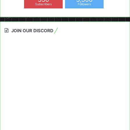
Subscribers
Followers
JOIN OUR DISCORD