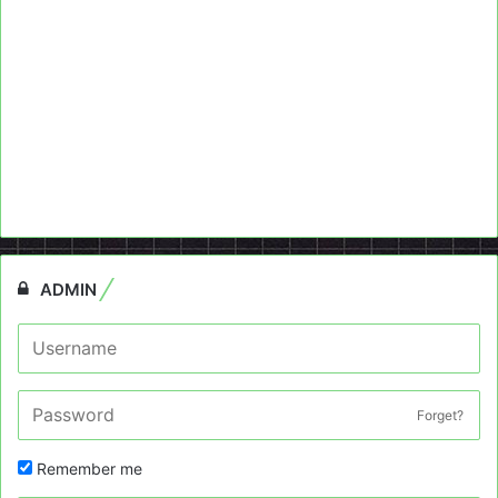
ADMIN
Forget?
Remember me