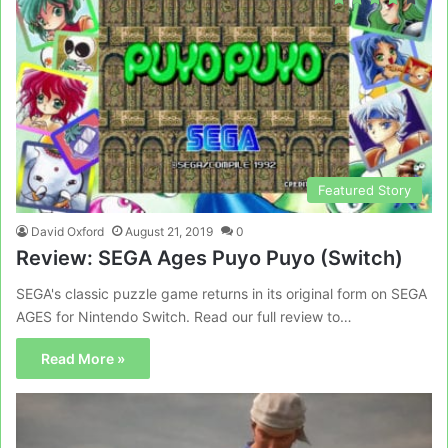
Featured Story
David Oxford
August 21, 2019
0
Review: SEGA Ages Puyo Puyo (Switch)
SEGA's classic puzzle game returns in its original form on SEGA
AGES for Nintendo Switch. Read our full review to…
Read More »