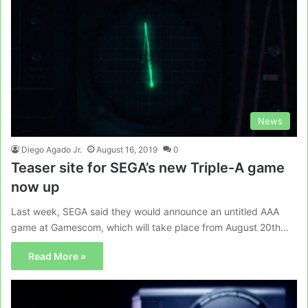
News
Diego Agado Jr.
August 16, 2019
0
Teaser site for SEGA’s new Triple-A game
now up
Last week, SEGA said they would announce an untitled AAA
game at Gamescom, which will take place from August 20th…
Read More »