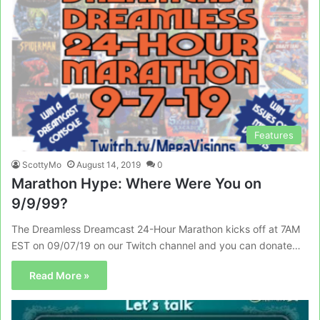
Features
ScottyMo
August 14, 2019
0
Marathon Hype: Where Were You on
9/9/99?
The Dreamless Dreamcast 24-Hour Marathon kicks off at 7AM
EST on 09/07/19 on our Twitch channel and you can donate…
Read More »