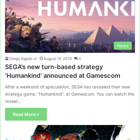
News
Diego Agado Jr.
August 19, 2019
0
SEGA’s new turn-based strategy
‘Humankind’ announced at Gamescom
After a weekend of speculation, SEGA has revealed their new
strategy game, “Humankind”, at Gamescom. You can watch the
reveal…
Read More »