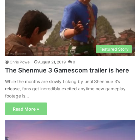
Featured Story
Chris Powell
August 21, 2019
0
The Shenmue 3 Gamescom trailer is here
While the months are slowly ticking by until Shenmue 3’s
release, fans get incredibly excited anytime new gameplay
footage is…
Read More »