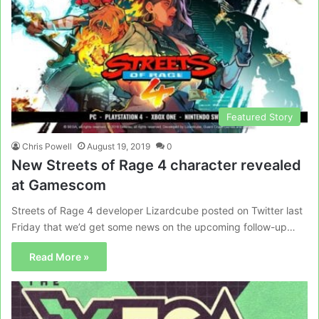
Featured Story
Chris Powell
August 19, 2019
0
New Streets of Rage 4 character revealed
at Gamescom
Streets of Rage 4 developer Lizardcube posted on Twitter last
Friday that we’d get some news on the upcoming follow-up…
Read More »