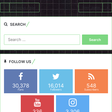
Previous page
Next page
SEARCH
Search
for:
FOLLOW US
30,378
16,014
548
Fans
Followers
Subscribers
336
3,306