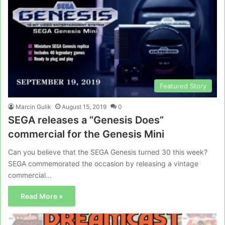
Featured Story
Marcin Gulik
August 15, 2019
0
SEGA releases a “Genesis Does”
commercial for the Genesis Mini
Can you believe that the SEGA Genesis turned 30 this week?
SEGA commemorated the occasion by releasing a vintage
commercial…
Read More »