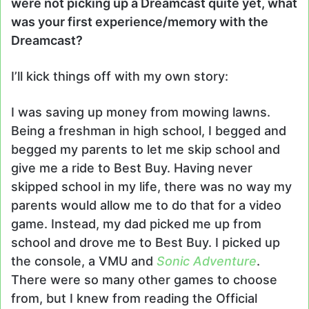
were not picking up a Dreamcast quite yet, what
was your first experience/memory with the
Dreamcast?
I’ll kick things off with my own story:
I was saving up money from mowing lawns.
Being a freshman in high school, I begged and
begged my parents to let me skip school and
give me a ride to Best Buy. Having never
skipped school in my life, there was no way my
parents would allow me to do that for a video
game. Instead, my dad picked me up from
school and drove me to Best Buy. I picked up
the console, a VMU and
Sonic Adventure
.
There were so many other games to choose
from, but I knew from reading the Official