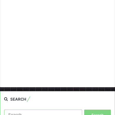
SEARCH
Search