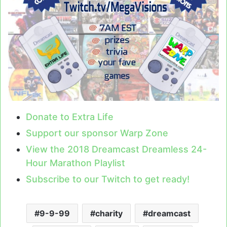
Donate to Extra Life
Support our sponsor Warp Zone
View the 2018 Dreamcast Dreamless 24-
Hour Marathon Playlist
Subscribe to our Twitch to get ready!
9-9-99
charity
dreamcast