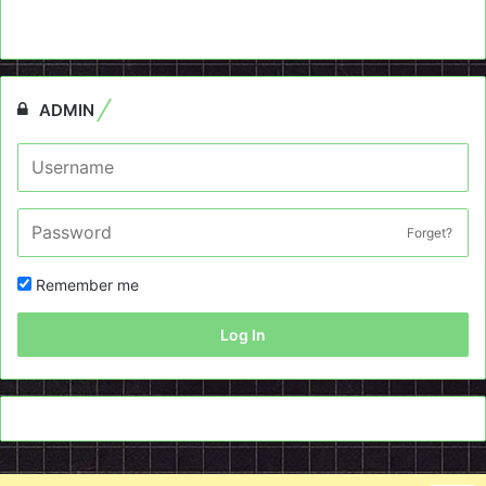
ADMIN
Forget?
Remember me
Log In