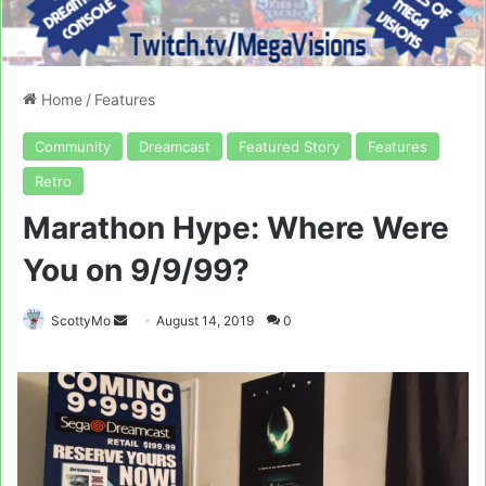
Home
/
Features
Community
Dreamcast
Featured Story
Features
Retro
Marathon Hype: Where Were
You on 9/9/99?
Send
ScottyMo
August 14, 2019
0
an
email