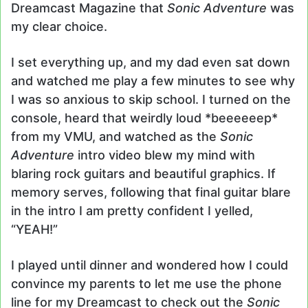
Dreamcast Magazine that
Sonic Adventure
was
my clear choice.
I set everything up, and my dad even sat down
and watched me play a few minutes to see why
I was so anxious to skip school. I turned on the
console, heard that weirdly loud *beeeeeep*
from my VMU, and watched as the
Sonic
Adventure
intro video blew my mind with
blaring rock guitars and beautiful graphics. If
memory serves, following that final guitar blare
in the intro I am pretty confident I yelled,
“YEAH!”
I played until dinner and wondered how I could
convince my parents to let me use the phone
line for my Dreamcast to check out the
Sonic