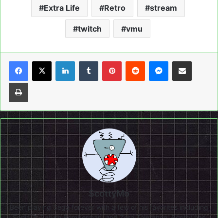
Extra Life
Retro
stream
twitch
vmu
LinkedIn
Tumblr
Pinterest
Reddit
Messenger
Share via Email
Print
ScottyMo
Been playing Sega forever with a few of his favorites including
Sonic 3, Saturn Bomberman, and Zero Tolerance. Scotty has