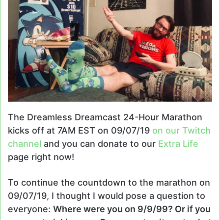
The Dreamless Dreamcast 24-Hour Marathon
kicks off at 7AM EST on 09/07/19
on our Twitch
channel
and you can donate to our
Extra Life
page right now!
To continue the countdown to the marathon on
09/07/19, I thought I would pose a question to
everyone:
Where were you on 9/9/99? Or if you