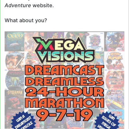
Adventure
website.
What about you?