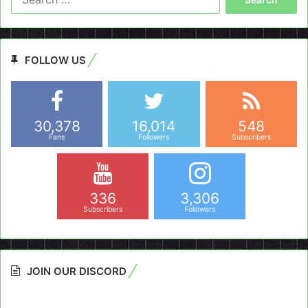
for:
FOLLOW US
30,378
16,014
548
Fans
Followers
Subscribers
336
3,306
Subscribers
Followers
JOIN OUR DISCORD