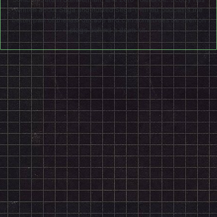
written about Sega and hosted Sega-themed podcasts the
better part of the last decade and can sometimes be seen on
stage behind a drum kit.