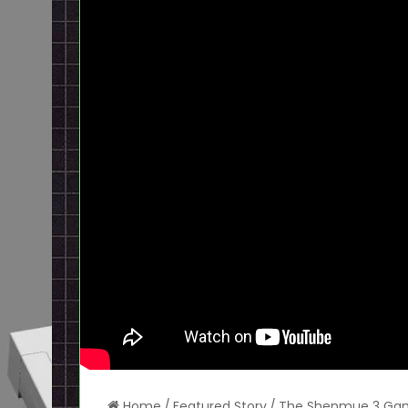
Home
/
Featured Story
/
The Shenmue 3 Game