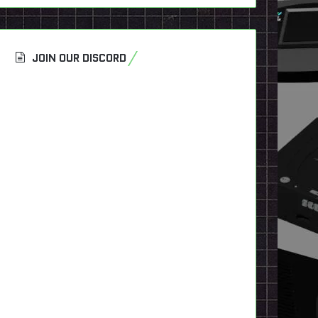
JOIN OUR DISCORD