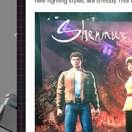
new fighting styles, like a muay Thai f