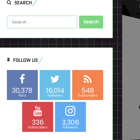
SEARCH
Search
for:
FOLLOW US
30,378
16,014
548
Fans
Followers
Subscribers
336
3,306
Subscribers
Followers