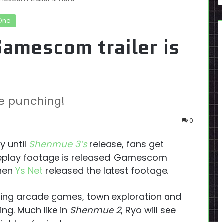
One
amescom trailer is
e punching!
0
y until
Shenmue 3’s
release, fans get
eplay footage is released. Gamescom
when
Ys Net
released the latest footage.
ting arcade games, town exploration and
ing. Much like in
Shenmue 2
, Ryo will see