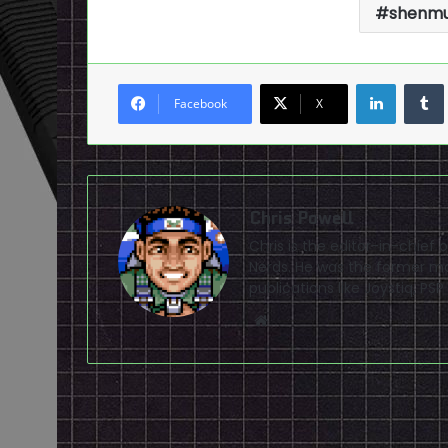
shenmu
LinkedI
Facebook
X
Chris Powell
Chris is the editor-in-chie
Nerds. He was the former ma
publications like Joystiq, 
Website