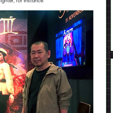
ighter, for instance.