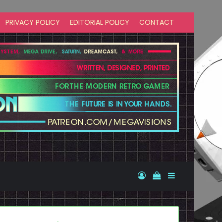
PRIVACY POLICY
EDITORIAL POLICY
CONTACT
Log In
View your shopp
Sidebar