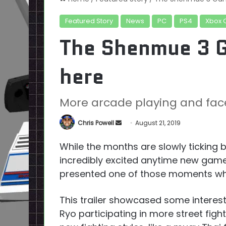
Featured Story
News
PC
PS4
Xbox 
The Shenmue 3 G
here
More arcade playing and fac
Send
Chris Powell
August 21, 2019
an
While the months are slowly ticking b
email
incredibly excited anytime new gam
presented one of those moments 
This trailer showcased some interes
Ryo participating in more street fight