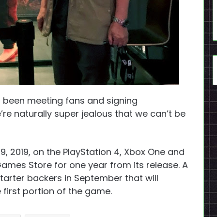
s been meeting fans and signing
e’re naturally super jealous that we can’t be
19, 2019, on the PlayStation 4, Xbox One and
 Games Store for one year from its release. A
tarter backers in September that will
first portion of the game.