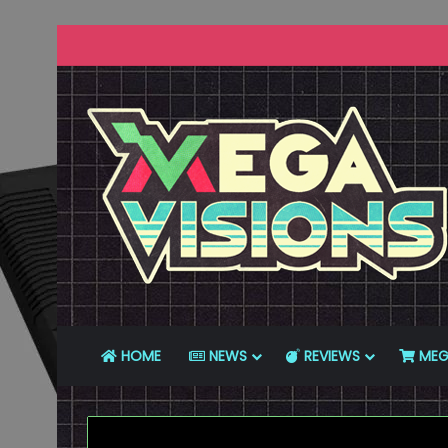
HOME
NEWS
REVIEWS
MEG