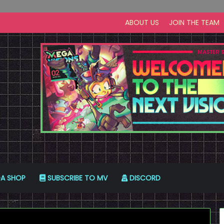
ABOUT US
JOIN THE TEAM
A SHOP
SUBSCRIBE TO MV
DISCORD