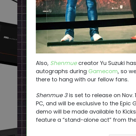
Also,
Shenmue
creator Yu Suzuki ha
autographs during
Gamecom
, so w
there to hang with our fellow fans.
Shenmue 3
is set to release on Nov. 
PC, and will be exclusive to the Epic
demo will be made available to Kicks
feature a “stand-alone act” from the 