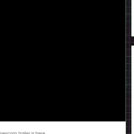
scom trailer is here