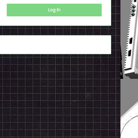
Log In