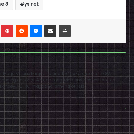
e 3
ys net
n
Tumblr
Pinterest
Reddit
Messenger
Share via Email
Print
f of Mega Visions Magazine and the co-creator of SEGA
naging editor of Airman magazine and has written for
PSP Fanboy, RETRO magazine, among others.