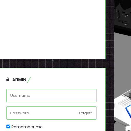
ADMIN
Forget?
Remember me