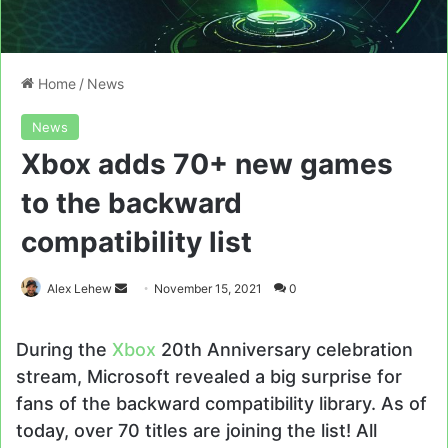
Home
/
News
News
Xbox adds 70+ new games
to the backward
compatibility list
Send
Alex Lehew
November 15, 2021
0
an
email
During the
Xbox
20th Anniversary celebration
stream, Microsoft revealed a big surprise for
fans of the backward compatibility library. As of
today, over 70 titles are joining the list! All