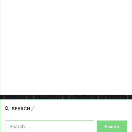
SEARCH
Search
for: