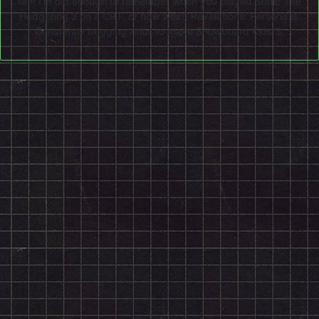
fan! I'm old enough to remember when you played Sonic The
Hedgehog 2 on a CRT, or how weird Revelations: Persona is.
Constantly begging Atlus to make Snowboard Kids 3.