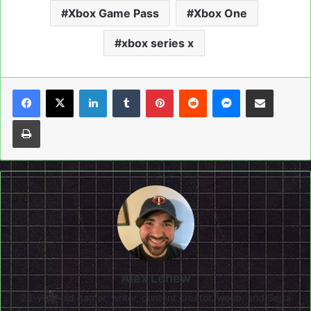
Xbox Game Pass
Xbox One
xbox series x
LinkedIn
Tumblr
Pinterest
Reddit
Messenger
Share via Email
Print
Alex Lehew
28-year-old gamer, writer, content creator, weeb, and Sega