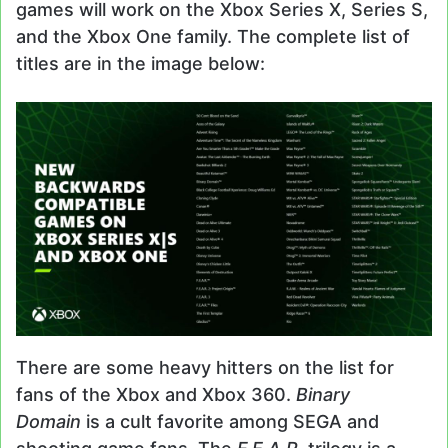
games will work on the Xbox Series X, Series S,
and the Xbox One family. The complete list of
titles are in the image below:
There are some heavy hitters on the list for
fans of the Xbox and Xbox 360.
Binary
Domain
is a cult favorite among SEGA and