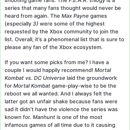
shooting game fans. The
F.E.A.R.
trilogy is a
series that many fans thought would never be
heard from again. The
Max Payne
games
(especially
3)
were some of the highest
requested by the Xbox community to join the
list. Overall, it’s a phenomenal list that is sure to
please any fan of the Xbox ecosystem.
If you want some picks from me? I have a
couple I would happily recommend!
Mortal
Kombat vs.
DC Universe
laid the groundwork
for
Mortal Kombat
game-play-wise to be the
reboot we all wanted. And I always felt the
latter got an unfair shake because fans were
sad it didn’t have the violence the series was
known for.
Manhunt
is one of the most
infamous games of all time due to it causing