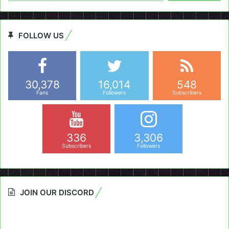
FOLLOW US
30,378
16,014
548
Fans
Followers
Subscribers
336
3,306
Subscribers
Followers
JOIN OUR DISCORD