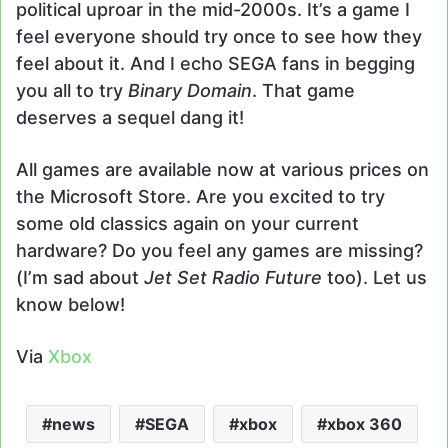
political uproar in the mid-2000s. It’s a game I
feel everyone should try once to see how they
feel about it. And I echo SEGA fans in begging
you all to try
Binary Domain
. That game
deserves a sequel dang it!
All games are available now at various prices on
the Microsoft Store. Are you excited to try
some old classics again on your current
hardware? Do you feel any games are missing?
(I’m sad about
Jet Set Radio Future
too). Let us
know below!
Via
Xbox
news
SEGA
xbox
xbox 360