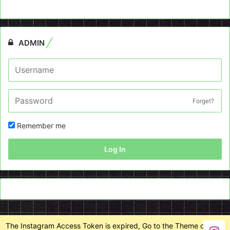
ADMIN
Forget?
Remember me
Log In
The Instagram Access Token is expired, Go to the Theme options