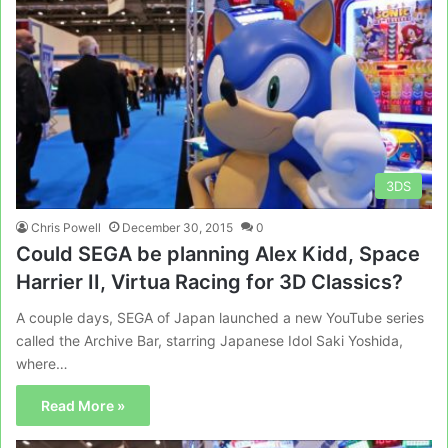
3DS
Chris Powell
December 30, 2015
0
Could SEGA be planning Alex Kidd, Space
Harrier II, Virtua Racing for 3D Classics?
A couple days, SEGA of Japan launched a new YouTube series
called the Archive Bar, starring Japanese Idol Saki Yoshida,
where…
Read More »