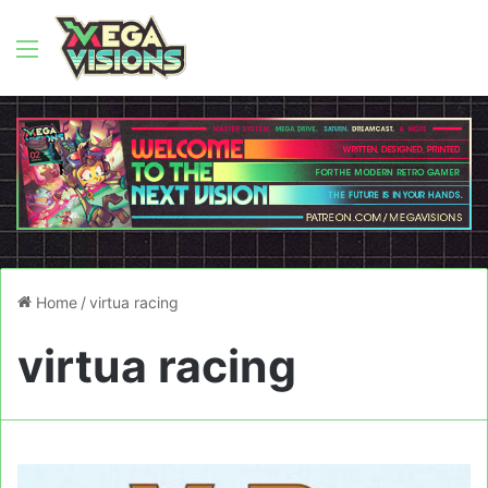
Menu
Home
/
virtua racing
virtua racing