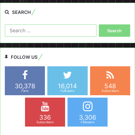
SEARCH
Search
for:
FOLLOW US
30,378
16,014
548
Fans
Followers
Subscribers
336
3,306
Subscribers
Followers