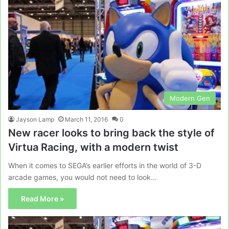
Modern Gen
Jayson Lamp
March 11, 2016
0
New racer looks to bring back the style of
Virtua Racing, with a modern twist
When it comes to SEGA’s earlier efforts in the world of 3-D
arcade games, you would not need to look…
Read More »