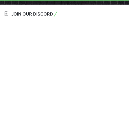
JOIN OUR DISCORD