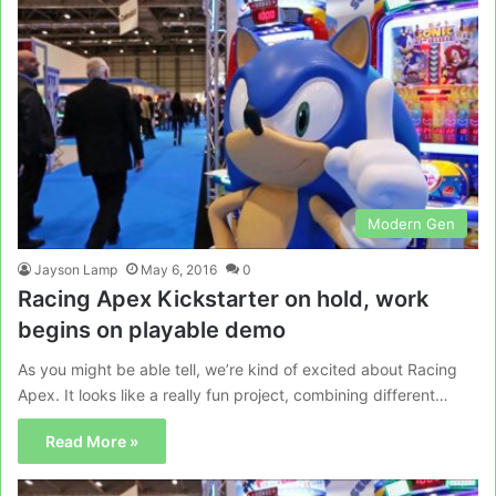
Modern Gen
Jayson Lamp
May 6, 2016
0
Racing Apex Kickstarter on hold, work
begins on playable demo
As you might be able tell, we’re kind of excited about Racing
Apex. It looks like a really fun project, combining different…
Read More »