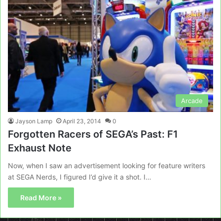
Arcade
Jayson Lamp
April 23, 2014
0
Forgotten Racers of SEGA’s Past: F1
Exhaust Note
Now, when I saw an advertisement looking for feature writers
at SEGA Nerds, I figured I’d give it a shot. I…
Read More »