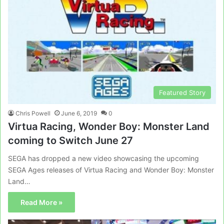
Featured Story
Chris Powell
June 6, 2019
0
Virtua Racing, Wonder Boy: Monster Land
coming to Switch June 27
SEGA has dropped a new video showcasing the upcoming
SEGA Ages releases of Virtua Racing and Wonder Boy: Monster
Land…
Read More »