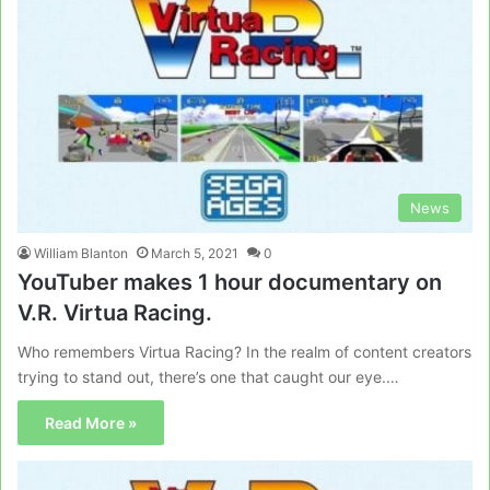
News
William Blanton
March 5, 2021
0
YouTuber makes 1 hour documentary on
V.R. Virtua Racing.
Who remembers Virtua Racing? In the realm of content creators
trying to stand out, there’s one that caught our eye.…
Read More »