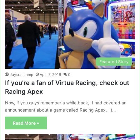
Featured Story
Jayson Lamp
April 7, 2016
0
If you’re a fan of Virtua Racing, check out
Racing Apex
Now, if you guys remember a while back, I had covered an
announcement about a game called Racing Apex. It…
Read More »