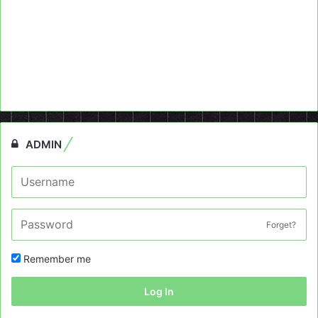
ADMIN
Forget?
Remember me
Log In