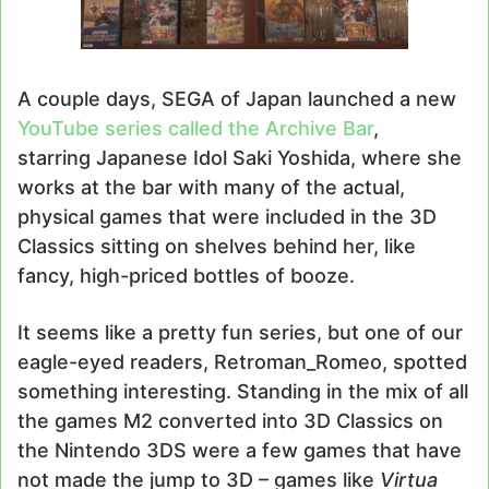
A couple days, SEGA of Japan launched a new
YouTube series called the Archive Bar
,
starring Japanese Idol Saki Yoshida, where she
works at the bar with many of the actual,
physical games that were included in the 3D
Classics sitting on shelves behind her, like
fancy, high-priced bottles of booze.
It seems like a pretty fun series, but one of our
eagle-eyed readers, Retroman_Romeo, spotted
something interesting. Standing in the mix of all
the games M2 converted into 3D Classics on
the Nintendo 3DS were a few games that have
not made the jump to 3D – games like
Virtua