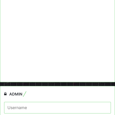
ADMIN