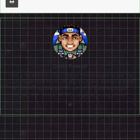
Chris Powell
Chris is the editor-in-chief of Mega Visions Magazine and the
co-creator of SEGA Nerds. He was the former managing editor
of Airman magazine and has written for publications like
Joystiq, PSP Fanboy, RETRO magazine, among others.
Website