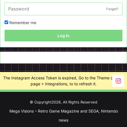
Forget?
Remember me
Log In
The Instagram Access Token is expired, Go to the Theme options
page > Integrations, to to refresh it.
© Copyright2026, All Rights Reserved
Mega Visions – Retro Game Magazine and SEGA, Nintendo
news