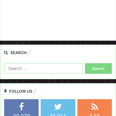
SEARCH
Search
for:
FOLLOW US