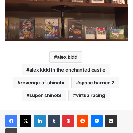
alex kidd
alex kidd in the enchanted castle
revenge of shinobi
space harrier 2
super shinobi
virtua racing
LinkedIn
Tumblr
Pinterest
Reddit
Messenger
Share via Email
Print