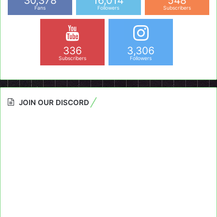
30,378
16,014
548
Fans
Followers
Subscribers
336
3,306
Subscribers
Followers
JOIN OUR DISCORD