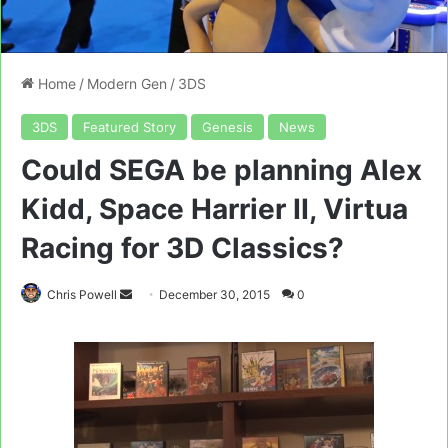
Home
/
Modern Gen
/
3DS
3DS
Featured Story
Genesis
News
Could SEGA be planning Alex
Kidd, Space Harrier II, Virtua
Racing for 3D Classics?
Send
Chris Powell
December 30, 2015
0
an
email