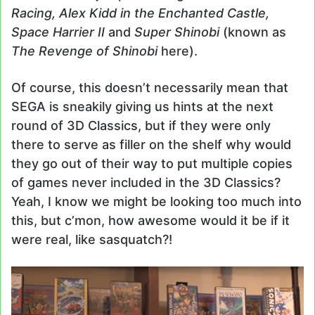
Racing, Alex Kidd in the Enchanted Castle,
Space Harrier II
and
Super Shinobi
(known as
The Revenge of Shinobi
here).
Of course, this doesn’t necessarily mean that
SEGA is sneakily giving us hints at the next
round of 3D Classics, but if they were only
there to serve as filler on the shelf why would
they go out of their way to put multiple copies
of games never included in the 3D Classics?
Yeah, I know we might be looking too much into
this, but c’mon, how awesome would it be if it
were real, like sasquatch?!