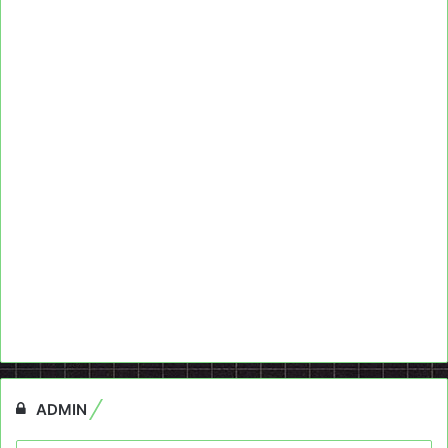
ADMIN