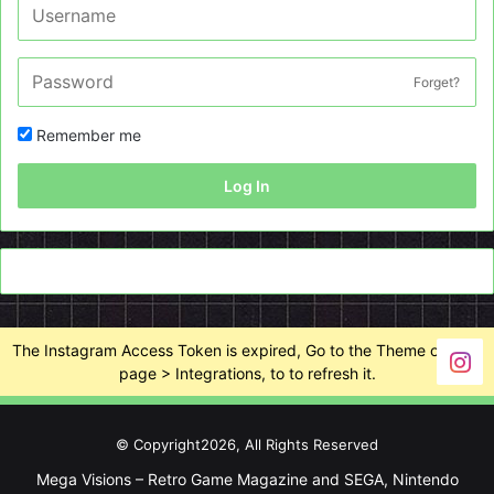
Forget?
Remember me
Log In
The Instagram Access Token is expired, Go to the Theme options
page > Integrations, to to refresh it.
© Copyright2026, All Rights Reserved
Mega Visions – Retro Game Magazine and SEGA, Nintendo