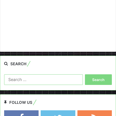
SEARCH
Search
for:
FOLLOW US