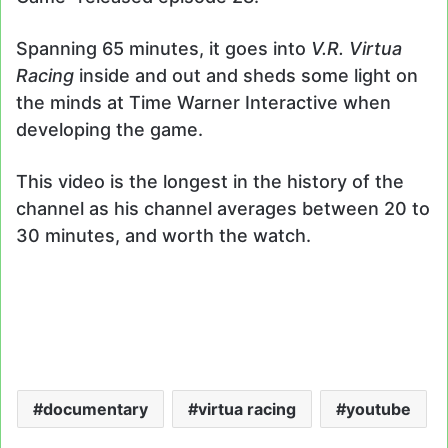
Spanning 65 minutes, it goes into
V.R. Virtua
Racing
inside and out and sheds some light on
the minds at Time Warner Interactive when
developing the game.
This video is the longest in the history of the
channel as his channel averages between 20 to
30 minutes, and worth the watch.
documentary
virtua racing
youtube