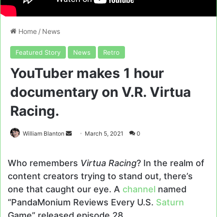
Home
/
News
Featured Story
News
Retro
YouTuber makes 1 hour
documentary on V.R. Virtua
Racing.
Send
William Blanton
March 5, 2021
0
an
email
Who remembers
Virtua Racing
? In the realm of
content creators trying to stand out, there’s
one that caught our eye. A
channel
named
“PandaMonium Reviews Every U.S.
Saturn
Game” released episode 28.