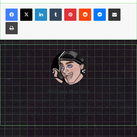
LinkedIn
Tumblr
Pinterest
Reddit
Messenger
Share via Email
Print
William Blanton
A huge fighting game fan, (Even though he sucks at them.)
Pokemon lover, and content creator of 14 years. He has gone
on record saying he would never play any of the Souls games.