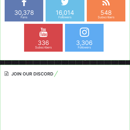
30,378
16,014
548
Fans
Followers
Subscribers
336
3,306
Subscribers
Followers
JOIN OUR DISCORD