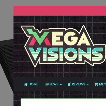
HOME
NEWS
REVIEWS
MEG