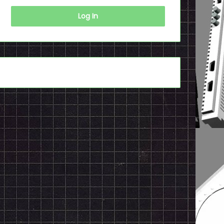
Log In