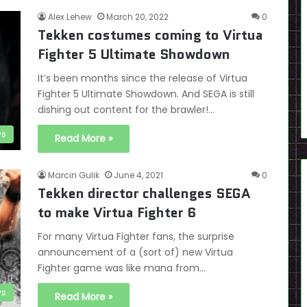
Alex Lehew
March 20, 2022
0
Tekken costumes coming to Virtua
Fighter 5 Ultimate Showdown
It’s been months since the release of Virtua
Fighter 5 Ultimate Showdown. And SEGA is still
dishing out content for the brawler!…
s
Read More »
Marcin Gulik
June 4, 2021
0
Tekken director challenges SEGA
to make Virtua Fighter 6
For many Virtua Fighter fans, the surprise
announcement of a (sort of) new Virtua
Fighter game was like mana from…
s
Read More »