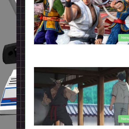
New
New