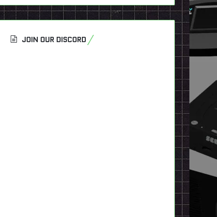
JOIN OUR DISCORD