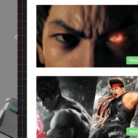
New
New