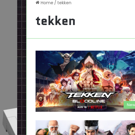
Home
/
tekken
tekken
New