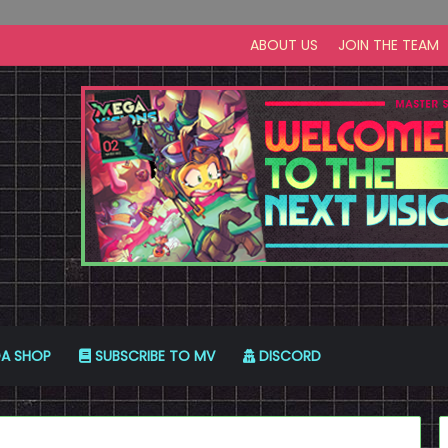
ABOUT US
JOIN THE TEAM
A SHOP
SUBSCRIBE TO MV
DISCORD