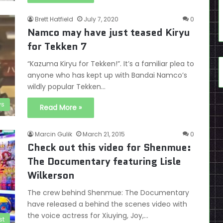
Brett Hatfield
July 7, 2020
0
Namco may have just teased Kiryu
for Tekken 7
“Kazuma Kiryu for Tekken!”. It’s a familiar plea to
anyone who has kept up with Bandai Namco’s
wildly popular Tekken…
s
Read More »
Marcin Gulik
March 21, 2015
0
Check out this video for Shenmue:
The Documentary featuring Lisle
Wilkerson
The crew behind Shenmue: The Documentary
have released a behind the scenes video with
the voice actress for Xiuying, Joy,…
st