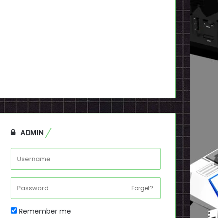
ADMIN
Forget?
Remember me