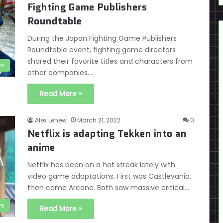
Fighting Game Publishers
Roundtable
During the Japan Fighting Game Publishers
Roundtable event, fighting game directors
shared their favorite titles and characters from
s
other companies.…
Read More »
Alex Lehew
March 21, 2022
0
Netflix is adapting Tekken into an
anime
Netflix has been on a hot streak lately with
video game adaptations. First was Castlevania,
then came Arcane. Both saw massive critical…
s
Read More »