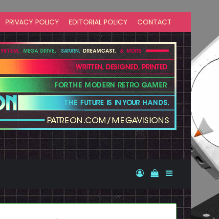
PRIVACY POLICY
EDITORIAL POLICY
CONTACT
Log In
View your shopp
Sidebar