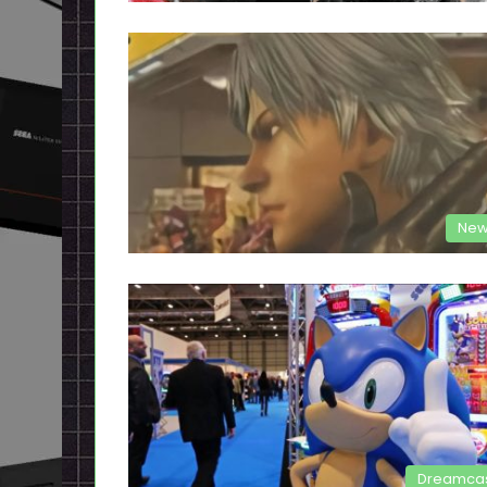
New
Dreamca