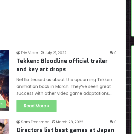
Erin Vieira
July 21, 2022
0
Tekken: Bloodline official trailer
and key art drops
Netflix teased us about the upcoming Tekken
animation back in March. They’ve seen great
success with other video game adaptations,…
s
Read More »
Sam Fronsman
March 28, 2022
0
Directors list best games at Japan