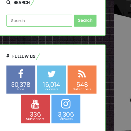
SEARCH
Search
for:
FOLLOW US
30,378
16,014
548
Fans
Followers
Subscribers
336
3,306
Subscribers
Followers