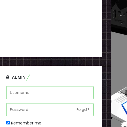
ADMIN
Forget?
Remember me