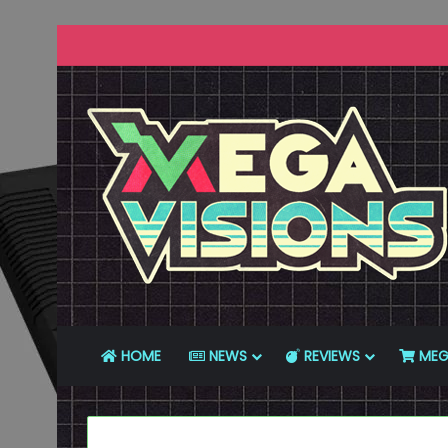
HOME
NEWS
REVIEWS
MEG