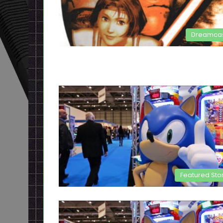
Dreamca
Featured Sto