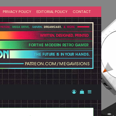
PRIVACY POLICY
EDITORIAL POLICY
CONTACT
Log In
View your shopp
Sidebar