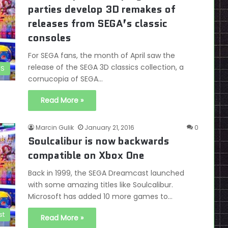
parties develop 3D remakes of
releases from SEGA’s classic
consoles
For SEGA fans, the month of April saw the
release of the SEGA 3D classics collection, a
DS
cornucopia of SEGA…
Read More »
Marcin Gulik
January 21, 2016
0
Soulcalibur is now backwards
compatible on Xbox One
Back in 1999, the SEGA Dreamcast launched
with some amazing titles like Soulcalibur.
Microsoft has added 10 more games to…
st
Read More »