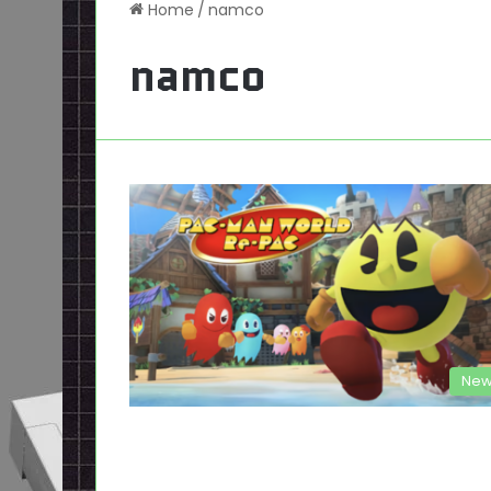
Home
/
namco
namco
New