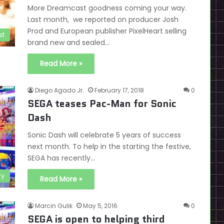
More Dreamcast goodness coming your way.
Last month, we reported on producer Josh
Prod and European publisher PixelHeart selling
st
brand new and sealed…
Read More »
Diego Agado Jr.
February 17, 2018
0
SEGA teases Pac-Man for Sonic
Dash
Sonic Dash will celebrate 5 years of success
next month. To help in the starting the festive,
SEGA has recently…
ry
Read More »
Marcin Gulik
May 5, 2016
0
SEGA is open to helping third