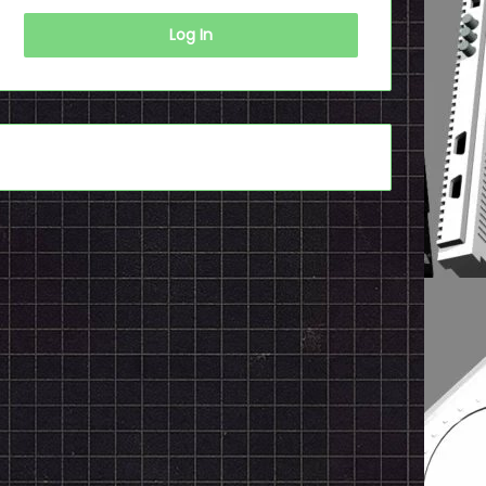
Log In