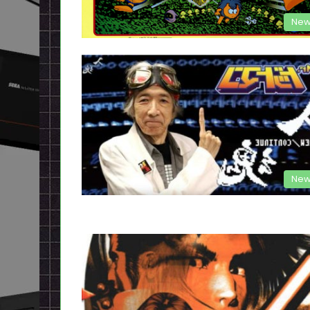
New
New