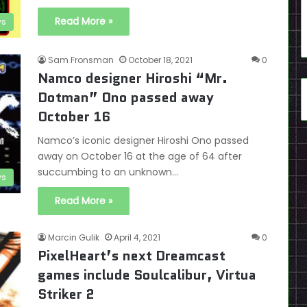
Read More »
s
Sam Fronsman
October 18, 2021
0
Namco designer Hiroshi “Mr.
Dotman” Ono passed away
October 16
Namco’s iconic designer Hiroshi Ono passed
away on October 16 at the age of 64 after
succumbing to an unknown…
s
Read More »
Marcin Gulik
April 4, 2021
0
PixelHeart’s next Dreamcast
games include Soulcalibur, Virtua
Striker 2