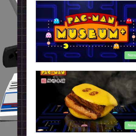
New
New