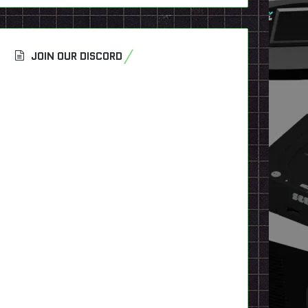
JOIN OUR DISCORD