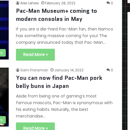
Alex Lehew
February 28, 2022
0
Pac-Man Museum+ coming to
modern consoles in May
If you are a die-hard Pac-Man fan, then Namco
has something massive coming for you! The
company announced today that Pac-Man…
s
Read More »
Sam Fronsman
January 14, 2022
0
You can now find Pac-Man pork
belly buns in Japan
Aside from being one of gaming’s most
famous mascots, Pac-Man is synonymous with
his eating habits. Naturally, the best
merchandise…
s
Read More »