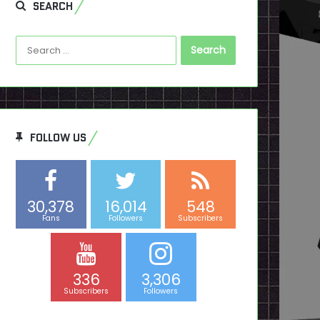
SEARCH
Search
for:
FOLLOW US
30,378
16,014
548
Fans
Followers
Subscribers
336
3,306
Subscribers
Followers