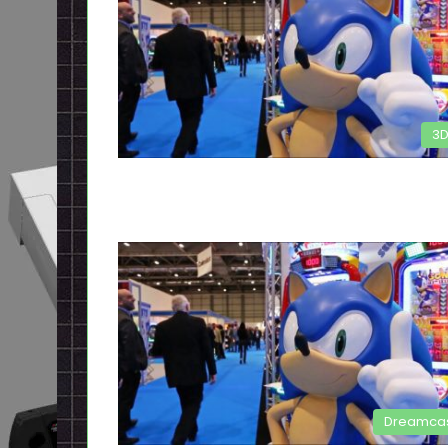
3
Dreamca