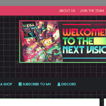
ABOUT US
JOIN THE TEAM
A SHOP
SUBSCRIBE TO MV
DISCORD