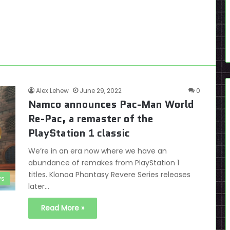
Alex Lehew
June 29, 2022
0
Namco announces Pac-Man World
Re-Pac, a remaster of the
PlayStation 1 classic
We’re in an era now where we have an
abundance of remakes from PlayStation 1
titles. Klonoa Phantasy Revere Series releases
s
later…
Read More »