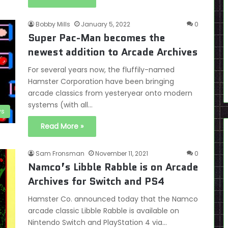
Bobby Mills
January 5, 2022
0
Super Pac-Man becomes the
newest addition to Arcade Archives
For several years now, the fluffily-named
Hamster Corporation have been bringing
arcade classics from yesteryear onto modern
systems (with all…
s
Read More »
Sam Fronsman
November 11, 2021
0
Namco’s Libble Rabble is on Arcade
Archives for Switch and PS4
Hamster Co. announced today that the Namco
arcade classic Libble Rabble is available on
Nintendo Switch and PlayStation 4 via…