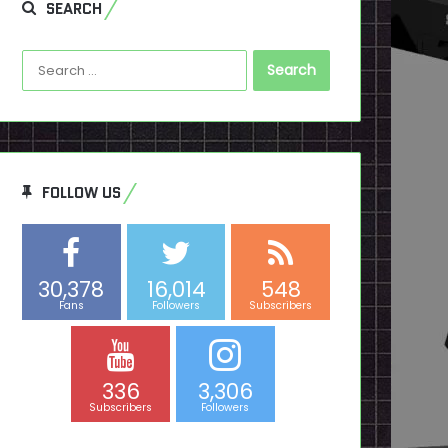
SEARCH
Search
for:
FOLLOW US
30,378
16,014
548
Fans
Followers
Subscribers
336
3,306
Subscribers
Followers