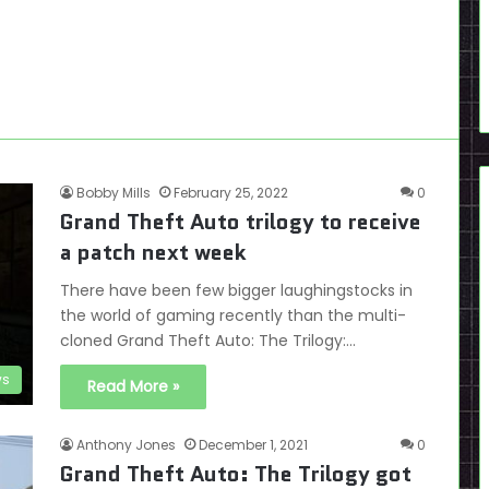
Bobby Mills
February 25, 2022
0
Grand Theft Auto trilogy to receive
a patch next week
There have been few bigger laughingstocks in
the world of gaming recently than the multi-
cloned Grand Theft Auto: The Trilogy:…
s
Read More »
Anthony Jones
December 1, 2021
0
Grand Theft Auto: The Trilogy got