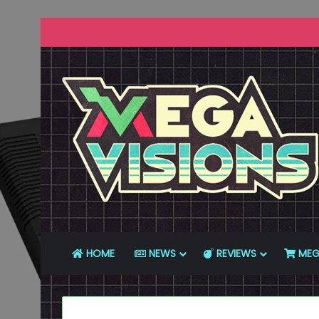
HOME
NEWS
REVIEWS
MEG