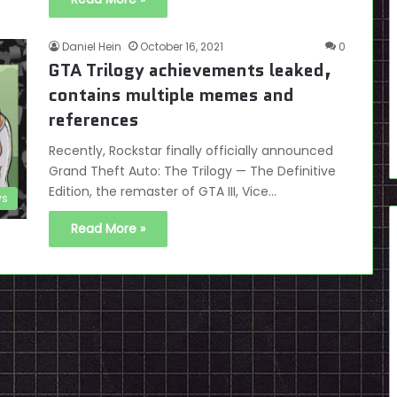
Daniel Hein
October 16, 2021
0
GTA Trilogy achievements leaked,
contains multiple memes and
references
Recently, Rockstar finally officially announced
Grand Theft Auto: The Trilogy — The Definitive
Edition, the remaster of GTA III, Vice…
s
Read More »