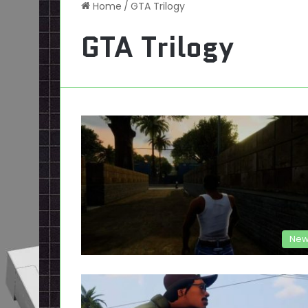
Home
/
GTA Trilogy
GTA Trilogy
New