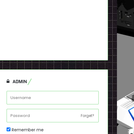
ADMIN
Forget?
Remember me