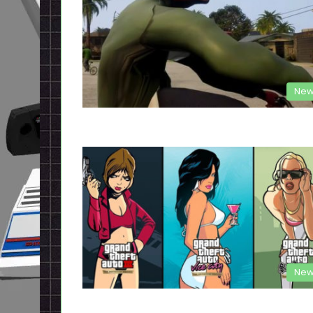
New
New