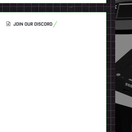
JOIN OUR DISCORD