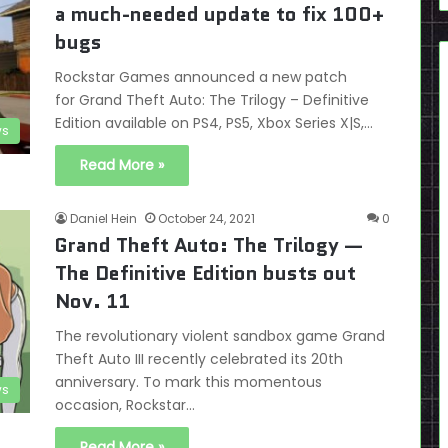
a much-needed update to fix 100+
bugs
Rockstar Games announced a new patch
for Grand Theft Auto: The Trilogy – Definitive
Edition available on PS4, PS5, Xbox Series X|S,…
s
Read More »
Daniel Hein
October 24, 2021
0
Grand Theft Auto: The Trilogy —
The Definitive Edition busts out
Nov. 11
The revolutionary violent sandbox game Grand
Theft Auto III recently celebrated its 20th
anniversary. To mark this momentous
s
occasion, Rockstar…
Read More »