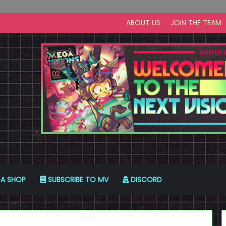
ABOUT US
JOIN THE TEAM
A SHOP
SUBSCRIBE TO MV
DISCORD