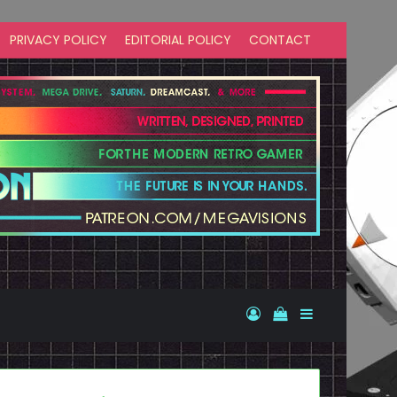
PRIVACY POLICY
EDITORIAL POLICY
CONTACT
Log In
View your shopp
Sidebar