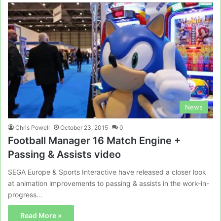
News
Chris Powell
October 23, 2015
0
Football Manager 16 Match Engine +
Passing & Assists video
SEGA Europe & Sports Interactive have released a closer look
at animation improvements to passing & assists in the work-in-
progress…
Read More »