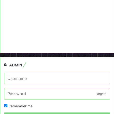
ADMIN
Forget?
Remember me