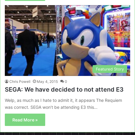
Featured Story
Chris Powell
May 4, 2015
0
SEGA: We have decided to not attend E3
Welp, as much as I hate to admit it, it appears The Requiem
was correct. SEGA won’t be attending E3 this…
Read More »