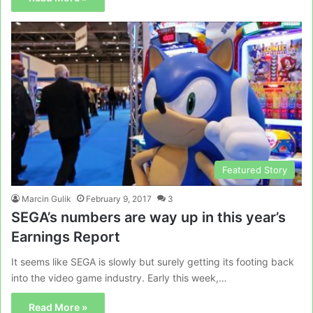
Featured Story
Marcin Gulik
February 9, 2017
3
SEGA’s numbers are way up in this year’s
Earnings Report
It seems like SEGA is slowly but surely getting its footing back
into the video game industry. Early this week,…
Read More »