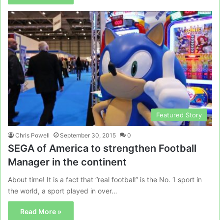
Featured Story
Chris Powell
September 30, 2015
0
SEGA of America to strengthen Football
Manager in the continent
About time! It is a fact that “real football” is the No. 1 sport in
the world, a sport played in over…
Read More »