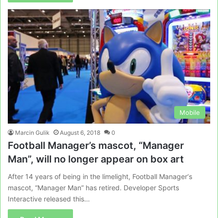
Mobile
Marcin Gulik
August 6, 2018
0
Football Manager’s mascot, “Manager
Man”, will no longer appear on box art
After 14 years of being in the limelight, Football Manager‘s
mascot, “Manager Man” has retired. Developer Sports
Interactive released this…