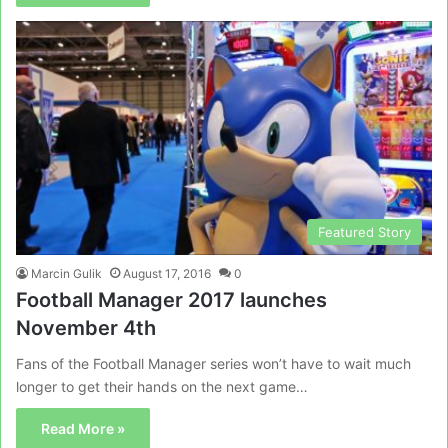
Featured Story
Marcin Gulik
August 17, 2016
0
Football Manager 2017 launches
November 4th
Fans of the Football Manager series won’t have to wait much
longer to get their hands on the next game…
Read More »