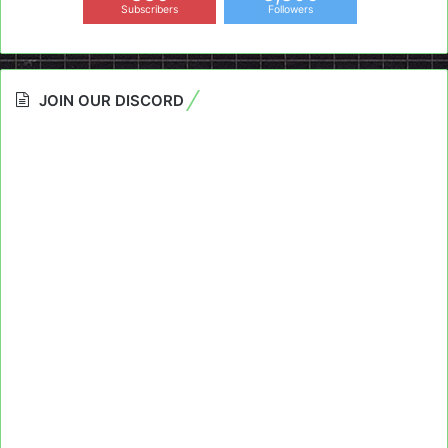
Subscribers
Followers
JOIN OUR DISCORD