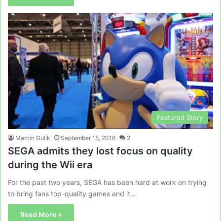
Featured Story
Marcin Gulik
September 15, 2016
2
SEGA admits they lost focus on quality
during the Wii era
For the past two years, SEGA has been hard at work on trying
to bring fans top-quality games and it…
Read More »