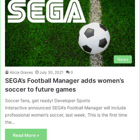
News
Alicia Graves
July 30, 2021
0
SEGA’s Football Manager adds women’s
soccer to future games
Soccer fans, get ready! Developer Sports
Interactive announced SEGA’s Football Manager will include
professional women’s soccer, last week. This is the first time
the…
Read More »