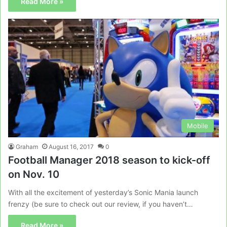
Read More »
Mobile
Graham
August 16, 2017
0
Football Manager 2018 season to kick-off
on Nov. 10
With all the excitement of yesterday’s Sonic Mania launch
frenzy (be sure to check out our review, if you haven’t…
Read More »