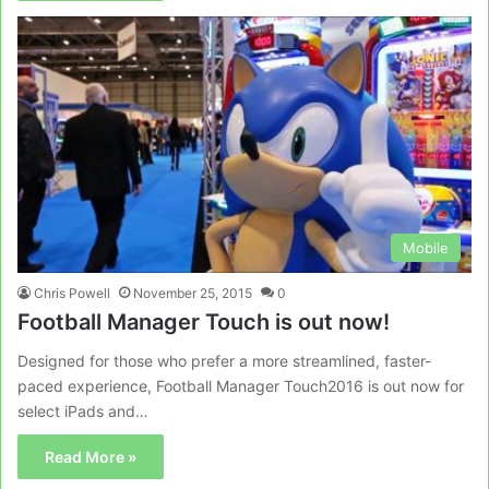
Mobile
Chris Powell
November 25, 2015
0
Football Manager Touch is out now!
Designed for those who prefer a more streamlined, faster-
paced experience, Football Manager Touch2016 is out now for
select iPads and…
Read More »