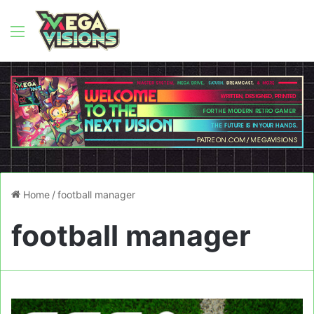
Menu
Home
/
football manager
football manager