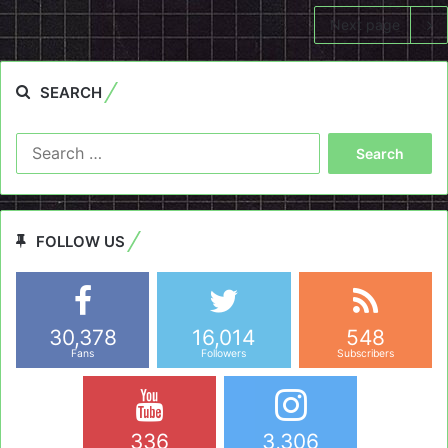
Next page
SEARCH
Search
for:
FOLLOW US
30,378
16,014
548
Fans
Followers
Subscribers
336
3,306