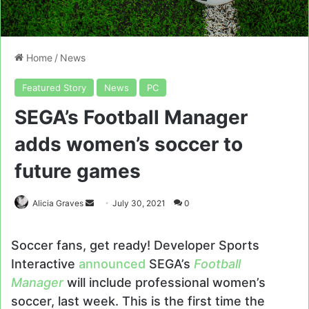
Home
/
News
Featured Story
News
PC
SEGA’s Football Manager
adds women’s soccer to
future games
Send
Alicia Graves
July 30, 2021
0
an
email
Soccer fans, get ready! Developer Sports
Interactive
announced
SEGA’s
Football
Manager
will include professional women’s
soccer, last week. This is the first time the