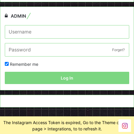
ADMIN
Forget?
Remember me
Log In
The Instagram Access Token is expired, Go to the Theme options
page > Integrations, to to refresh it.