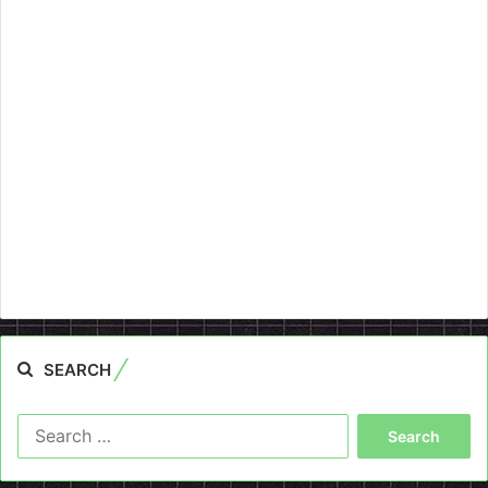
SEARCH
Search
for: