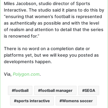
Miles Jacobson, studio director of Sports
Interactive. The studio said it plans to do this by
“ensuring that women’s football is represented
as authentically as possible and with the level
of realism and attention to detail that the series
is renowned for.”
There is no word on a completion date or
platforms yet, but we will keep you posted as
developments happen.
Via,
Polygon.com
.
football
football manager
SEGA
sports interactive
Womens soccer