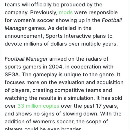
teams will officially be produced by the
company. Previously,
mods
were responsible
for women’s soccer showing up in the
Football
Manager
games. As detailed in the
announcement, Sports Interactive plans to
devote millions of dollars over multiple years.
Football Manager
arrived on the radars of
sports gamers in 2004, in cooperation with
SEGA. The gameplay is unique to the genre. It
focuses more on the evaluation and acquisition
of players, creating competitive teams and
watching the results in a simulation. It has sold
over
33 million copies
over the past 17 years,
and shows no signs of slowing down. With the
addition of women’s soccer, the scope of
players could be even broader.