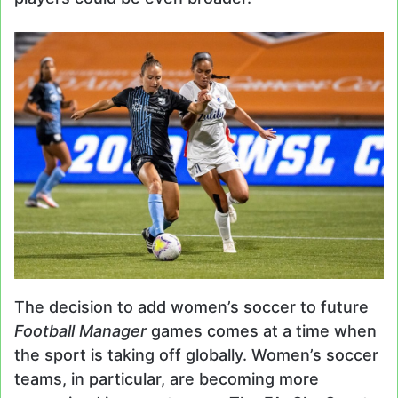
The decision to add women’s soccer to future
Football Manager
games comes at a time when
the sport is taking off globally. Women’s soccer
teams, in particular, are becoming more