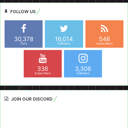
FOLLOW US
30,378
16,014
548
Fans
Followers
Subscribers
336
3,306
Subscribers
Followers
JOIN OUR DISCORD