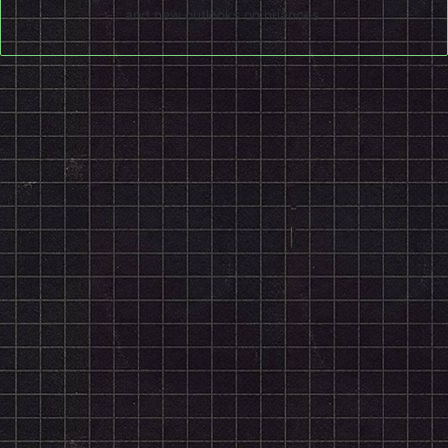
and new outlooks on nuances.