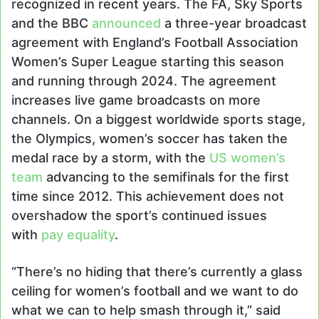
recognized in recent years. The FA, Sky Sports
and the BBC
announced
a three-year broadcast
agreement with England’s Football Association
Women’s Super League starting this season
and running through 2024. The agreement
increases live game broadcasts on more
channels. On a biggest worldwide sports stage,
the Olympics, women’s soccer has taken the
medal race by a storm, with the
US women’s
team
advancing to the semifinals for the first
time since 2012. This achievement does not
overshadow the sport’s continued issues
with
pay equality
.
“There’s no hiding that there’s currently a glass
ceiling for women’s football and we want to do
what we can to help smash through it,” said