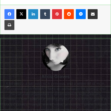
LinkedIn
Tumblr
Pinterest
Reddit
Messenger
Share via Email
Print
Alicia Graves
A bit nerdy, a bit punk rock princess, and a whole lot of mom,
I'm constantly in motion. I have an enthusiasm for gaming and
the cultural complexities of entertainment, both past and
present. I don’t believe in limiting myself to one kind of genre in
books, comics, manga, anime, music or movies. I prefer to seek
out hidden gems in panned pieces, uniqueness in the mundane