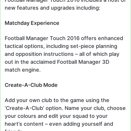
new features and upgrades including:
Matchday Experience
Football Manager Touch 2016 offers enhanced
tactical options, including set-piece planning
and opposition instructions – all of which play
out in the acclaimed Football Manager 3D
match engine.
Create-A-Club Mode
Add your own club to the game using the
‘Create-A-Club’ option. Name your club, choose
your colours and edit your squad to your
heart’s content – even adding yourself and