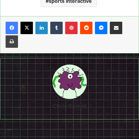
sports interactive
LinkedIn
Tumblr
Pinterest
Reddit
Messenger
Share via Email
Print
Chris Powell