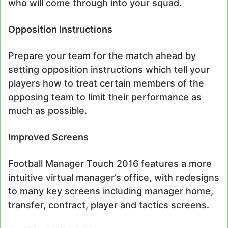
who will come through into your squad.
Opposition Instructions
Prepare your team for the match ahead by
setting opposition instructions which tell your
players how to treat certain members of the
opposing team to limit their performance as
much as possible.
Improved Screens
Football Manager Touch 2016 features a more
intuitive virtual manager’s office, with redesigns
to many key screens including manager home,
transfer, contract, player and tactics screens.