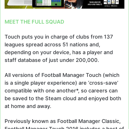
MEET THE FULL SQUAD
Touch puts you in charge of clubs from 137
leagues spread across 51 nations and,
depending on your device, has a player and
staff database of just under 200,000.
All versions of Football Manager Touch (which
is a single player experience) are ‘cross-save’
compatible with one another*, so careers can
be saved to the Steam cloud and enjoyed both
at home and away.
Previously known as Football Manager Classic,
Football Manager Touch 2016 includes a host of