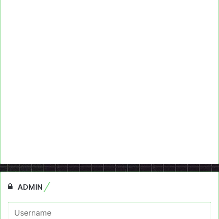
ADMIN