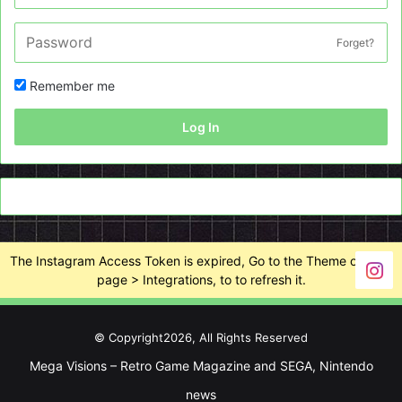
Forget?
Remember me
Log In
The Instagram Access Token is expired, Go to the Theme options
page > Integrations, to to refresh it.
© Copyright2026, All Rights Reserved
Mega Visions – Retro Game Magazine and SEGA, Nintendo
news