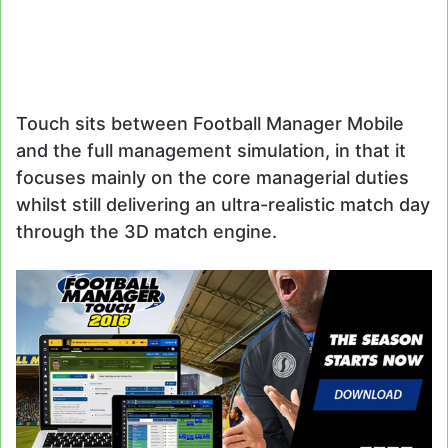
Touch sits between Football Manager Mobile
and the full management simulation, in that it
focuses mainly on the core managerial duties
whilst still delivering an ultra-realistic match day
through the 3D match engine.