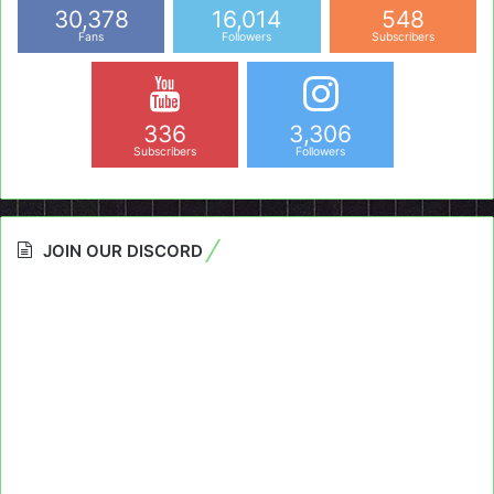
30,378
16,014
548
Fans
Followers
Subscribers
336
3,306
Subscribers
Followers
JOIN OUR DISCORD