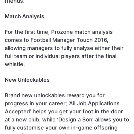
friends.
Match Analysis
For the first time, Prozone match analysis
comes to Football Manager Touch 2016,
allowing managers to fully analyse either their
full team or individual players after the final
whistle.
New Unlockables
Brand new unlockables reward you for
progress in your career; ‘All Job Applications
Accepted’ helps you get your foot in the door
at a new club, while ‘Design a Son’ allows you to
fully customise your own in-game offspring