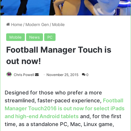
Home
/
Modern Gen
/
Mobile
Mobile
News
PC
Football Manager Touch is
out now!
Send
Chris Powell
November 25, 2015
0
an
email
Designed for those who prefer a more
streamlined, faster-paced experience,
Football
Manager Touch
2016 is out now for
select iPads
and high-end Android tablets
and, for the first
time, as a standalone PC, Mac, Linux game,