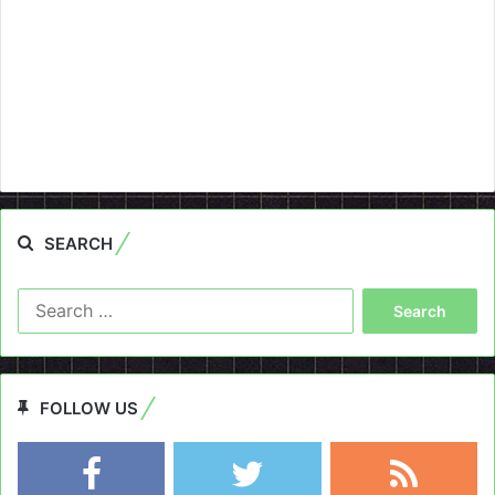
SEARCH
Search
for:
FOLLOW US