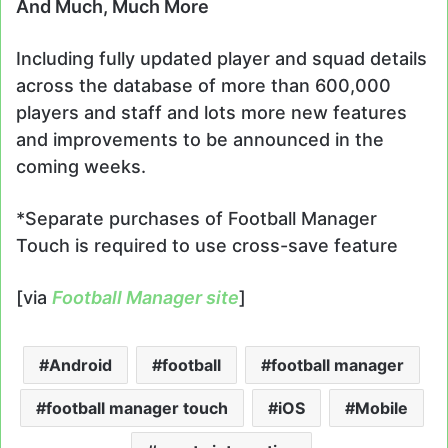
And Much, Much More
Including fully updated player and squad details
across the database of more than 600,000
players and staff and lots more new features
and improvements to be announced in the
coming weeks.
*Separate purchases of Football Manager
Touch is required to use cross-save feature
[via
Football Manager site
]
Android
football
football manager
football manager touch
iOS
Mobile