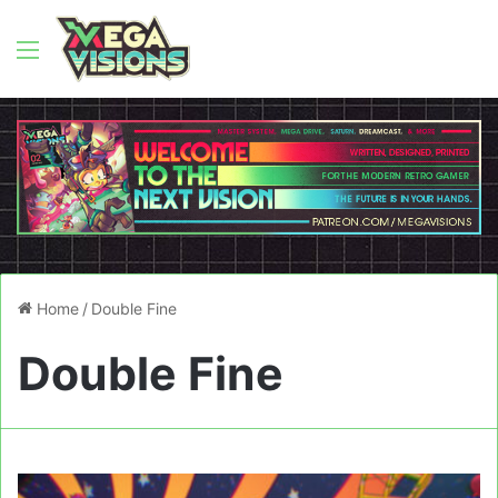
Menu
Home
/
Double Fine
Double Fine