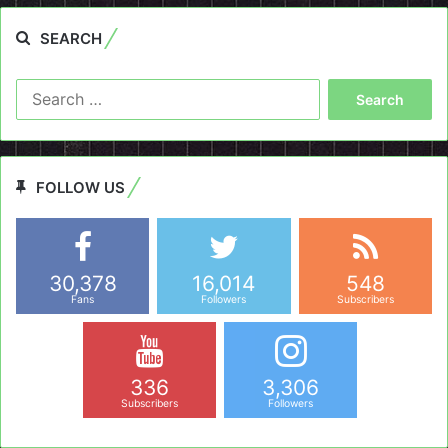
SEARCH
Search
for:
FOLLOW US
30,378
16,014
548
Fans
Followers
Subscribers
336
3,306
Subscribers
Followers