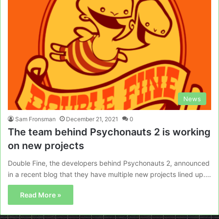
News
Sam Fronsman
December 21, 2021
0
The team behind Psychonauts 2 is working
on new projects
Double Fine, the developers behind Psychonauts 2, announced
in a recent blog that they have multiple new projects lined up.…
Read More »