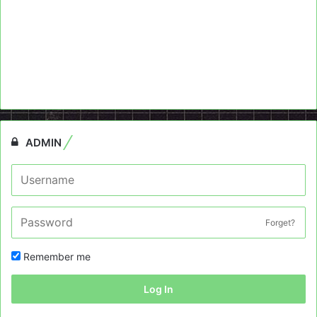
ADMIN
Forget?
Remember me
Log In