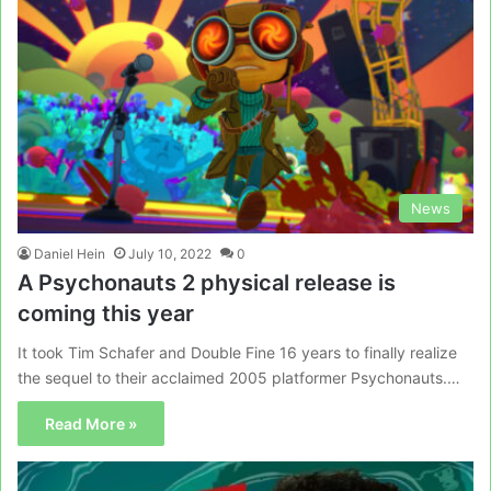
News
Daniel Hein
July 10, 2022
0
A Psychonauts 2 physical release is
coming this year
It took Tim Schafer and Double Fine 16 years to finally realize
the sequel to their acclaimed 2005 platformer Psychonauts.…
Read More »