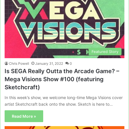
Featured Story
Chris Powell
January 31, 2022
0
Is SEGA Really Outta the Arcade Game? –
Mega Visions Show #100 (featuring
Sketchcraft)
In this week’s show, we welcome long-time Mega Visions cover
artist Sketchcraft back onto the show. Sketch is here to…
Read More »