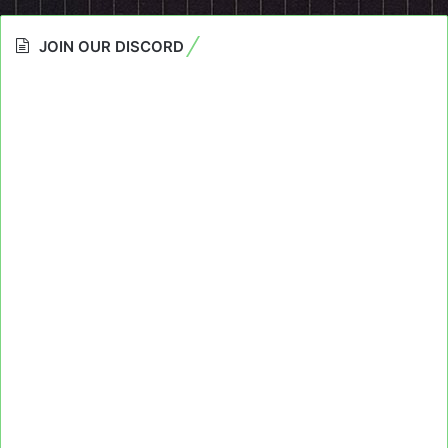
JOIN OUR DISCORD