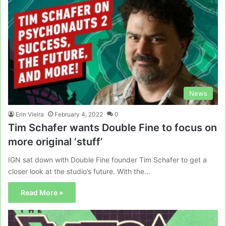
News
Erin Vieira
February 4, 2022
0
Tim Schafer wants Double Fine to focus on
more original ‘stuff’
IGN sat down with Double Fine founder Tim Schafer to get a
closer look at the studio’s future. With the…
Read More »