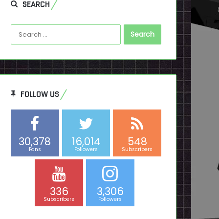
SEARCH
Search
for:
FOLLOW US
30,378
16,014
548
Fans
Followers
Subscribers
336
3,306
Subscribers
Followers