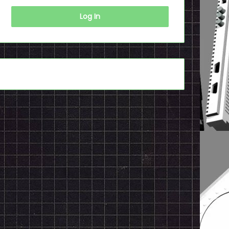
Log In