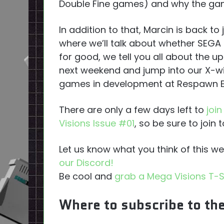
Double Fine games) and why the gam
In addition to that, Marcin is back t
where we’ll talk about whether SEGA
for good, we tell you all about the
next weekend and jump into our X-wi
games in development at Respawn E
There are only a few days left to
joi
Visions Issue #01
, so be sure to join 
Let us know what you think of this 
our Discord!
Be cool and
grab a Mega Visions T-S
Where to subscribe to th