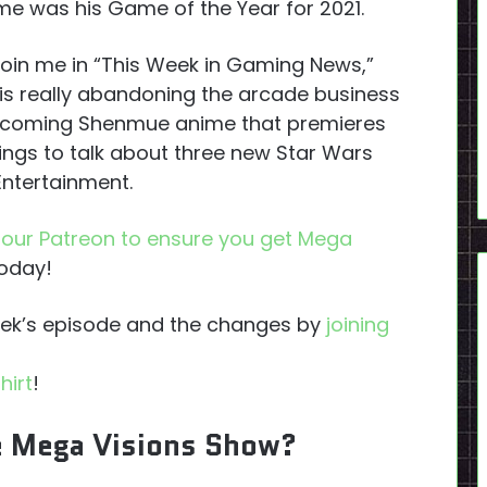
e was his Game of the Year for 2021.
o join me in “This Week in Gaming News,”
 is really abandoning the arcade business
 upcoming Shenmue anime that premieres
ngs to talk about three new Star Wars
ntertainment.
n our Patreon to ensure you get Mega
today!
week’s episode and the changes by
joining
hirt
!
e Mega Visions Show?