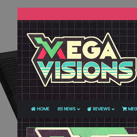
HOME
NEWS
REVIEWS
MEG