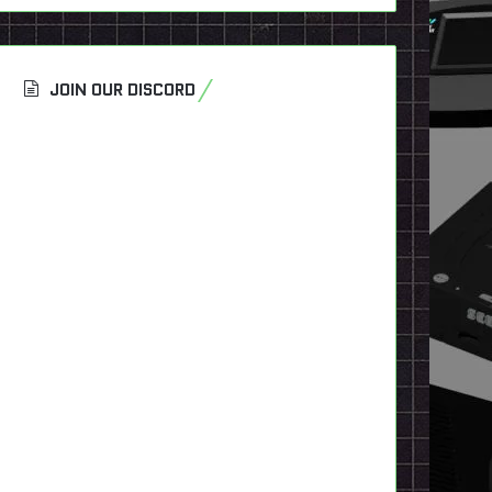
JOIN OUR DISCORD