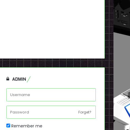
ADMIN
Forget?
Remember me