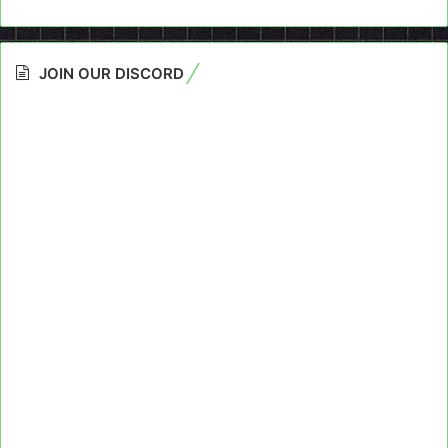
JOIN OUR DISCORD