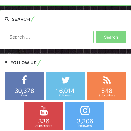
SEARCH
Search
for:
FOLLOW US
30,378
16,014
548
Fans
Followers
Subscribers
336
3,306
Subscribers
Followers