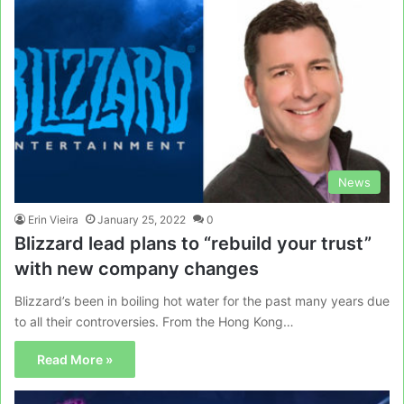
News
Erin Vieira
January 25, 2022
0
Blizzard lead plans to “rebuild your trust”
with new company changes
Blizzard’s been in boiling hot water for the past many years due
to all their controversies. From the Hong Kong…
Read More »