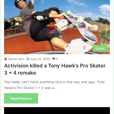
News
Daniel Hein
June 22, 2022
0
Activision killed a Tony Hawk’s Pro Skater
3 + 4 remake
You really can’t have anything nice in this day and age. Tony
Hawk’s Pro Skater 1 + 2 was a…
Read More »