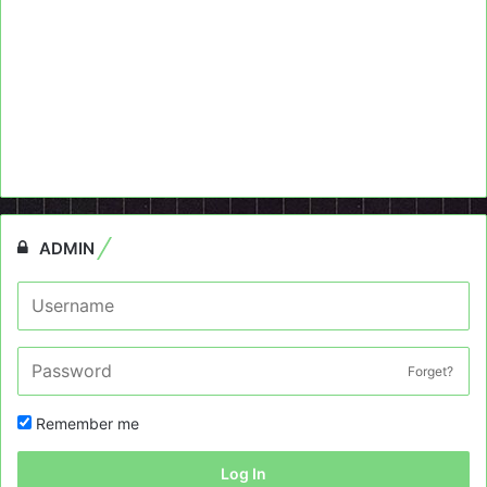
ADMIN
Forget?
Remember me
Log In