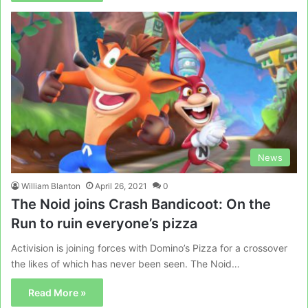
News
William Blanton
April 26, 2021
0
The Noid joins Crash Bandicoot: On the
Run to ruin everyone’s pizza
Activision is joining forces with Domino’s Pizza for a crossover
the likes of which has never been seen. The Noid…
Read More »