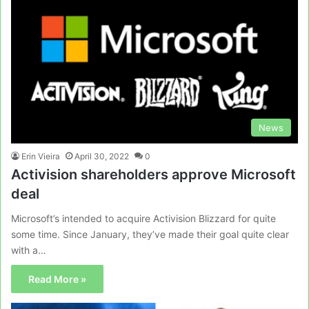
News
Erin Vieira
April 30, 2022
0
Activision shareholders approve Microsoft
deal
Microsoft’s intended to acquire Activision Blizzard for quite
some time. Since January, they’ve made their goal quite clear
with a…
Read More »