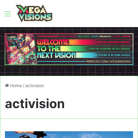
Menu
Home
/
activision
activision