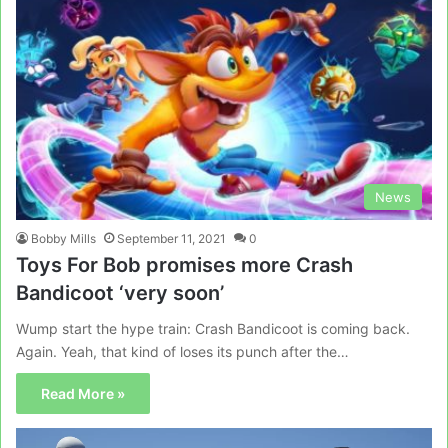
News
Bobby Mills
September 11, 2021
0
Toys For Bob promises more Crash
Bandicoot ‘very soon’
Wump start the hype train: Crash Bandicoot is coming back.
Again. Yeah, that kind of loses its punch after the…
Read More »