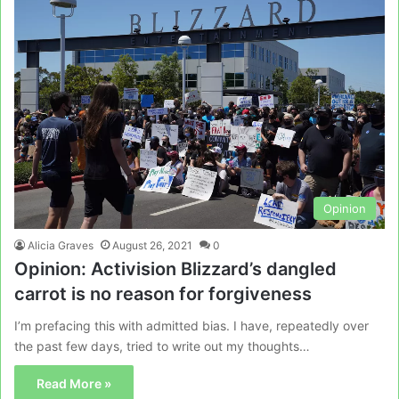
Opinion
Alicia Graves
August 26, 2021
0
Opinion: Activision Blizzard’s dangled
carrot is no reason for forgiveness
I’m prefacing this with admitted bias. I have, repeatedly over
the past few days, tried to write out my thoughts…
Read More »