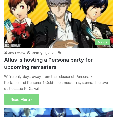
News
Alex Lehew
January 11, 2023
0
Atlus is hosting a Persona party for
upcoming remasters
We’re only days away from the release of Persona 3
Portable and Persona 4 Golden on modern systems. The two
cult classic RPGs will…
Read More »