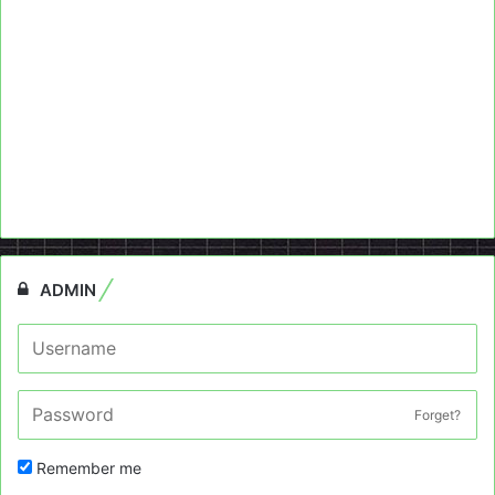
ADMIN
Forget?
Remember me