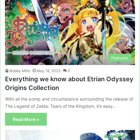
Features
Bobby Mills
May 18, 2023
0
Everything we know about Etrian Odyssey
Origins Collection
With all the pomp and circumstance surrounding the release of
The Legend of Zelda: Tears of the Kingdom, it’s easy…
Read More »