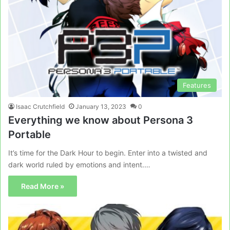
Features
Isaac Crutchfield
January 13, 2023
0
Everything we know about Persona 3
Portable
It’s time for the Dark Hour to begin. Enter into a twisted and
dark world ruled by emotions and intent.…
Read More »