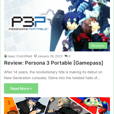
Reviews
Isaac Crutchfield
January 29, 2023
0
Review: Persona 3 Portable [Gamepass]
After 14 years, the revolutionary title is making its debut on
New Generation consoles. Delve into the twisted halls of…
Read More »