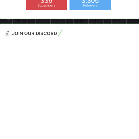
336
3,306
Subscribers
Followers
JOIN OUR DISCORD