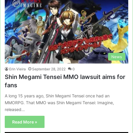
News
Erin Vieira
September 28, 2022
0
Shin Megami Tensei MMO lawsuit aims for
fans
A long 15 years ago, Shin Megami Tensei once had an
MMORPG. That MMO was Shin Megami Tensei: Imagine,
released…
Read More »