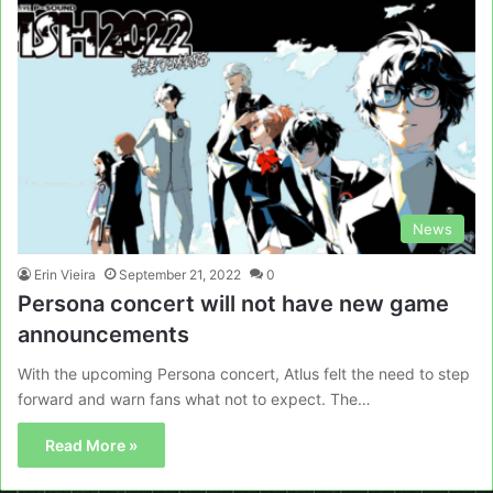
News
Erin Vieira
September 21, 2022
0
Persona concert will not have new game
announcements
With the upcoming Persona concert, Atlus felt the need to step
forward and warn fans what not to expect. The…
Read More »