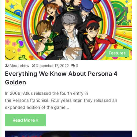
Features
Alex Lehew
December 17, 2022
0
Everything We Know About Persona 4
Golden
In 2008, Atlus released the fourth entry in
the Persona franchise. Four years later, they released an
expanded edition of the game…
Read More »