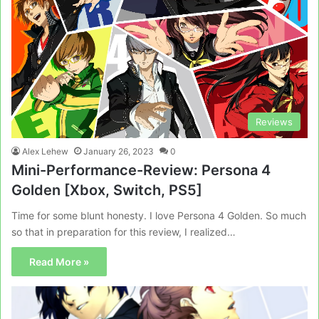
Reviews
Alex Lehew
January 26, 2023
0
Mini-Performance-Review: Persona 4
Golden [Xbox, Switch, PS5]
Time for some blunt honesty. I love Persona 4 Golden. So much
so that in preparation for this review, I realized…
Read More »