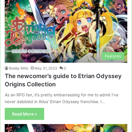
Features
Bobby Mills
May 31, 2023
0
The newcomer’s guide to Etrian Odyssey
Origins Collection
As an RPG fan, it’s pretty embarrassing for me to admit I’ve
never dabbled in Atlus’ Etrian Odyssey franchise. I…
Read More »