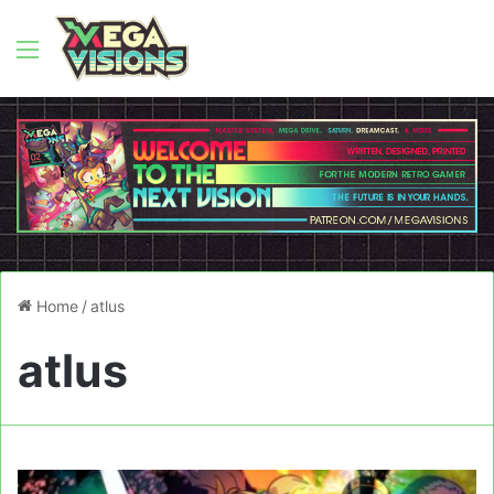
Menu
Home
/
atlus
atlus