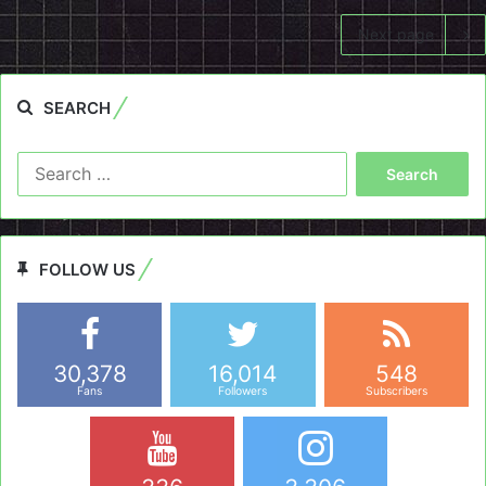
Next page
SEARCH
Search
for:
FOLLOW US
30,378
16,014
548
Fans
Followers
Subscribers