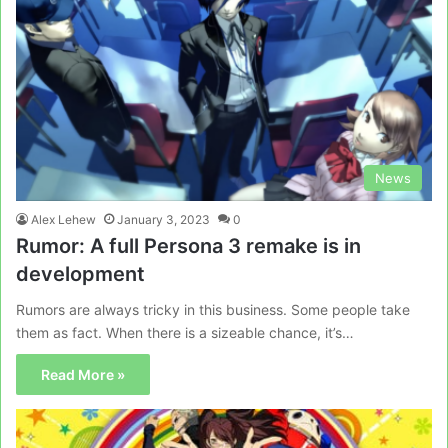
News
Alex Lehew
January 3, 2023
0
Rumor: A full Persona 3 remake is in
development
Rumors are always tricky in this business. Some people take
them as fact. When there is a sizeable chance, it’s…
Read More »