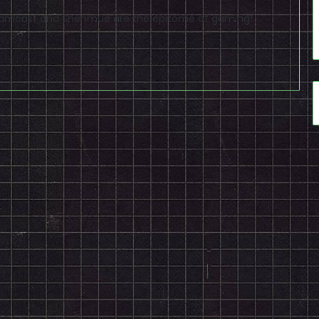
reamcast and Shenmue are the epitome of gaming!