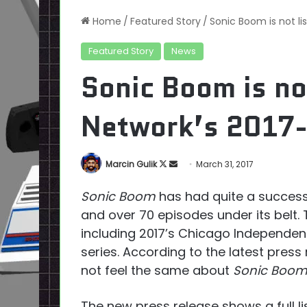
Home
/
Featured Story
/
Sonic Boom is not li
Featured Story
News
Sonic Boom is no
Network’s 2017-
Follow
Send
Marcin Gulik
March 31, 2017
on
an
Sonic Boom
has had quite a success
X
email
and over 70 episodes under its belt
including 2017’s Chicago Independen
series. According to the latest pres
not feel the same about
Sonic Boo
The new press release shows a full li