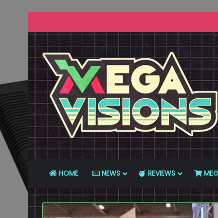
HOME
NEWS
REVIEWS
MEG