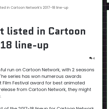
sted in Cartoon Network’s 2017-18 line-up
t listed in Cartoon
18 line-up
4
ful run on Cartoon Network, with 2 seasons
. The series has won numerous awards
t Film Festival award for best animated
s release from Cartoon Network, they might
m
.
st of the 2017-18 lineup for Cartoon Network