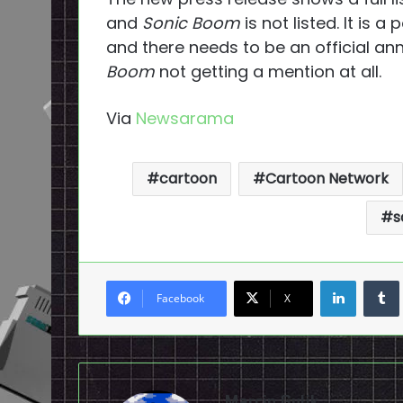
and
Sonic Boom
is not listed. It is a
and there needs to be an official an
Boom
not getting a mention at all.
Via
Newsarama
cartoon
Cartoon Network
s
LinkedI
Facebook
X
Marcin Gulik