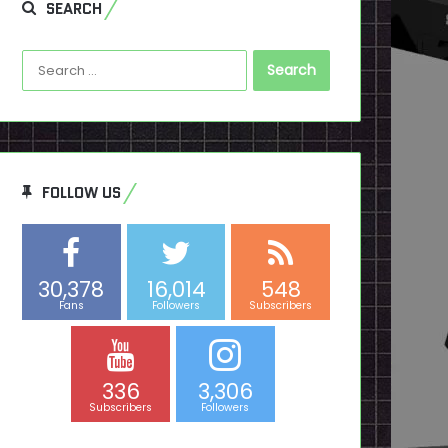
SEARCH
Search
for:
FOLLOW US
30,378
16,014
548
Fans
Followers
Subscribers
336
3,306
Subscribers
Followers