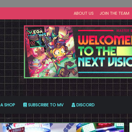
ABOUT US
JOIN THE TEAM
A SHOP
SUBSCRIBE TO MV
DISCORD