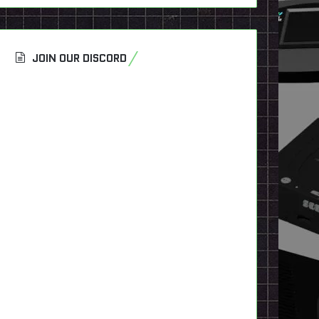
JOIN OUR DISCORD