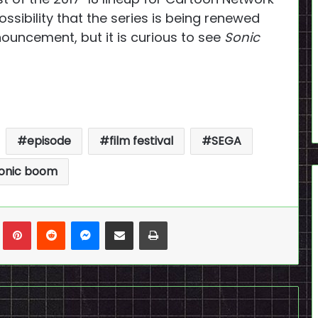
 possibility that the series is being renewed
nouncement, but it is curious to see
Sonic
episode
film festival
SEGA
onic boom
n
Tumblr
Pinterest
Reddit
Messenger
Share via Email
Print