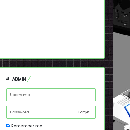
ADMIN
Forget?
Remember me