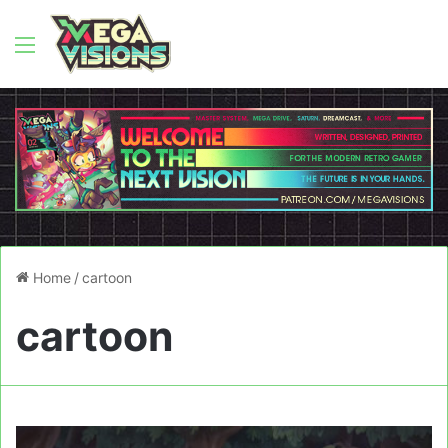
Menu
Home
/
cartoon
cartoon