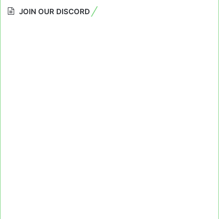
JOIN OUR DISCORD