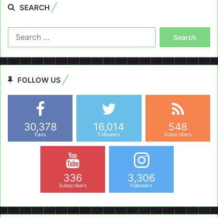
SEARCH
Search
for:
FOLLOW US
30,378
16,014
548
Fans
Followers
Subscribers
336
3,306
Subscribers
Followers