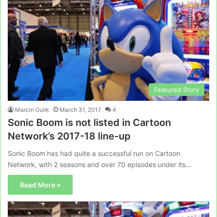
Featured Story
Marcin Gulik
March 31, 2017
4
Sonic Boom is not listed in Cartoon
Network’s 2017-18 line-up
Sonic Boom has had quite a successful run on Cartoon
Network, with 2 seasons and over 70 episodes under its…
Read More »