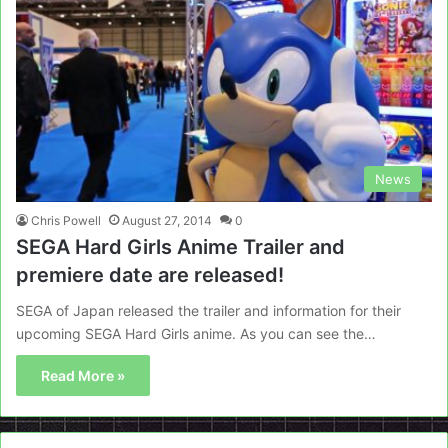
News
Chris Powell
August 27, 2014
0
SEGA Hard Girls Anime Trailer and
premiere date are released!
SEGA of Japan released the trailer and information for their
upcoming SEGA Hard Girls anime. As you can see the…
Read More »