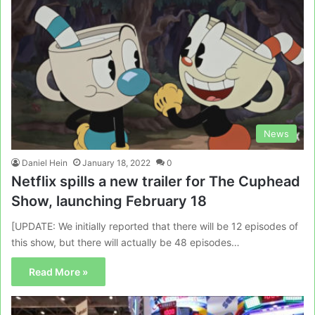
News
Daniel Hein
January 18, 2022
0
Netflix spills a new trailer for The Cuphead
Show, launching February 18
[UPDATE: We initially reported that there will be 12 episodes of
this show, but there will actually be 48 episodes…
Read More »