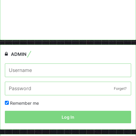
ADMIN
Forget?
Remember me
Log In