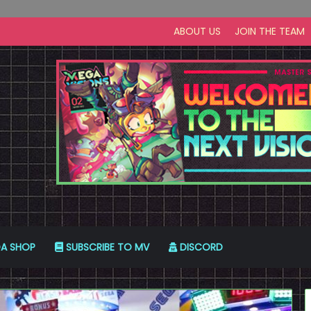
ABOUT US
JOIN THE TEAM
A SHOP
SUBSCRIBE TO MV
DISCORD