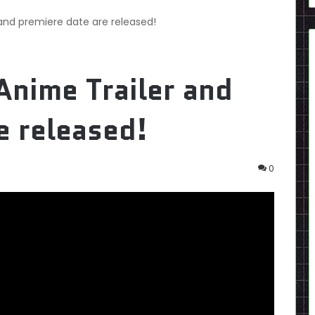
 and premiere date are released!
Anime Trailer and
e released!
0