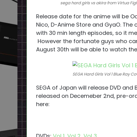
sega hard girls vs akira from Virtua Fig
Release date for the anime will be O
Nico, D-Anime Store and GyaO. The 
with 30 min length episodes, so it me
However the fortunate guys who can
August 30th will be able to watch th
SEGA Hard Girls Vol 1 Blue Ray Co
SEGA of Japan will release DVD and B
released on Decemeber 2nd, pre-ord
here:
DVDs:
Vol 1
,
Vol 2
,
Vol 3
.