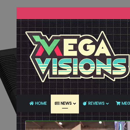
HOME
NEWS
REVIEWS
MEG