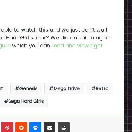
ble to watch this and we just can’t wait
ite Hard Girl so far? We did an unboxing for
igure
which you can
read and view right
st
Genesis
Mega Drive
Retro
Sega Hard Girls
n
Tumblr
Pinterest
Reddit
Messenger
Share via Email
Print