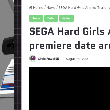
Home
/
News
/
SEGA Hard Girls Anime Trailer
News
Retro
Video
SEGA Hard Girls 
premiere date ar
Send
Chris Powell
August 27, 2014
an
email