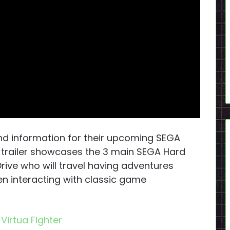
and information for their upcoming SEGA
e trailer showcases the 3 main SEGA Hard
rive who will travel having adventures
en interacting with classic game