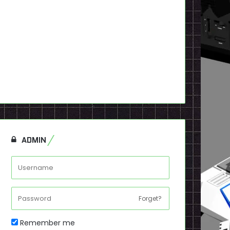
ADMIN
Forget?
Remember me