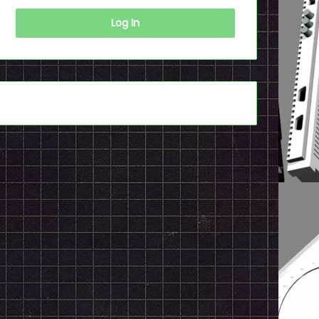
Log In