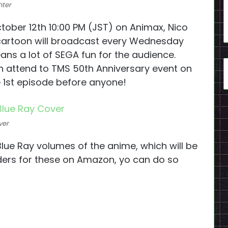
hter
ctober 12th 10:00 PM (JST) on Animax, Nico
cartoon will broadcast every Wednesday
ans a lot of SEGA fun for the audience.
 attend to TMS 50th Anniversary event on
e 1st episode before anyone!
ver
lue Ray volumes of the anime, which will be
ers for these on Amazon, yo can do so