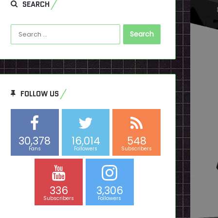
SEARCH
Search
for:
FOLLOW US
30,378
16,014
548
Fans
Followers
Subscribers
336
3,306
Subscribers
Followers