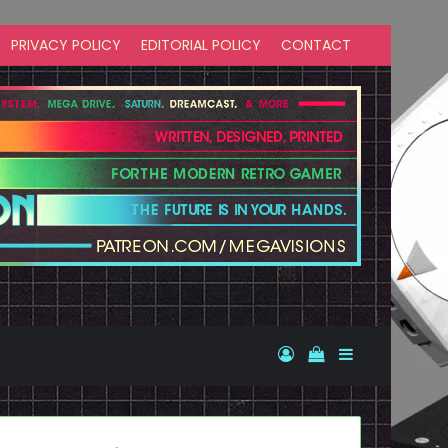
PRIVACY POLICY
EDITORIAL POLICY
CONTACT
Log In
View your shopp
Sidebar