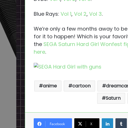
Blue Rays:
Vol 1
,
Vol 2
,
Vol 3
.
We’re only a few months away to be a
for it to happen! Which is your favor
the
SEGA Saturn Hard Girl Wonfest f
here
.
anime
cartoon
dreamca
Saturn
LinkedI
Facebook
X