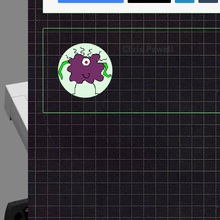
Chris Powell