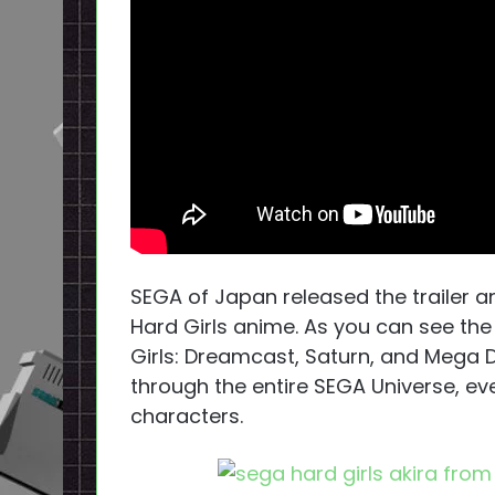
SEGA of Japan released the trailer 
Hard Girls anime. As you can see th
Girls: Dreamcast, Saturn, and Mega D
through the entire SEGA Universe, ev
characters.