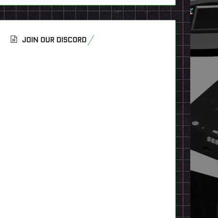
JOIN OUR DISCORD