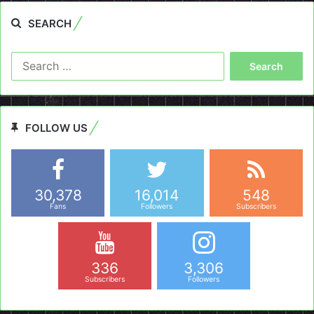
SEARCH
Search
for:
FOLLOW US
30,378
16,014
548
Fans
Followers
Subscribers
336
3,306
Subscribers
Followers