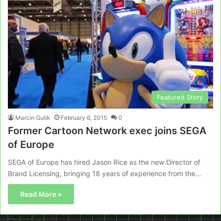
Featured Story
Marcin Gulik
February 6, 2015
0
Former Cartoon Network exec joins SEGA
of Europe
SEGA of Europe has hired Jason Rice as the new Director of
Brand Licensing, bringing 18 years of experience from the…
Read More »