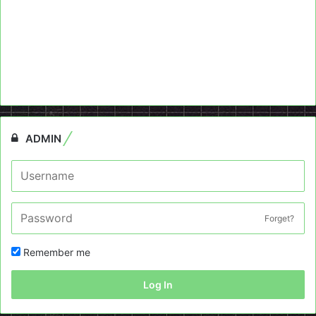
ADMIN
Forget?
Remember me
Log In