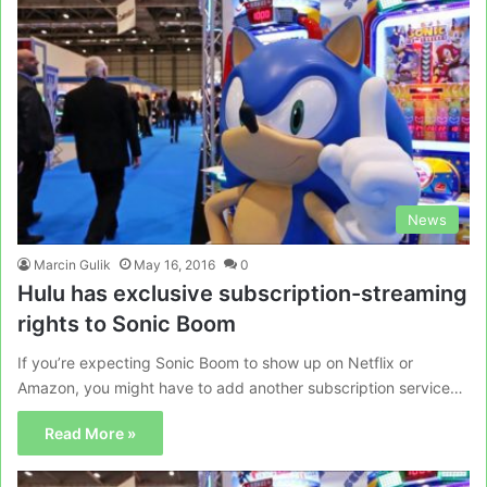
News
Marcin Gulik
May 16, 2016
0
Hulu has exclusive subscription-streaming
rights to Sonic Boom
If you’re expecting Sonic Boom to show up on Netflix or
Amazon, you might have to add another subscription service…
Read More »