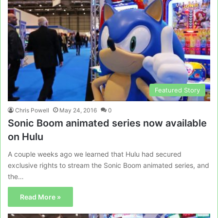
Featured Story
Chris Powell
May 24, 2016
0
Sonic Boom animated series now available
on Hulu
A couple weeks ago we learned that Hulu had secured
exclusive rights to stream the Sonic Boom animated series, and
the…
Read More »