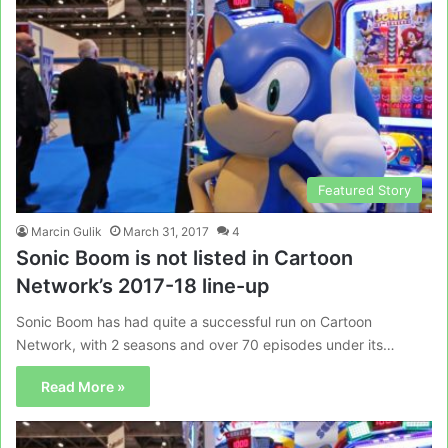
Featured Story
Marcin Gulik
March 31, 2017
4
Sonic Boom is not listed in Cartoon
Network’s 2017-18 line-up
Sonic Boom has had quite a successful run on Cartoon
Network, with 2 seasons and over 70 episodes under its…
Read More »