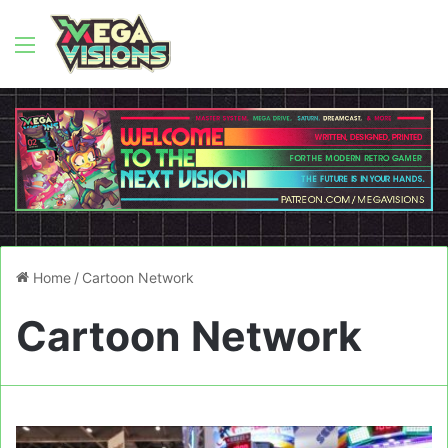
Menu
Home
/
Cartoon Network
Cartoon Network