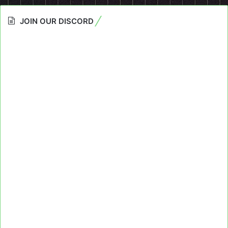
JOIN OUR DISCORD