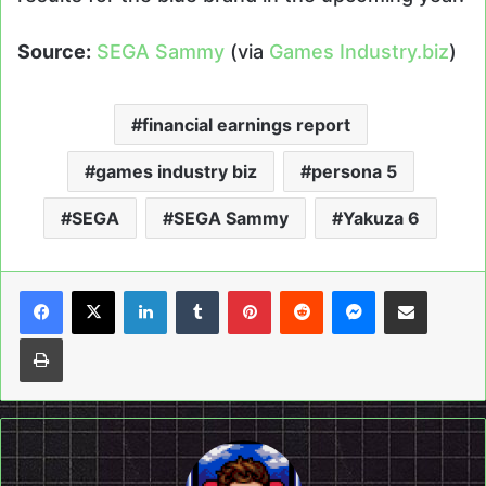
Source:
SEGA Sammy
(via
Games Industry.biz
)
financial earnings report
games industry biz
persona 5
SEGA
SEGA Sammy
Yakuza 6
LinkedIn
Tumblr
Pinterest
Reddit
Messenger
Share via Email
Print