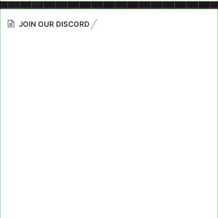
JOIN OUR DISCORD