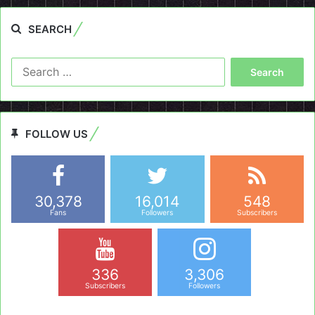
SEARCH
Search
for:
FOLLOW US
30,378
16,014
548
Fans
Followers
Subscribers
336
3,306
Subscribers
Followers