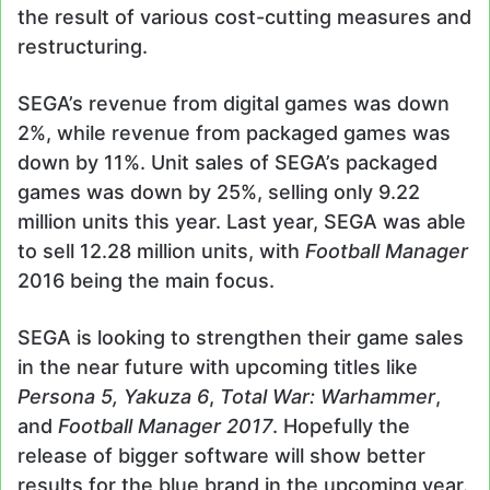
the result of various cost-cutting measures and
restructuring.
SEGA’s revenue from digital games was down
2%, while revenue from packaged games was
down by 11%. Unit sales of SEGA’s packaged
games was down by 25%, selling only 9.22
million units this year. Last year, SEGA was able
to sell 12.28 million units, with
Football Manager
2016 being the main focus.
SEGA is looking to strengthen their game sales
in the near future with upcoming titles like
Persona 5, Yakuza 6
,
Total War: Warhammer
,
and
Football Manager 2017
. Hopefully the
release of bigger software will show better
results for the blue brand in the upcoming year.