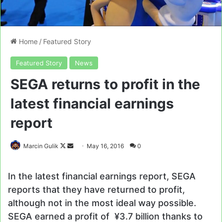
Home
/
Featured Story
Featured Story
News
SEGA returns to profit in the
latest financial earnings
report
Follow
Send
Marcin Gulik
May 16, 2016
0
on
an
X
email
In the latest financial earnings report, SEGA
reports that they have returned to profit,
although not in the most ideal way possible.
SEGA earned a profit of ¥3.7 billion thanks to