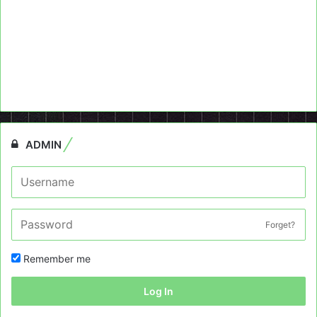
ADMIN
Forget?
Remember me
Log In