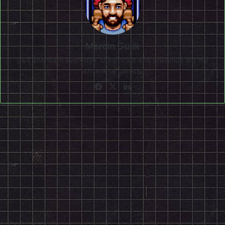
Marcin Gulik
Live and learn everyday. Dreamcast and Shenmue are the
epitome of gaming!
Facebook
X
LinkedIn