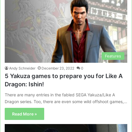
Features
Andy Schneider
December 23, 2022
0
5 Yakuza games to prepare you for Like A
Dragon: Ishin!
There are many entries in the fabled SEGA Yakuza/Like A
Dragon series. Too, there are even some wild offshoot games,…
Read More »