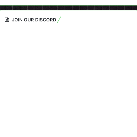
JOIN OUR DISCORD