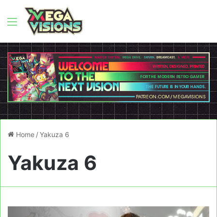
Menu
Home
/
Yakuza 6
Yakuza 6