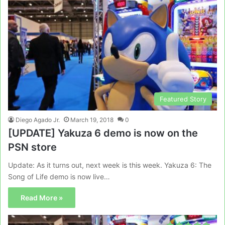
Featured Story
Diego Agado Jr.
March 19, 2018
0
[UPDATE] Yakuza 6 demo is now on the
PSN store
Update: As it turns out, next week is this week. Yakuza 6: The
Song of Life demo is now live…
Read More »