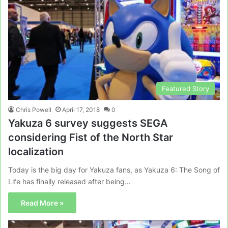
Featured Story
Chris Powell
April 17, 2018
0
Yakuza 6 survey suggests SEGA
considering Fist of the North Star
localization
Today is the big day for Yakuza fans, as Yakuza 6: The Song of
Life has finally released after being…
Read More »