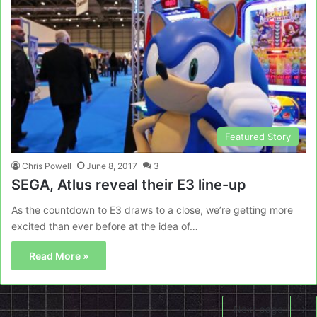
Featured Story
Chris Powell
June 8, 2017
3
SEGA, Atlus reveal their E3 line-up
As the countdown to E3 draws to a close, we’re getting more
excited than ever before at the idea of…
Read More »
Next page