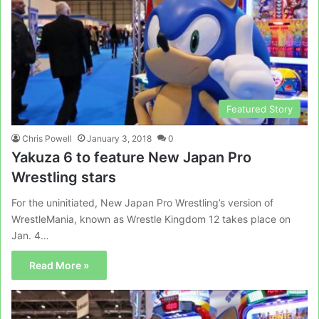
Featured Story
Chris Powell
January 3, 2018
0
Yakuza 6 to feature New Japan Pro
Wrestling stars
For the uninitiated, New Japan Pro Wrestling’s version of
WrestleMania, known as Wrestle Kingdom 12 takes place on
Jan. 4…
Read More »