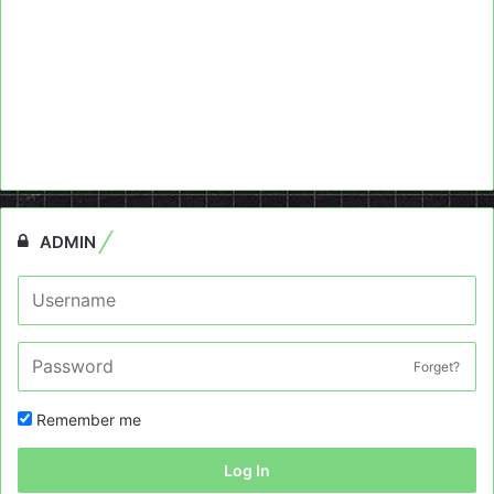
ADMIN
Forget?
Remember me
Log In