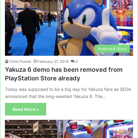
Featured Story
Chris Powell
February 27, 2018
0
Yakuza 6 demo has been removed from
PlayStation Store already
Today was supposed to be a big day for Yakuza fans as SEGA
announced that the long-awaited Yakuza 6: The…
Read More »