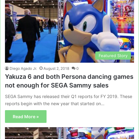
Featured Story
Diego Agado Jr.
August 2, 2018
0
Yakuza 6 and both Persona dancing games
not enough for SEGA Sammy sales
SEGA Sammy has released their Q1 reports for FY 2019. These
reports begin with the new year that started on…
Read More »