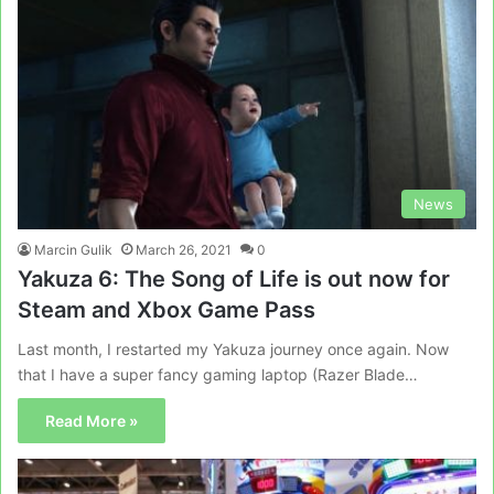
News
Marcin Gulik
March 26, 2021
0
Yakuza 6: The Song of Life is out now for
Steam and Xbox Game Pass
Last month, I restarted my Yakuza journey once again. Now
that I have a super fancy gaming laptop (Razer Blade…
Read More »