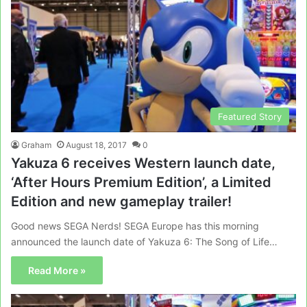
Featured Story
Graham
August 18, 2017
0
Yakuza 6 receives Western launch date,
‘After Hours Premium Edition’, a Limited
Edition and new gameplay trailer!
Good news SEGA Nerds! SEGA Europe has this morning
announced the launch date of Yakuza 6: The Song of Life…
Read More »