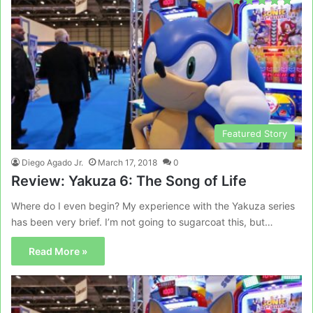
Featured Story
Diego Agado Jr.
March 17, 2018
0
Review: Yakuza 6: The Song of Life
Where do I even begin? My experience with the Yakuza series
has been very brief. I’m not going to sugarcoat this, but…
Read More »