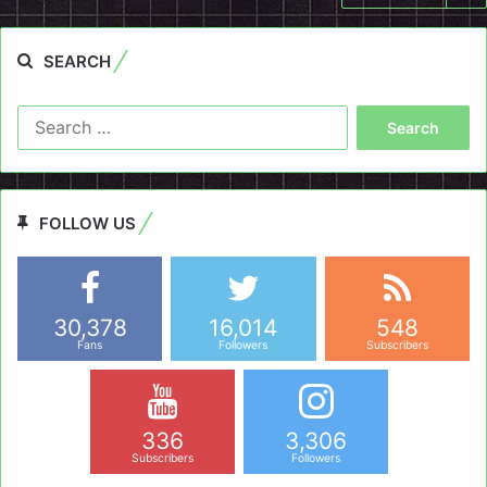
SEARCH
Search
for:
FOLLOW US
30,378
16,014
548
Fans
Followers
Subscribers
336
3,306
Subscribers
Followers