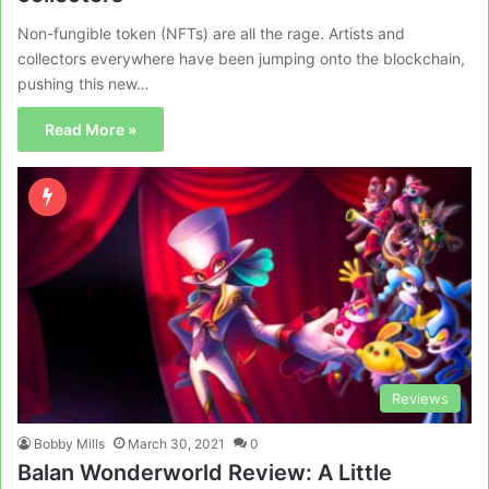
Non-fungible token (NFTs) are all the rage. Artists and
collectors everywhere have been jumping onto the blockchain,
pushing this new…
Read More »
Reviews
Bobby Mills
March 30, 2021
0
Balan Wonderworld Review: A Little