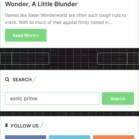
Wonder, A Little Blunder
Games like Balan Wonderworld are often such tough nuts to
crack. With so much of their appeal firmly rooted in…
Read More »
Previous page
Next page
SEARCH
Search
for:
FOLLOW US