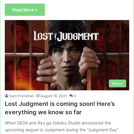
Read More »
News
Sam Fronsman
August 16, 2021
0
Lost Judgment is coming soon! Here’s
everything we know so far
When SEGA and Ryu ga Gotoku Studio announced the
upcoming sequel to Judgment during the “Judgment Day”