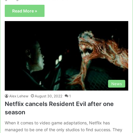
Read More »
News
Alex Lehew
August 30, 2022
1
Netflix cancels Resident Evil after one
season
When it comes to video game adaptations, Netflix has
managed to be one of the only studios to find success. They