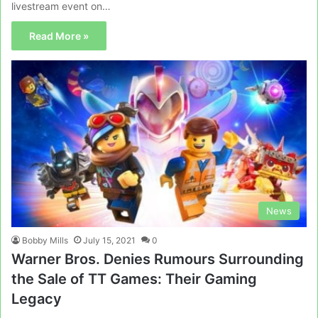
livestream event on…
Read More »
News
Bobby Mills
July 15, 2021
0
Warner Bros. Denies Rumours Surrounding
the Sale of TT Games: Their Gaming
Legacy