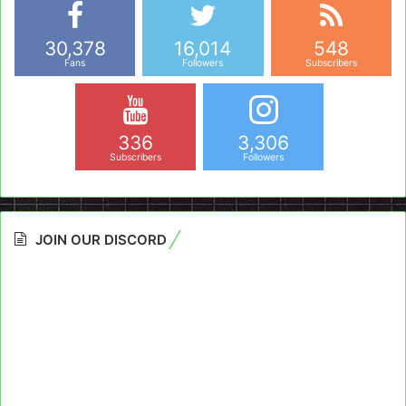
30,378
16,014
548
Fans
Followers
Subscribers
336
3,306
Subscribers
Followers
JOIN OUR DISCORD