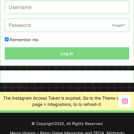
Forget?
Remember me
Log In
The Instagram Access Token is expired, Go to the Theme options
page > Integrations, to to refresh it.
© Copyright2026, All Rights Reserved
Mega Visions – Retro Game Magazine and SEGA, Nintendo