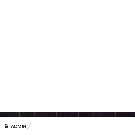
ADMIN