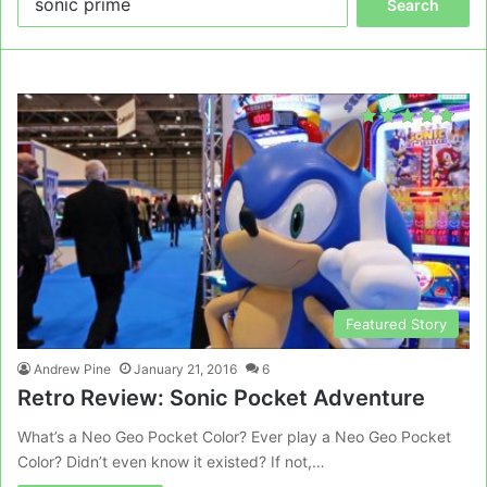
for:
Featured Story
Andrew Pine
January 21, 2016
6
Retro Review: Sonic Pocket Adventure
What’s a Neo Geo Pocket Color? Ever play a Neo Geo Pocket
Color? Didn’t even know it existed? If not,…