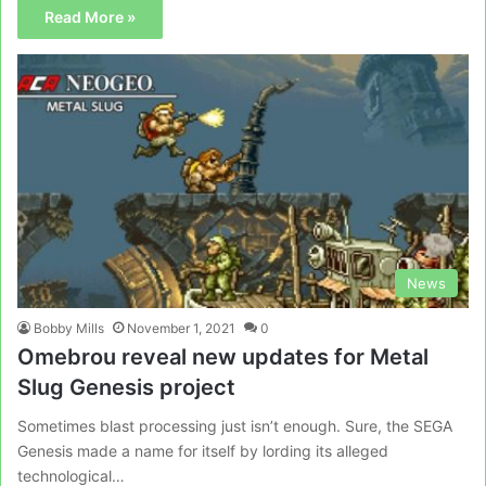
Read More »
News
Bobby Mills
November 1, 2021
0
Omebrou reveal new updates for Metal
Slug Genesis project
Sometimes blast processing just isn’t enough. Sure, the SEGA
Genesis made a name for itself by lording its alleged
technological…