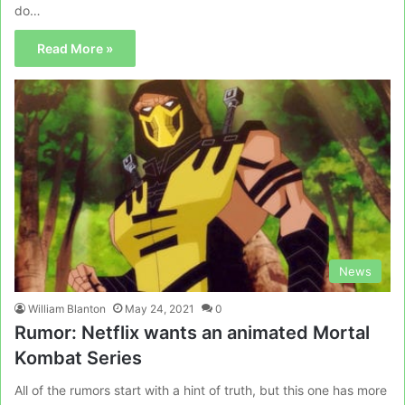
do…
Read More »
News
William Blanton
May 24, 2021
0
Rumor: Netflix wants an animated Mortal
Kombat Series
All of the rumors start with a hint of truth, but this one has more