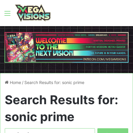
Menu
Home
/
Search Results for: sonic prime
Search Results for:
sonic prime
Search