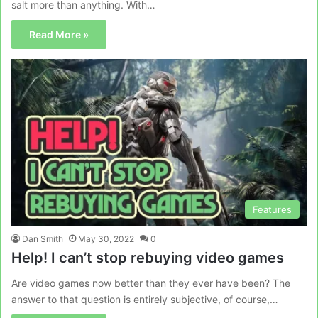
salt more than anything. With…
Read More »
Features
Dan Smith
May 30, 2022
0
Help! I can’t stop rebuying video games
Are video games now better than they ever have been? The
answer to that question is entirely subjective, of course,…