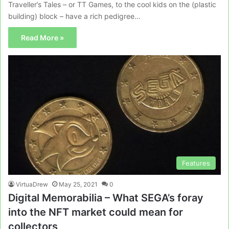
Traveller’s Tales – or TT Games, to the cool kids on the (plastic
building) block – have a rich pedigree…
Read More »
Features
VirtuaDrew
May 25, 2021
0
Digital Memorabilia – What SEGA’s foray
into the NFT market could mean for
collectors