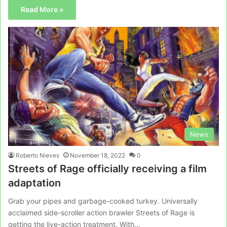
Read More »
News
Roberto Nieves
November 18, 2022
0
Streets of Rage officially receiving a film
adaptation
Grab your pipes and garbage-cooked turkey. Universally
acclaimed side-scroller action brawler Streets of Rage is
getting the live-action treatment. With…