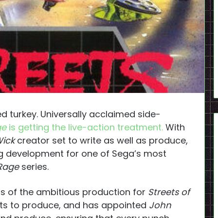
turkey. Universally acclaimed side-
ge
is getting the live-action treatment.
With
ick
creator set to write as well as produce,
g development for one of Sega’s most
 Rage
series.
ls of the ambitious production for
Streets of
ghts to produce, and has appointed
John