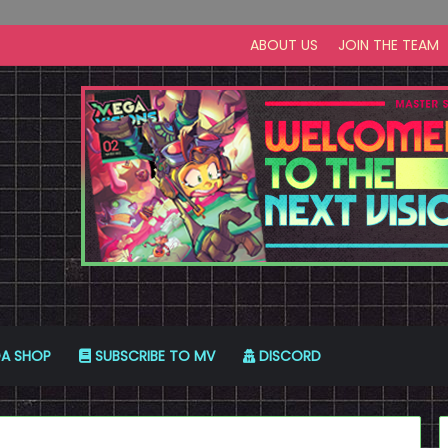
ABOUT US
JOIN THE TEAM
A SHOP
SUBSCRIBE TO MV
DISCORD