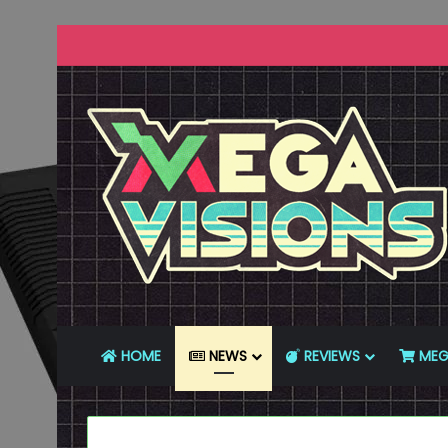
HOME
NEWS
REVIEWS
MEG