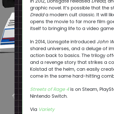
In 2012, Lionsgate released
Dredd
, a
graphic novel. It’s possible that the s
Dredd
a modern cult classic. It will l
opens the movie to far more film go
itself to bringing life to a video gam
In 2014, Lionsgate introduced
John W
shared universes, and a deluge of 
action back to basics. The trilogy offe
and a revenge story that strikes a c
Kolstad at the helm, can easily create 
come in the same hard-hitting comba
Streets of Rage 4
is on Steam, PlaySt
Nintendo Switch.
Via
Variety