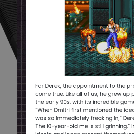
For Derek, the appointment to the p
come true. Like all of us, he grew up 
the early 90s, with its incredible g
“When Dmitri first mentioned the idea
was so immediately freaking in,” Dere
The 10-year-old me is still grinning.”