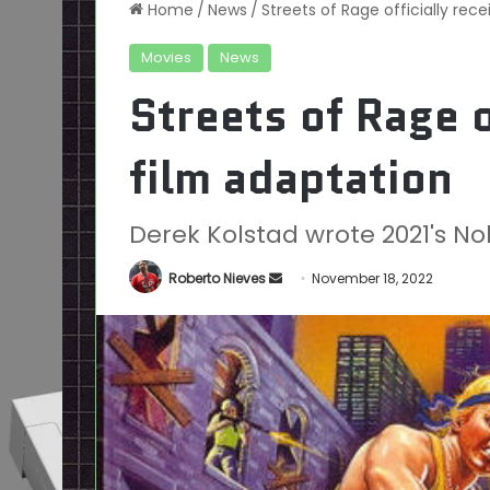
Home
/
News
/
Streets of Rage officially rec
Movies
News
Streets of Rage o
film adaptation
Derek Kolstad wrote 2021's N
Send
Roberto Nieves
November 18, 2022
an
email