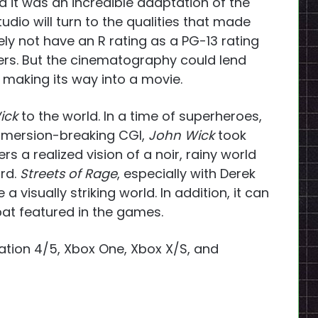
nd it was an incredible adaptation of the
tudio will turn to the qualities that made
ikely not have an R rating as a PG-13 rating
ers. But the cinematography could lend
e making its way into a movie.
ick
to the world. In a time of superheroes,
immersion-breaking CGI,
John Wick
took
rs a realized vision of a noir, rainy world
ord.
Streets of Rage
, especially with Derek
a visually striking world. In addition, it can
t featured in the
games.
ation 4/5, Xbox One, Xbox X/S, and