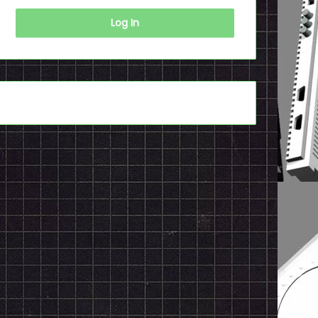
Log In