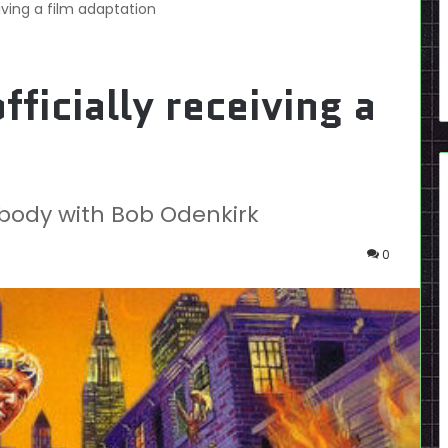
eiving a film adaptation
fficially receiving a
obody with Bob Odenkirk
0