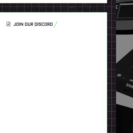
JOIN OUR DISCORD