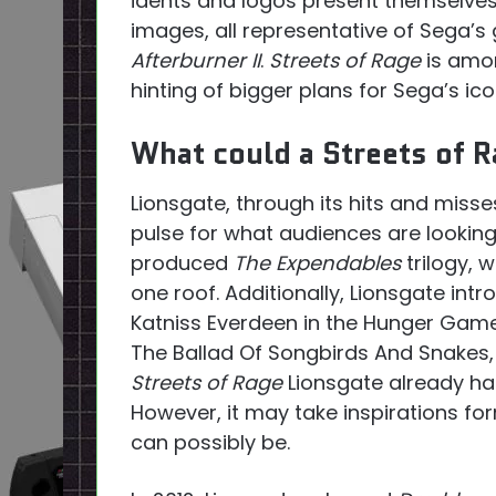
idents and logos present themselves
images, all representative of Sega’
Afterburner II
.
Streets of Rage
is amon
hinting of bigger plans for Sega’s ico
What could a Streets of R
Lionsgate, through its hits and misse
pulse for what audiences are looking 
produced
The Expendables
trilogy, 
one roof. Additionally, Lionsgate int
Katniss Everdeen in the Hunger Games
The Ballad Of Songbirds And Snakes, 
Streets of Rage
Lionsgate already ha
However, it may take inspirations fo
can possibly be.