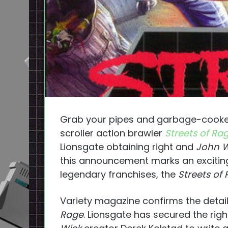
Grab your pipes and garbage-cooked 
scroller action brawler
Streets of Ra
Lionsgate obtaining right and
John W
this announcement marks an excitin
legendary franchises, the
Streets of
Variety magazine confirms the detai
Rage
. Lionsgate has secured the ri