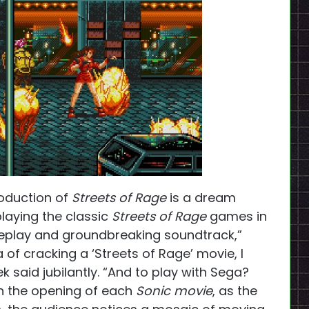
roduction of
Streets of Rage
is a dream
playing the classic
Streets of Rage
games in
ameplay and groundbreaking soundtrack,”
 of cracking a ‘Streets of Rage’ movie, I
k said jubilantly. “And to play with Sega?
 In the opening of each
Sonic movie
, as the