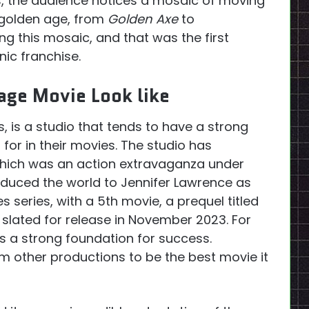
, the audience notices a mosaic of moving
s golden age, from
Golden Axe
to
g this mosaic, and that was the first
nic franchise.
age Movie Look like
s, is a studio that tends to have a strong
for in their movies. The studio has
which was an action extravaganza under
roduced the world to Jennifer Lawrence as
 series, with a 5th movie, a prequel titled
slated for release in November 2023. For
s a strong foundation for success.
rm other productions to be the best movie it