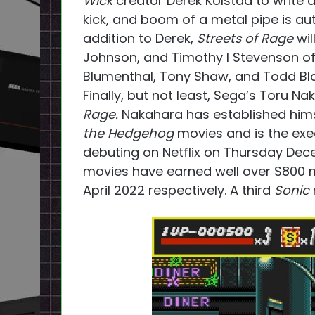
Wick
creator Derek Kolstad to write 
kick, and boom of a metal pipe is au
addition to Derek,
Streets of Rage
wil
Johnson, and Timothy I Stevenson of 
Blumenthal, Tony Shaw, and Todd Bla
Finally, but not least, Sega’s Toru N
Rage.
Nakahara has established himse
the Hedgehog
movies and is the exe
debuting on Netflix on Thursday Dec
movies have earned well over $800 m
April 2022 respectively. A third
Sonic