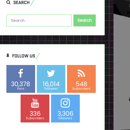
SEARCH
Search
for:
FOLLOW US
30,378
16,014
548
Fans
Followers
Subscribers
336
3,306
Subscribers
Followers