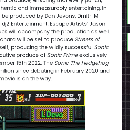
and produce, ensuring that every punch,
thentic and immeasurably entertaining. In
l be produced by Dan Jevons, Dmitri M
dj2 Entertainment. Escape Artists’ Jason
ck will accompany the production as well.
akahara will be set to produce
Streets of
lf, producing the wildly successful
Sonic
cutive produce of
Sonic Prime
exclusively
ember 15th 2022. The
Sonic The Hedgehog
illion since debuting in February 2020 and
movie is on the way.