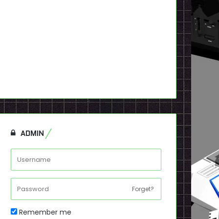
ADMIN
Forget?
Remember me