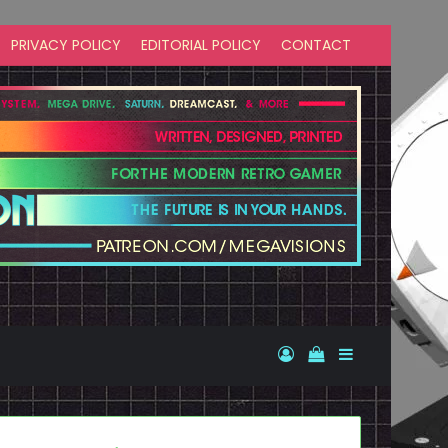
PRIVACY POLICY
EDITORIAL POLICY
CONTACT
Log In
View your shopp
Sidebar