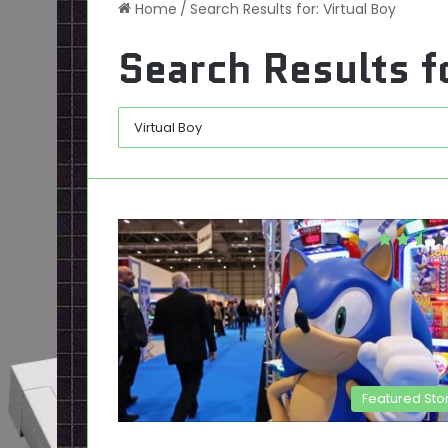
Home
/
Search Results for: Virtual Boy
Search Results f
Featured Sto