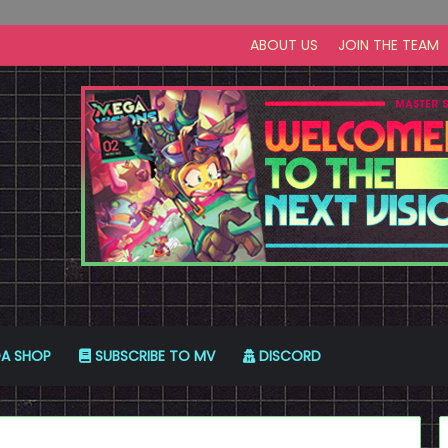
ABOUT US
JOIN THE TEAM
A SHOP
SUBSCRIBE TO MV
DISCORD