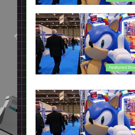
Featured Sto