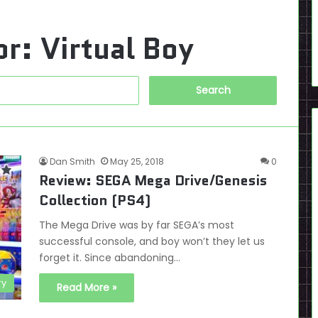
or:
Virtual Boy
Search
for:
Dan Smith
May 25, 2018
0
Review: SEGA Mega Drive/Genesis
Collection (PS4)
The Mega Drive was by far SEGA’s most
successful console, and boy won’t they let us
forget it. Since abandoning…
ry
Read More »