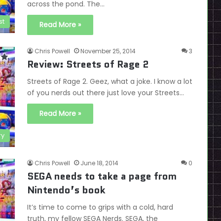
across the pond. The…
st
Read More »
Chris Powell
November 25, 2014
3
Review: Streets of Rage 2
Streets of Rage 2. Geez, what a joke. I know a lot
of you nerds out there just love your Streets…
Read More »
ry
Chris Powell
June 18, 2014
0
SEGA needs to take a page from
Nintendo’s book
It’s time to come to grips with a cold, hard
truth, my fellow SEGA Nerds. SEGA, the