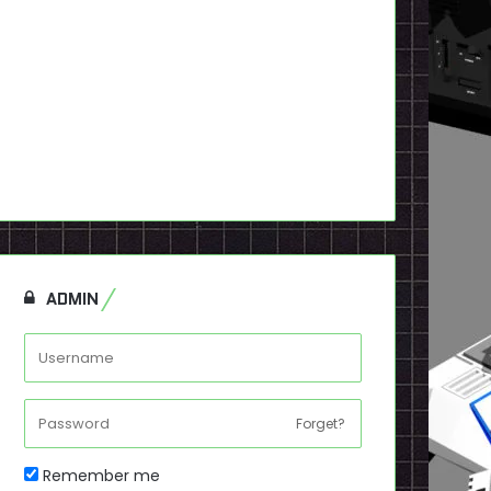
ADMIN
Forget?
Remember me