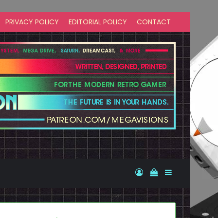
PRIVACY POLICY
EDITORIAL POLICY
CONTACT
Log In
View your shopp
Sidebar