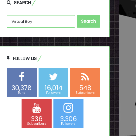
SEARCH
Search
for:
FOLLOW US
30,378
16,014
548
Fans
Followers
Subscribers
336
3,306
Subscribers
Followers