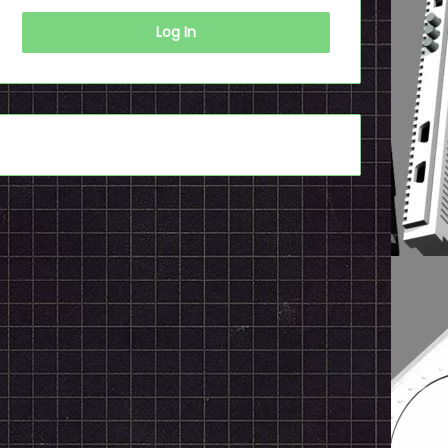
Log In