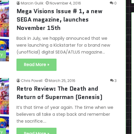
Marcin Gulik
November 4, 2016
0
Mega Visions Issue # 1, a new
SEGA magazine, launches
November 15th
Back in July, we happily announced that we
were launching a Kickstarter for a brand new
(unofficial) digital SEGA/ATLUS magazine…
ry
Read More »
Chris Powell
March 25, 2016
3
Retro Review: The Death and
Return of Superman (Genesis)
It’s that time of year again. The time when we
believers all take a step back and remember
the sacrifice.…
ry
Read More »