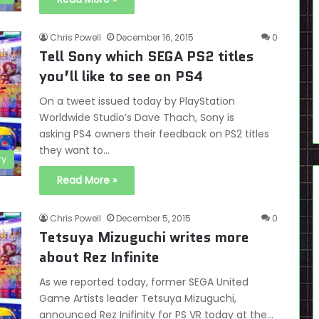
Chris Powell
December 16, 2015
0
Tell Sony which SEGA PS2 titles
you’ll like to see on PS4
On a tweet issued today by PlayStation
Worldwide Studio’s Dave Thach, Sony is
asking PS4 owners their feedback on PS2 titles
they want to…
ry
Read More »
Chris Powell
December 5, 2015
0
Tetsuya Mizuguchi writes more
about Rez Infinite
As we reported today, former SEGA United
Game Artists leader Tetsuya Mizuguchi,
announced Rez Inifinity for PS VR today at the…