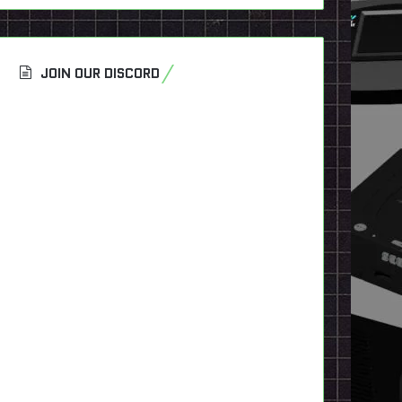
JOIN OUR DISCORD