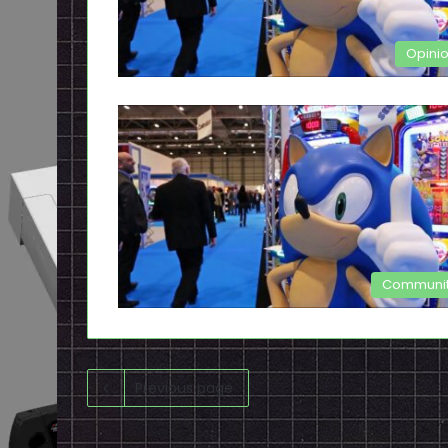
Opini
Communi
Previous page