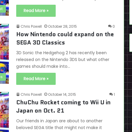
st
Read More »
Chris Powell
October 28, 2015
0
How Nintendo could expand on the
SEGA 3D Classics
3D Sonic the Hedgehog 2 has recently been
released on the Nintendo 3DS but what other
games should make into…
es
Read More »
Chris Powell
October 14, 2015
1
ChuChu Rocket coming to Wii U in
Japan on Oct. 21
Our friends in Japan are about to another
beloved SEGA title that might not make it