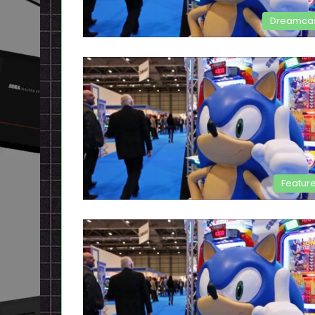
Dreamca
Featur