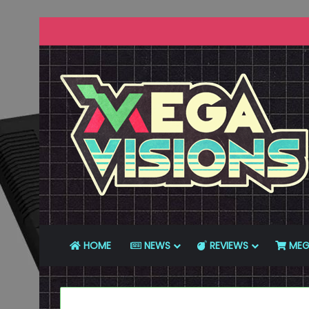
HOME
NEWS
REVIEWS
MEG