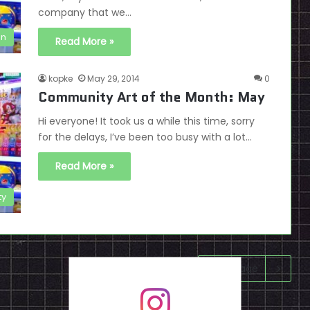
company that we…
on
Read More »
kopke
May 29, 2014
0
Community Art of the Month: May
Hi everyone! It took us a while this time, sorry
for the delays, I’ve been too busy with a lot…
Read More »
ty
Next page