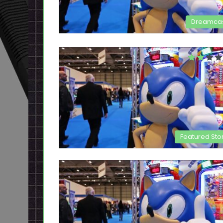
Dreamca
Featured Sto