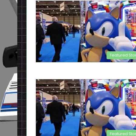
Featured Sto
Featured Sto