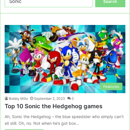
for:
Features
Bobby Mills
September 2, 2023
0
Top 10 Sonic the Hedgehog games
Ah, Sonic the Hedgehog – the blue speedster who simply can’t
sit still. Oh, no. Not when he’s got box…