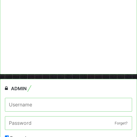
ADMIN
Forget?