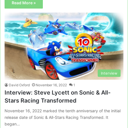
Read More »
Interview
David Oxford
November 16, 2022
1
Interview: Steve Lycett on Sonic & All-
Stars Racing Transformed
November 16, 2022 marked the tenth anniversary of the initial
release date of Sonic & All-Stars Racing Transformed. It
began…