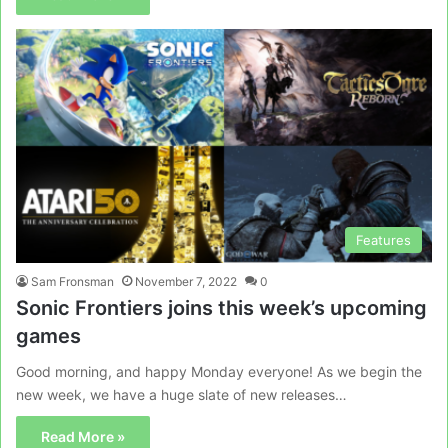
Features
Sam Fronsman
November 7, 2022
0
Sonic Frontiers joins this week’s upcoming
games
Good morning, and happy Monday everyone! As we begin the
new week, we have a huge slate of new releases…
Read More »