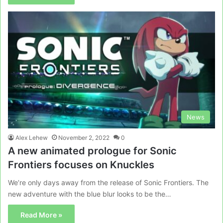
News
Alex Lehew
November 2, 2022
0
A new animated prologue for Sonic
Frontiers focuses on Knuckles
We’re only days away from the release of Sonic Frontiers. The
new adventure with the blue blur looks to be the…
Read More »