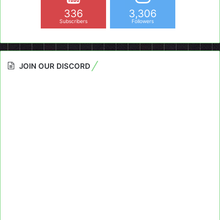
336
3,306
Subscribers
Followers
JOIN OUR DISCORD