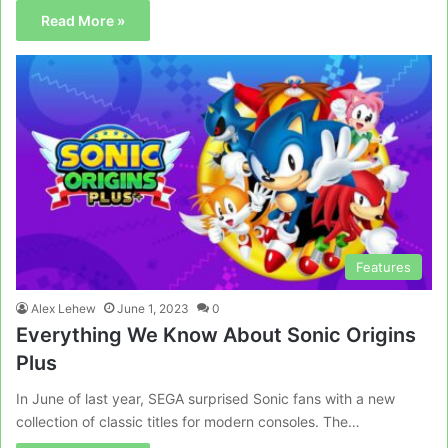
Read More »
Features
Alex Lehew
June 1, 2023
0
Everything We Know About Sonic Origins
Plus
In June of last year, SEGA surprised Sonic fans with a new
collection of classic titles for modern consoles. The…