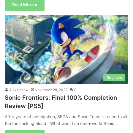
Read More »
Reviews
Alex Lehew
November 28, 2022
0
Sonic Frontiers: Final 100% Completion
Review [PS5]
After years of anticipation, SEGA and Sonic Team listened to all
the fans asking aloud, “What would an open-world Sonic…