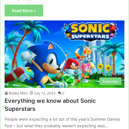
Read More »
Features
Bobby Mills
July 12, 2023
0
Everything we know about Sonic
Superstars
People were expecting a lot out of this year’s Summer Games
Fest – but what they probably weren’t expecting was…