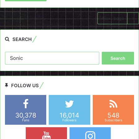
Next page
SEARCH
Search
for:
FOLLOW US
30,378
16,014
548
Fans
Followers
Subscribers