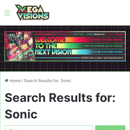
Menu
Home
/
Search Results for: Sonic
Search Results for:
Sonic
Search