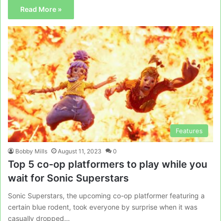
Read More »
Features
Bobby Mills
August 11, 2023
0
Top 5 co-op platformers to play while you
wait for Sonic Superstars
Sonic Superstars, the upcoming co-op platformer featuring a
certain blue rodent, took everyone by surprise when it was
casually dropped…