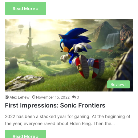
Read More »
Reviews
Alex Lehew
November 15, 2022
0
First Impressions: Sonic Frontiers
2022 has been a stacked year for gaming. At the beginning of
the year, everyone raved about Elden Ring. Then the…
Read More »