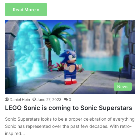
Read More »
News
Daniel Hein
June 27, 2023
0
LEGO Sonic is coming to Sonic Superstars
Sonic Superstars looks to be a proper celebration of everything
Sonic has represented over the past few decades. With retro-
inspired…