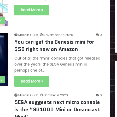
Read More »
em
Marcin Gulik
November 27, 2020
0
You can get the Genesis mini for
$50 right now on Amazon
Out of all the “mini” consoles that got released
over the years, the SEGA Genesis mini is
perhaps one of…
s
Read More »
Marcin Gulik
October 9, 2020
0
SEGA suggests next micro console
is the “SG1000 Mini or Dreamcast
Mini”