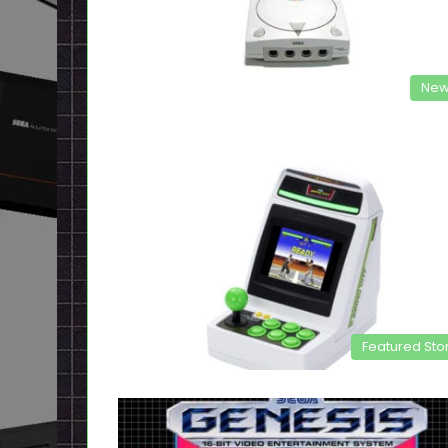
New
Featured Sto