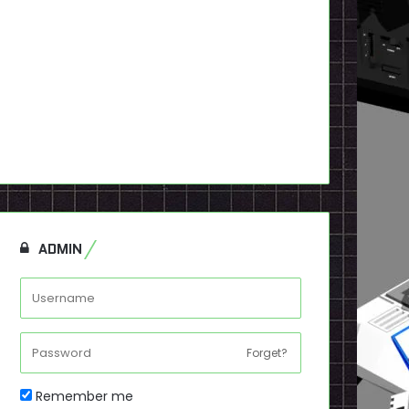
ADMIN
Forget?
Remember me