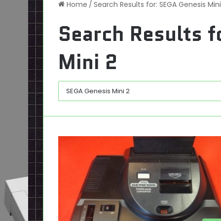
Home
/
Search Results for: SEGA Genesis Mini
Search Results f
Mini 2