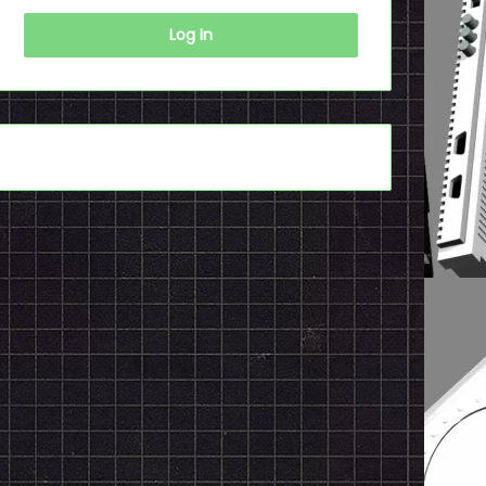
Log In