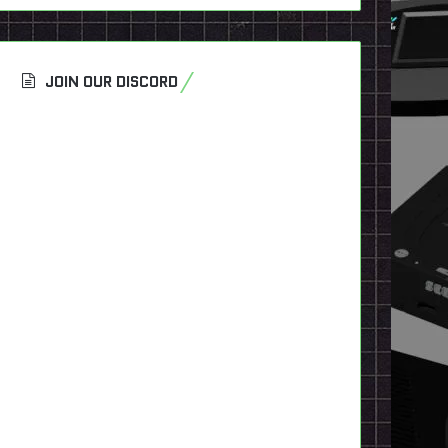
JOIN OUR DISCORD