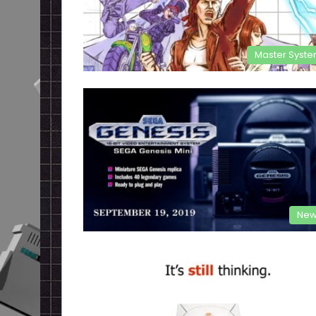
Master Syst
New