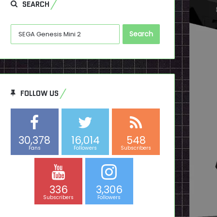
SEARCH
Search
for:
FOLLOW US
30,378
16,014
548
Fans
Followers
Subscribers
336
3,306
Subscribers
Followers