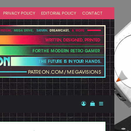
PRIVACY POLICY
EDITORIAL POLICY
CONTACT
Log In
View your shopp
Sidebar