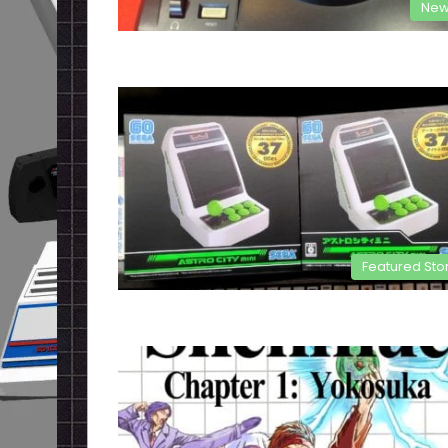
New
Featured Sto