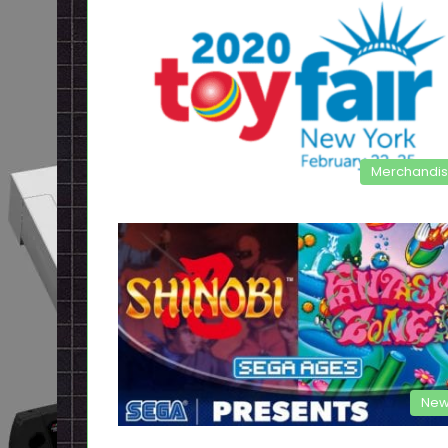
Merchandi
New