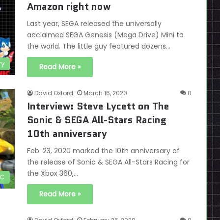
Amazon right now
Last year, SEGA released the universally
acclaimed SEGA Genesis (Mega Drive) Mini to
the world. The little guy featured dozens…
ry
Read More »
David Oxford
March 16, 2020
0
Interview: Steve Lycett on The
Sonic & SEGA All-Stars Racing
10th anniversary
Feb. 23, 2020 marked the 10th anniversary of
the release of Sonic & SEGA All-Stars Racing for
the Xbox 360,…
C
Read More »