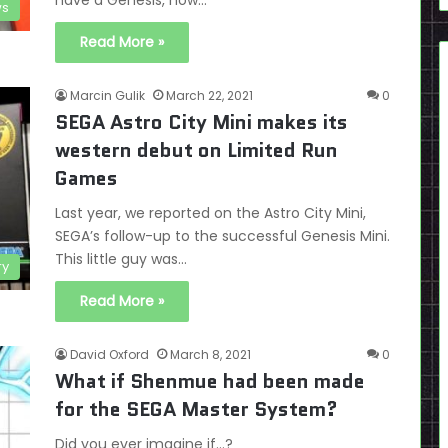
have a Genesis, now…
s
Read More »
Marcin Gulik
March 22, 2021
0
SEGA Astro City Mini makes its
western debut on Limited Run
Games
Last year, we reported on the Astro City Mini,
SEGA’s follow-up to the successful Genesis Mini.
This little guy was…
ry
Read More »
David Oxford
March 8, 2021
0
What if Shenmue had been made
for the SEGA Master System?
Did you ever imagine if...?