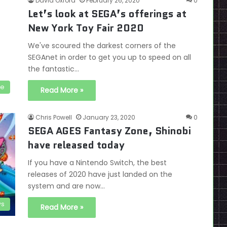
David Oxford
February 26, 2020
0
Let’s look at SEGA’s offerings at
New York Toy Fair 2020
We've scoured the darkest corners of the
SEGAnet in order to get you up to speed on all
the fantastic…
se
Read More »
Chris Powell
January 23, 2020
0
SEGA AGES Fantasy Zone, Shinobi
have released today
If you have a Nintendo Switch, the best
releases of 2020 have just landed on the
system and are now…
s
Read More »