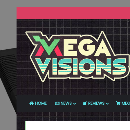
HOME
NEWS
REVIEWS
MEG