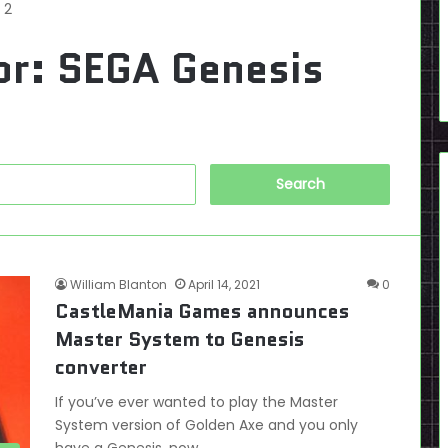
 2
or:
SEGA Genesis
Search
for:
William Blanton
April 14, 2021
0
CastleMania Games announces
Master System to Genesis
converter
If you’ve ever wanted to play the Master
System version of Golden Axe and you only