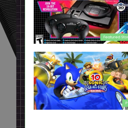
Featured Sto
P