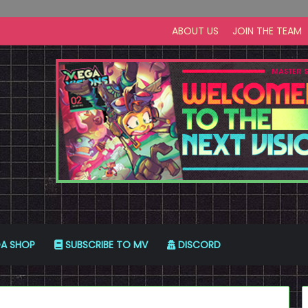
ABOUT US
JOIN THE TEAM
A SHOP
SUBSCRIBE TO MV
DISCORD