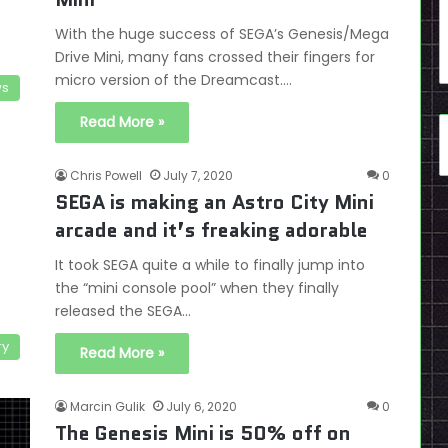
With the huge success of SEGA’s Genesis/Mega
Drive Mini, many fans crossed their fingers for
micro version of the Dreamcast.…
s
Read More »
Chris Powell
July 7, 2020
0
SEGA is making an Astro City Mini
arcade and it’s freaking adorable
It took SEGA quite a while to finally jump into
the “mini console pool” when they finally
released the SEGA…
ry
Read More »
Marcin Gulik
July 6, 2020
0
The Genesis Mini is 50% off on