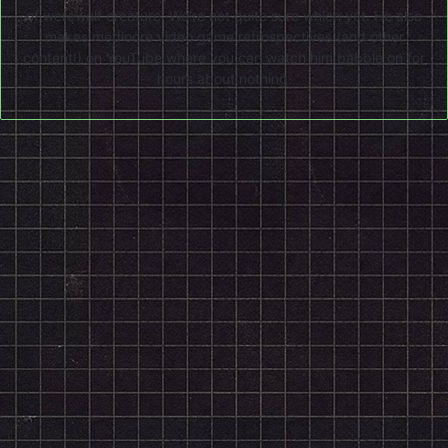
of werewolf creature. We're not quite sure which yet. He also
makes mediocre video game retrospectives (and other
content!) on
YouTube
where you can watch him babble on for
hours about nothing.