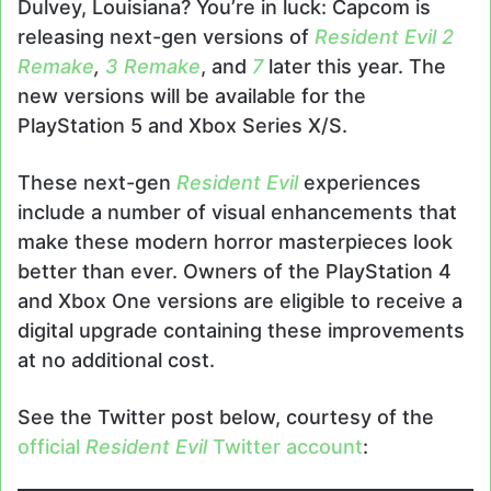
Dulvey, Louisiana? You’re in luck: Capcom is
releasing next-gen versions of
Resident Evil 2
Remake
,
3 Remake
, and
7
later this year. The
new versions will be available for the
PlayStation 5 and Xbox Series X/S.
These next-gen
Resident Evil
experiences
include a number of visual enhancements that
make these modern horror masterpieces look
better than ever. Owners of the PlayStation 4
and Xbox One versions are eligible to receive a
digital upgrade containing these improvements
at no additional cost.
See the Twitter post below, courtesy of the
official
Resident Evil
Twitter account
: