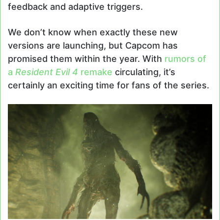
feedback and adaptive triggers.
We don’t know when exactly these new
versions are launching, but Capcom has
promised them within the year. With
rumors of
a
Resident Evil 4
remake
circulating, it’s
certainly an exciting time for fans of the series.