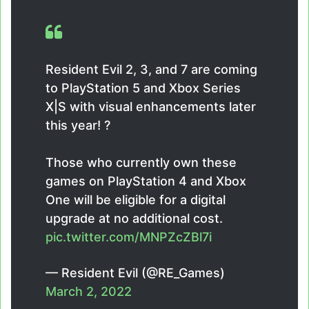
Resident Evil 2, 3, and 7 are coming
to PlayStation 5 and Xbox Series
X|S with visual enhancements later
this year! ?
Those who currently own these
games on PlayStation 4 and Xbox
One will be eligible for a digital
upgrade at no additional cost.
pic.twitter.com/MNPZcZBl7i
— Resident Evil (@RE_Games)
March 2, 2022