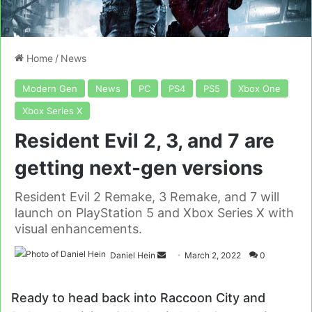
Home
/
News
Modern Gen
News
PC
PS4
PS5
Xbox One
Xbox Series X
Resident Evil 2, 3, and 7 are
getting next-gen versions
Resident Evil 2 Remake, 3 Remake, and 7 will
launch on PlayStation 5 and Xbox Series X with
visual enhancements.
Send
Daniel Hein
March 2, 2022
0
an
email
Ready to head back into Raccoon City and