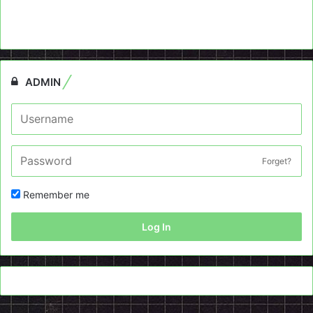
ADMIN
Forget?
Remember me
Log In