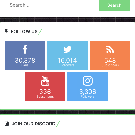
Search
for:
FOLLOW US
30,378
16,014
548
Fans
Followers
Subscribers
336
3,306
Subscribers
Followers
JOIN OUR DISCORD