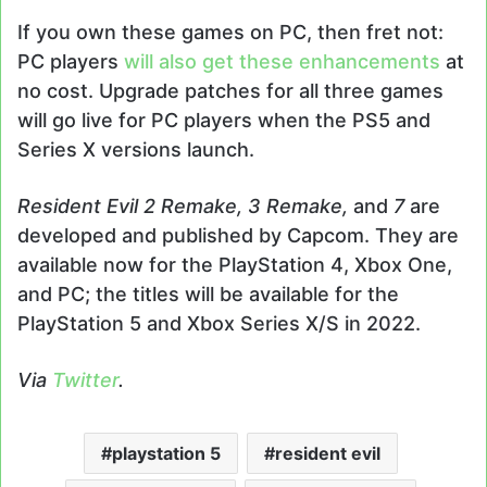
If you own these games on PC, then fret not:
PC players
will also get these enhancements
at
no cost. Upgrade patches for all three games
will go live for PC players when the PS5 and
Series X versions launch.
Resident Evil 2 Remake, 3 Remake,
and
7
are
developed and published by Capcom. They are
available now for the PlayStation 4, Xbox One,
and PC; the titles will be available for the
PlayStation 5 and Xbox Series X/S in 2022.
Via
Twitter
.
playstation 5
resident evil