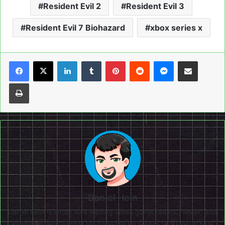
Resident Evil 2
Resident Evil 3
Resident Evil 7 Biohazard
xbox series x
LinkedIn
Tumblr
Pinterest
Reddit
Messenger
Share via Email
Print
Daniel Hein
Daniel Hein is either A) a lifelong video game fanatic, writer, and
storyteller just sharing his thoughts on things, or B) some kind