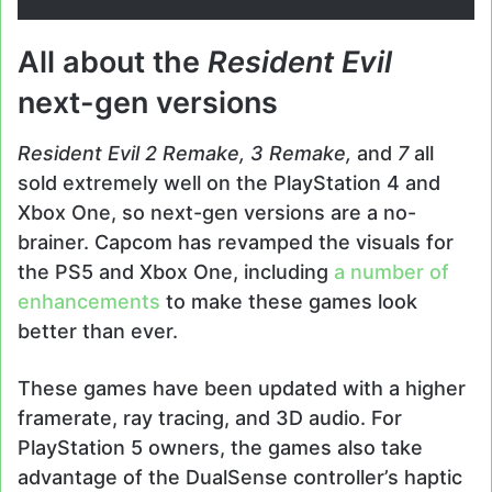
All about the
Resident Evil
next-gen versions
Resident Evil 2 Remake, 3 Remake,
and
7
all
sold extremely well on the PlayStation 4 and
Xbox One, so next-gen versions are a no-
brainer. Capcom has revamped the visuals for
the PS5 and Xbox One, including
a number of
enhancements
to make these games look
better than ever.
These games have been updated with a higher
framerate, ray tracing, and 3D audio. For
PlayStation 5 owners, the games also take
advantage of the DualSense controller’s haptic