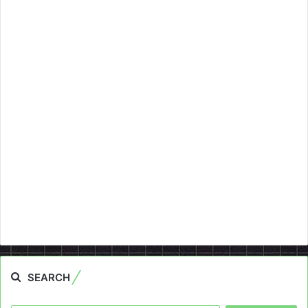
SEARCH