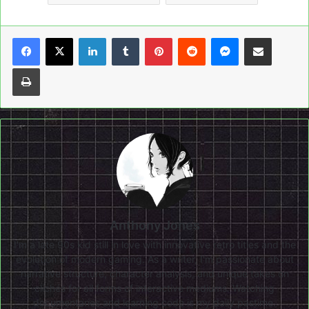
LinkedIn
Tumblr
Pinterest
Reddit
Messenger
Share via Email
Print
Anthony Jones
I'm a late 90s kid still in love with innovative retro titles and the
evolution of modern gaming. As a writer, I'm passionate about
narrative structure, character analysis, and unique takes on
clichés for all forms of interactive mediums. Watching
documentaries and learning code is my daily pastime.