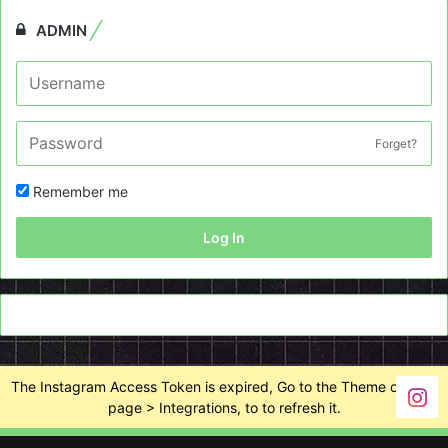
ADMIN
Forget?
Remember me
Log In
The Instagram Access Token is expired, Go to the Theme options
page > Integrations, to to refresh it.