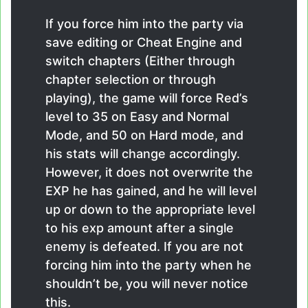
If you force him into the party via
save editing or Cheat Engine and
switch chapters (Either through
chapter selection or through
playing), the game will force Red’s
level to 35 on Easy and Normal
Mode, and 50 on Hard mode, and
his stats will change accordingly.
However, it does not overwrite the
EXP he has gained, and he will level
up or down to the appropriate level
to his exp amount after a single
enemy is defeated. If you are not
forcing him into the party when he
shouldn’t be, you will never notice
this.