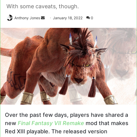
With some caveats, though.
Send
Anthony Jones
January 18, 2022
0
an
email
Over the past few days, players have shared a
new
Final Fantasy VII Remake
mod that makes
Red XIII playable. The released version