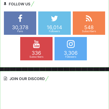
FOLLOW US
30,378
16,014
548
Fans
Followers
Subscribers
336
3,306
Subscribers
Followers
JOIN OUR DISCORD