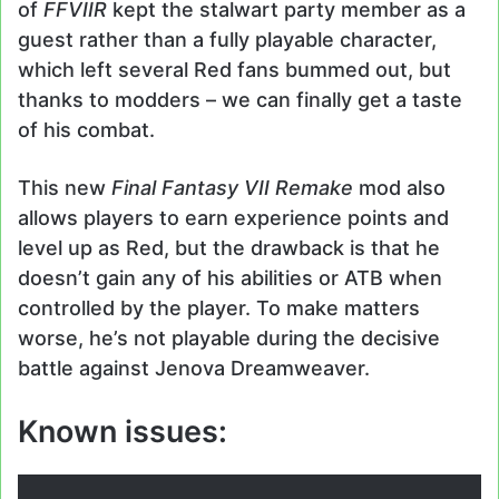
of
FFVIIR
kept the stalwart party member as a
guest rather than a fully playable character,
which left several Red fans bummed out, but
thanks to modders – we can finally get a taste
of his combat.
This new
Final Fantasy VII Remake
mod also
allows players to earn experience points and
level up as Red, but the drawback is that he
doesn’t gain any of his abilities or ATB when
controlled by the player. To make matters
worse, he’s not playable during the decisive
battle against Jenova Dreamweaver.
Known issues: