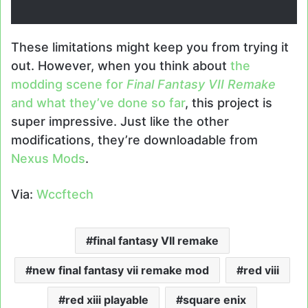
These limitations might keep you from trying it
out. However, when you think about
the
modding scene for
Final Fantasy VII Remake
and what they’ve done so far
, this project is
super impressive. Just like the other
modifications, they’re downloadable from
Nexus Mods
.
Via:
Wccftech
final fantasy VII remake
new final fantasy vii remake mod
red viii
red xiii playable
square enix