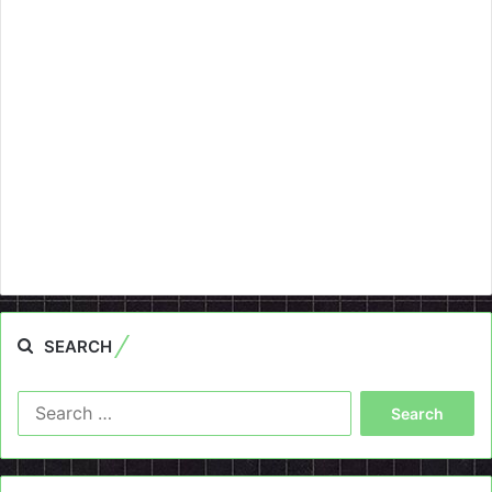
SEARCH
Search
for: