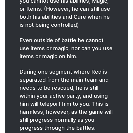
you cannot use his abilities, Magic,
or Items. (However, he can still use
both his abilities and Cure when he
is not being controlled)
Even outside of battle he cannot
use items or magic, nor can you use
items or magic on him.
During one segment where Red is
separated from the main team and
needs to be rescued, he is still
within your active party, and using
him will teleport him to you. This is
harmless, however, as the game will
still progress normally as you
progress through the battles.