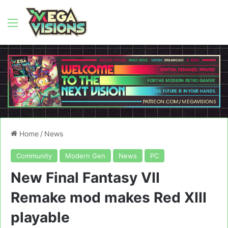
Menu
Home
/
News
Community
Modern Gen
News
PC
New Final Fantasy VII
Remake mod makes Red XIII
playable