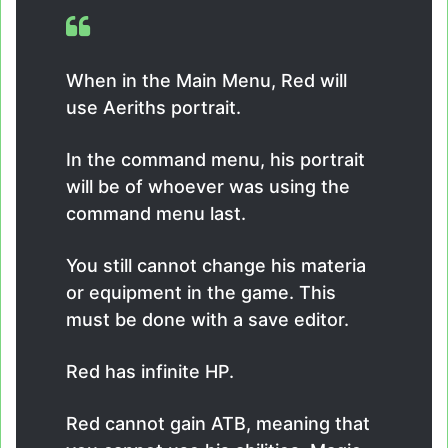
When in the Main Menu, Red will
use Aeriths portrait.
In the command menu, his portrait
will be of whoever was using the
command menu last.
You still cannot change his materia
or equipment in the game. This
must be done with a save editor.
Red has infinite HP.
Red cannot gain ATB, meaning that