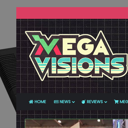
HOME
NEWS
REVIEWS
MEG