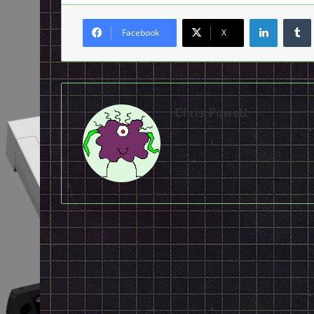
LinkedI
Facebook
X
Chris Powell