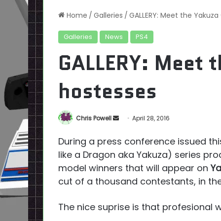
Home
/
Galleries
/
GALLERY: Meet the Yakuza
Galleries
News
PS4
GALLERY: Meet t
hostesses
Send
Chris Powell
April 28, 2016
an
During a press conference issued this
email
like a Dragon aka Yakuza) series pr
model winners that will appear on
Ya
cut of a thousand contestants, in the
The nice suprise is that profesional 