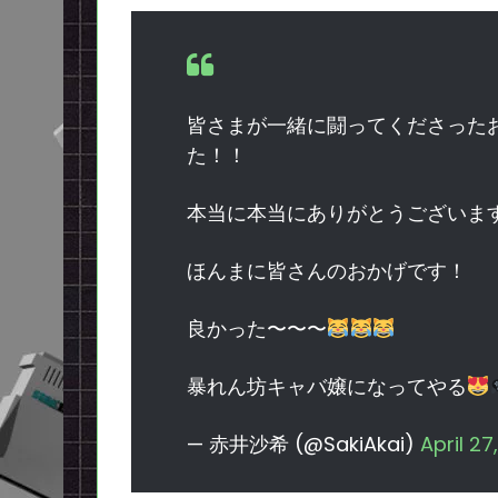
皆さまが一緒に闘ってくださった
た！！
本当に本当にありがとうございま
ほんまに皆さんのおかげです！
良かった〜〜〜
暴れん坊キャバ嬢になってやる
— 赤井沙希 (@SakiAkai)
April 27