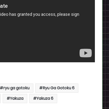
ryu ga gotoku
Ryu Ga Gotoku 6
Yakuza
Yakuza 6