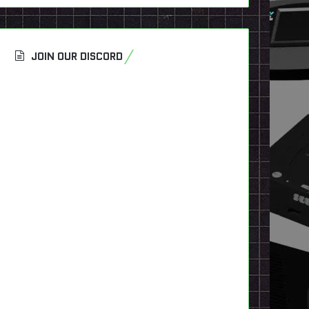
JOIN OUR DISCORD