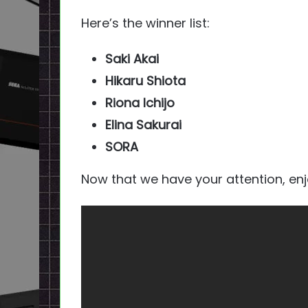
Here’s the winner list:
Saki Akai
Hikaru Shiota
Riona Ichijo
Elina Sakurai
SORA
Now that we have your attention, en