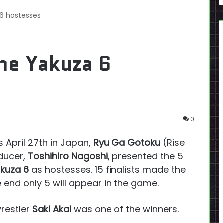
 6 hostesses
he Yakuza 6
0
 April 27th in Japan,
Ryu Ga Gotoku
(Rise
oducer,
Toshihiro Nagoshi
, presented the 5
kuza 6
as hostesses. 15 finalists made the
 end only 5 will appear in the game.
wrestler
Saki Akai
was one of the winners.