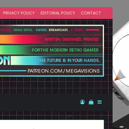
PRIVACY POLICY
EDITORIAL POLICY
CONTACT
Log In
View your shopp
Sidebar