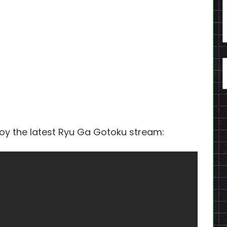
joy the latest Ryu Ga Gotoku stream: