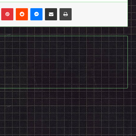
n
Tumblr
Pinterest
Reddit
Messenger
Share via Email
Print