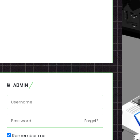
ADMIN
Forget?
Remember me