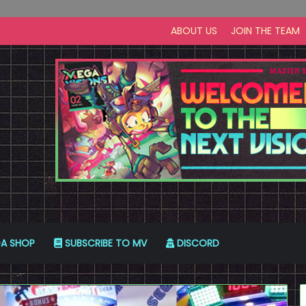
ABOUT US
JOIN THE TEAM
A SHOP
SUBSCRIBE TO MV
DISCORD