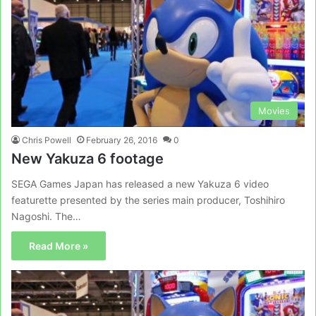
Movies
Chris Powell
February 26, 2016
0
New Yakuza 6 footage
SEGA Games Japan has released a new Yakuza 6 video
featurette presented by the series main producer, Toshihiro
Nagoshi. The…
Read More »