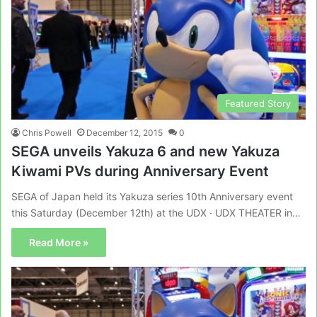
Featured Story
Chris Powell
December 12, 2015
0
SEGA unveils Yakuza 6 and new Yakuza
Kiwami PVs during Anniversary Event
SEGA of Japan held its Yakuza series 10th Anniversary event
this Saturday (December 12th) at the UDX · UDX THEATER in…
Read More »