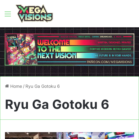
Menu
Home
/
Ryu Ga Gotoku 6
Ryu Ga Gotoku 6