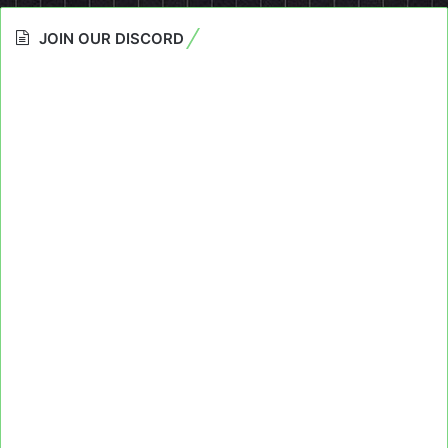
JOIN OUR DISCORD