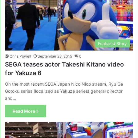
Featured Story
Chris Powell
September 28, 2015
0
SEGA teases actor Takeshi Kitano video
for Yakuza 6
On the most recent SEGA Japan Nico Nico stream, Ryu Ga
Gotoku series (localized as Yakuza series) general director
and…
Read More »