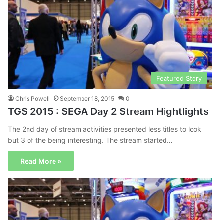
Featured Story
Chris Powell
September 18, 2015
0
TGS 2015 : SEGA Day 2 Stream Hightlights
The 2nd day of stream activities presented less titles to look
but 3 of the being interesting. The stream started…
Read More »