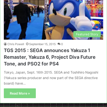
Featured Story
Chris Powell
September 15, 2015
0
TGS 2015 : SEGA announces Yakuza 1
Remaster, Yakuza 6, Project Diva Future
Tone, and PSO2 for PS4
Tokyo, Japan, Sept. 16th 2015. SEGA and Toshihiro Nagoshi
(Yakuza series producer and now part of the SEGA directive
board) have…
Read More »