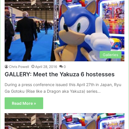
Galleries
Chris Powell
April 28, 2016
0
GALLERY: Meet the Yakuza 6 hostesses
During a press conference issued this April 27th in Japan, Ryu
Ga Gotoku (Rise like a Dragon aka Yakuza) series…
Read More »