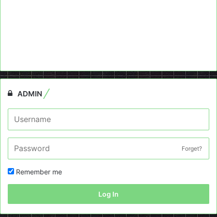
ADMIN
Forget?
Remember me
Log In