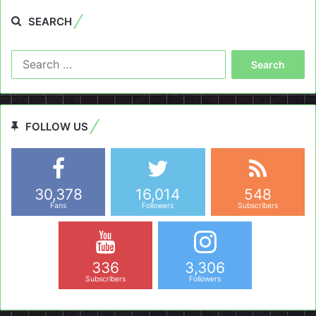
SEARCH
Search
for:
FOLLOW US
30,378
16,014
548
Fans
Followers
Subscribers
336
3,306
Subscribers
Followers