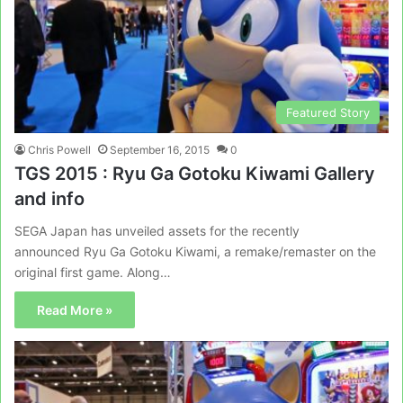
Featured Story
Chris Powell
September 16, 2015
0
TGS 2015 : Ryu Ga Gotoku Kiwami Gallery
and info
SEGA Japan has unveiled assets for the recently
announced Ryu Ga Gotoku Kiwami, a remake/remaster on the
original first game. Along…
Read More »