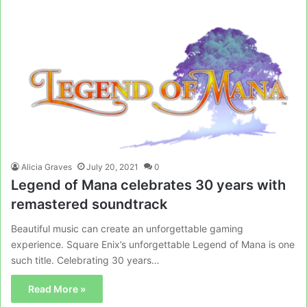
Alicia Graves
July 20, 2021
0
Legend of Mana celebrates 30 years with
remastered soundtrack
Beautiful music can create an unforgettable gaming
experience. Square Enix’s unforgettable Legend of Mana is one
such title. Celebrating 30 years…
Read More »