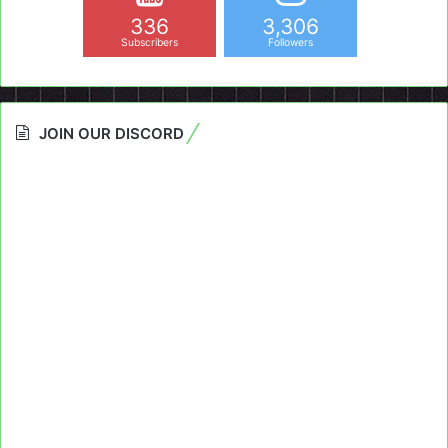
336
3,306
Subscribers
Followers
JOIN OUR DISCORD