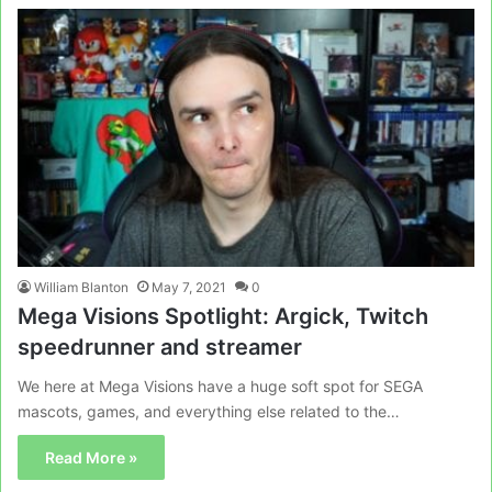
William Blanton
May 7, 2021
0
Mega Visions Spotlight: Argick, Twitch
speedrunner and streamer
We here at Mega Visions have a huge soft spot for SEGA
mascots, games, and everything else related to the…
Read More »