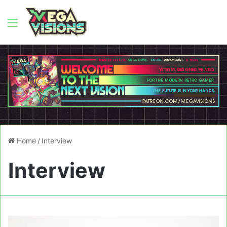
Menu
Home
/
Interview
Interview