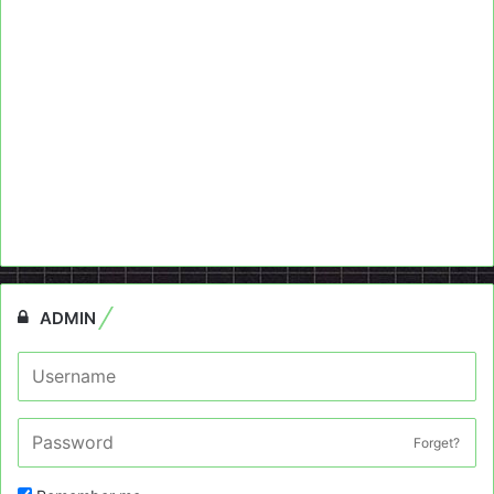
ADMIN
Forget?