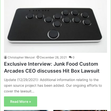
Christopher Wenzel
December 28, 2021
0
Exclusive Interview: Junk Food Custom
Arcades CEO discusses Hit Box Lawsuit
Update (12/29/2021): Additional information relating to the
open source project has been added. Our ongoing efforts to
cover the lawsuit…
Read More »