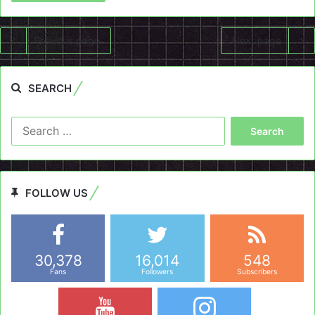
Previous page
Next page
SEARCH
Search
for:
FOLLOW US
30,378
16,014
548
Fans
Followers
Subscribers