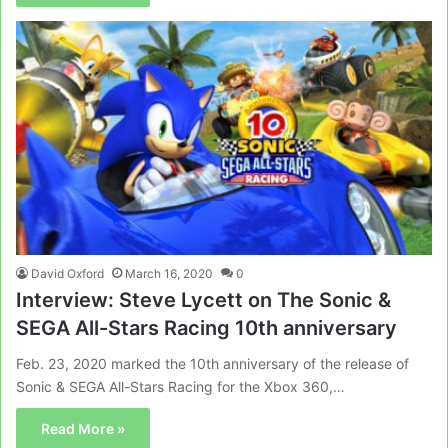
David Oxford
March 16, 2020
0
Interview: Steve Lycett on The Sonic &
SEGA All-Stars Racing 10th anniversary
Feb. 23, 2020 marked the 10th anniversary of the release of
Sonic & SEGA All-Stars Racing for the Xbox 360,…
Read More »