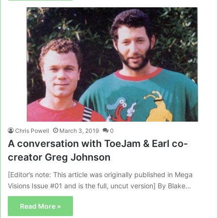
Chris Powell
March 3, 2019
0
A conversation with ToeJam & Earl co-
creator Greg Johnson
[Editor’s note: This article was originally published in Mega
Visions Issue #01 and is the full, uncut version] By Blake…
Read More »