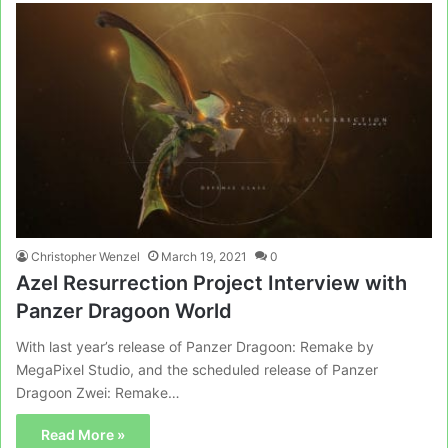
Christopher Wenzel
March 19, 2021
0
Azel Resurrection Project Interview with
Panzer Dragoon World
With last year’s release of Panzer Dragoon: Remake by
MegaPixel Studio, and the scheduled release of Panzer
Dragoon Zwei: Remake…
Read More »