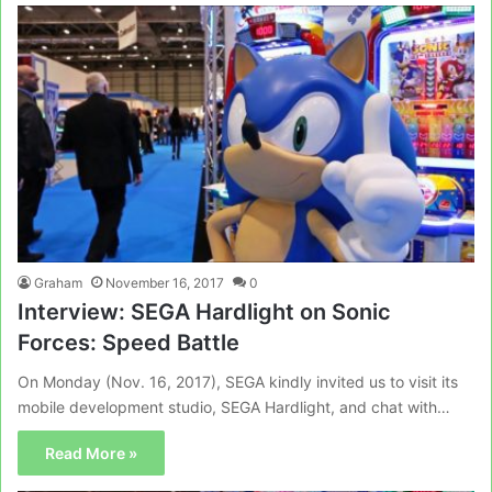
Graham
November 16, 2017
0
Interview: SEGA Hardlight on Sonic
Forces: Speed Battle
On Monday (Nov. 16, 2017), SEGA kindly invited us to visit its
mobile development studio, SEGA Hardlight, and chat with…
Read More »