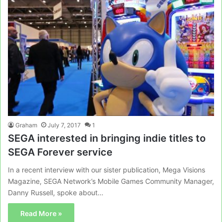
Graham
July 7, 2017
1
SEGA interested in bringing indie titles to
SEGA Forever service
In a recent interview with our sister publication, Mega Visions
Magazine, SEGA Network’s Mobile Games Community Manager,
Danny Russell, spoke about…
Read More »