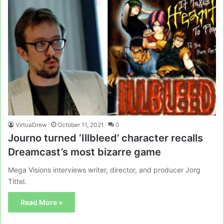
VirtuaDrew
October 11, 2021
0
Journo turned ‘Illbleed’ character recalls
Dreamcast’s most bizarre game
Mega Visions interviews writer, director, and producer Jorg
Tittel.
Read More »