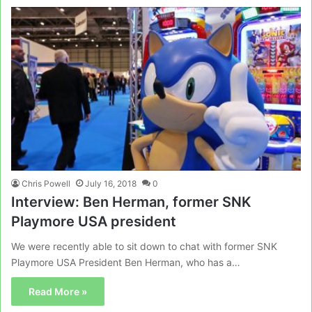
Chris Powell
July 16, 2018
0
Interview: Ben Herman, former SNK
Playmore USA president
We were recently able to sit down to chat with former SNK
Playmore USA President Ben Herman, who has a…
Read More »