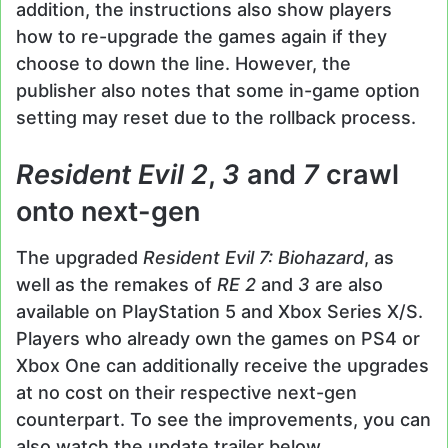
addition, the instructions also show players
how to re-upgrade the games again if they
choose to down the line. However, the
publisher also notes that some in-game option
setting may reset due to the rollback process.
Resident Evil 2
,
3
and
7
crawl
onto next-gen
The upgraded
Resident Evil 7: Biohazard
, as
well as the remakes of
RE 2
and
3
are also
available on PlayStation 5 and Xbox Series X/S.
Players who already own the games on PS4 or
Xbox One can additionally receive the upgrades
at no cost on their respective next-gen
counterpart. To see the improvements, you can
also watch the update trailer below.