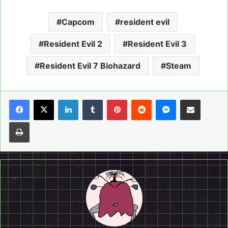
Capcom
resident evil
Resident Evil 2
Resident Evil 3
Resident Evil 7 Biohazard
Steam
LinkedIn
Tumblr
Pinterest
Reddit
Messenger
Share via Email
Print