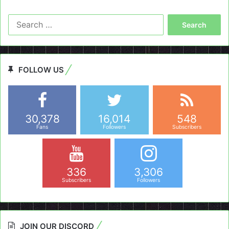
Search
for:
FOLLOW US
30,378
16,014
548
Fans
Followers
Subscribers
336
3,306
Subscribers
Followers
JOIN OUR DISCORD