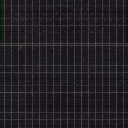
Sam Fronsman
A writer with a love for video games, both new and old. A
collector of games, CDs and DVDs. Can sometimes be found
behind a camera or playing guitar. The X-Men games for SEGA
Genesis will always hold great memories.