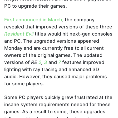
PC to upgrade their games.
First announced in March
, the company
revealed that improved versions of these three
Resident Evil
titles would hit next-gen consoles
and PC. The upgraded versions appeared
Monday and are currently free to all current
owners of the original games. The updated
versions of
RE
2
,
3
and
7
features improved
lighting with ray tracing and enhanced 3D
audio. However, they caused major problems
for some players.
Some PC players quickly grew frustrated at the
insane system requirements needed for these
games. As a result to some, these upgrades