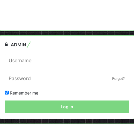
ADMIN
Forget?
Remember me
Log In