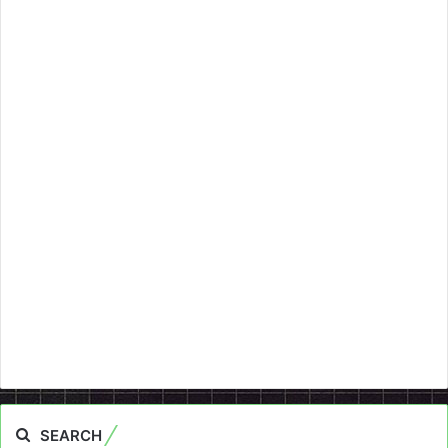
SEARCH