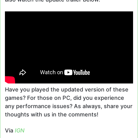
Have you played the updated version of these
games? For those on PC, did you experience
any performance issues? As always, share your
thoughts with us in the comments!
Via
IGN