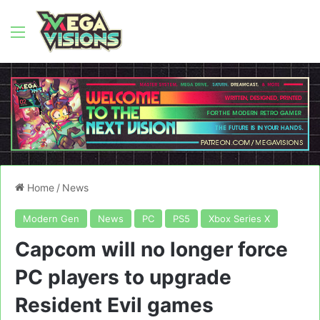
Menu
Home
/
News
Modern Gen
News
PC
PS5
Xbox Series X
Capcom will no longer force
PC players to upgrade
Resident Evil games