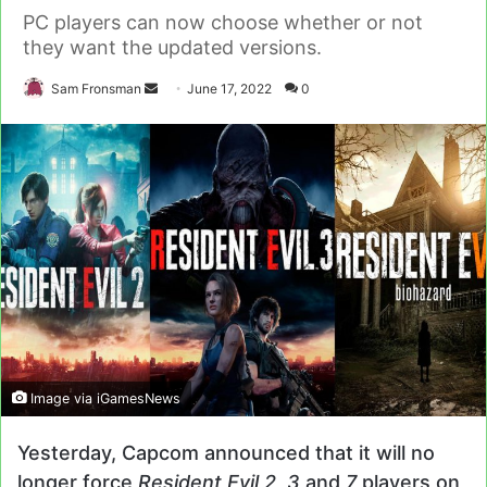
PC players can now choose whether or not
they want the updated versions.
Send
Sam Fronsman
June 17, 2022
0
an
email
Image via iGamesNews
Yesterday, Capcom announced that it will no
longer force
Resident Evil 2, 3
and
7
players on