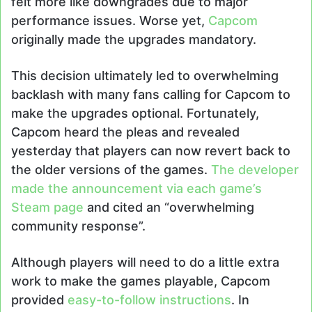
felt more like downgrades due to major
performance issues. Worse yet,
Capcom
originally made the upgrades mandatory.
This decision ultimately led to overwhelming
backlash with many fans calling for Capcom to
make the upgrades optional. Fortunately,
Capcom heard the pleas and revealed
yesterday that players can now revert back to
the older versions of the games.
The developer
made the announcement via each game’s
Steam page
and cited an “overwhelming
community response”.
Although players will need to do a little extra
work to make the games playable, Capcom
provided
easy-to-follow instructions
. In